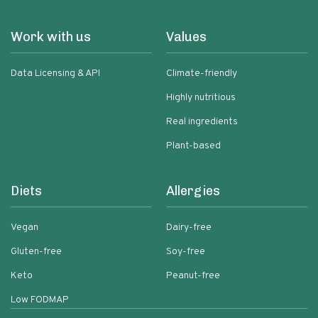
Work with us
Values
Data Licensing & API
Climate-friendly
Highly nutritious
Real ingredients
Plant-based
Diets
Allergies
Vegan
Dairy-free
Gluten-free
Soy-free
Keto
Peanut-free
Low FODMAP