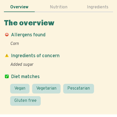
Overview
Nutrition
Ingredients
The overview
Allergens found
Corn
Ingredients of concern
Added sugar
Diet matches
Vegan
Vegetarian
Pescatarian
Gluten free