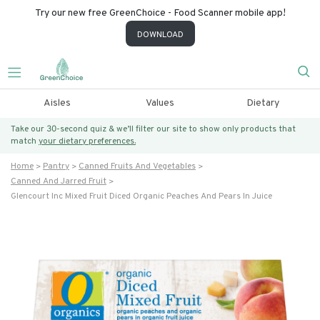
Try our new free GreenChoice - Food Scanner mobile app!
DOWNLOAD
Aisles
Values
Dietary
Take our 30-second quiz & we’ll filter our site to show only products that
match
your dietary preferences.
Home
Pantry
Canned Fruits And Vegetables
Canned And Jarred Fruit
Glencourt Inc Mixed Fruit Diced Organic Peaches And Pears In Juice