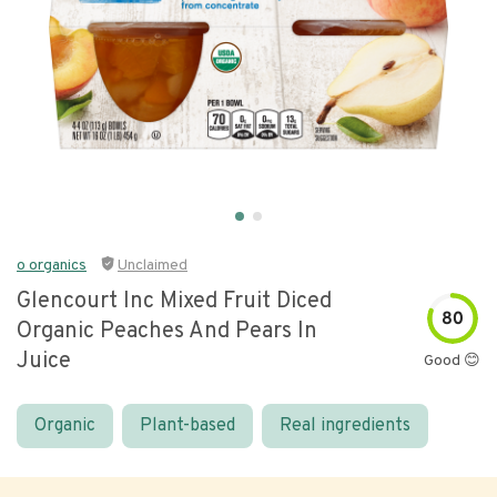
o organics
Unclaimed
Glencourt Inc Mixed Fruit Diced
80
Organic Peaches And Pears In
Juice
Good 😊
Organic
Plant-based
Real ingredients