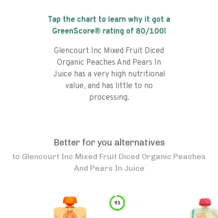
Tap the chart to learn why it got a
GreenScore® rating of
80
/100!
Glencourt Inc Mixed Fruit Diced
Organic Peaches And Pears In
Juice has a very high nutritional
value, and has little to no
processing.
Better for you alternatives
to
Glencourt Inc Mixed Fruit Diced Organic Peaches
And Pears In Juice
93