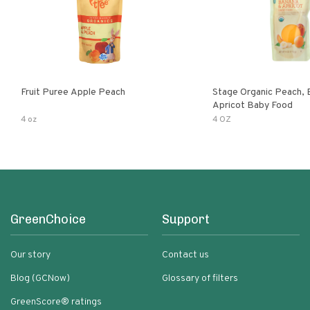
Fruit Puree Apple Peach
Stage Organic Peach, 
Apricot Baby Food
4 oz
4 OZ
GreenChoice
Support
Our story
Contact us
Blog (GCNow)
Glossary of filters
GreenScore® ratings