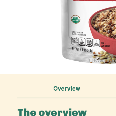
Hover to z
Overview
The overview