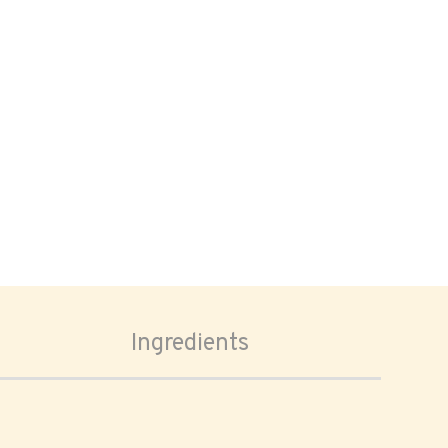
Ingredients