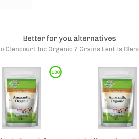
Better for you alternatives
to
Glencourt Inc Organic 7 Grains Lentils Blen
100