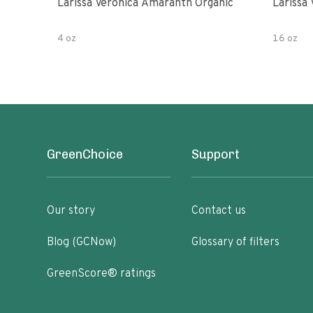
Larissa Veronica Amaranth Organic
Larissa
4 oz
16 oz
GreenChoice
Support
Our story
Contact us
Blog (GCNow)
Glossary of filters
GreenScore® ratings