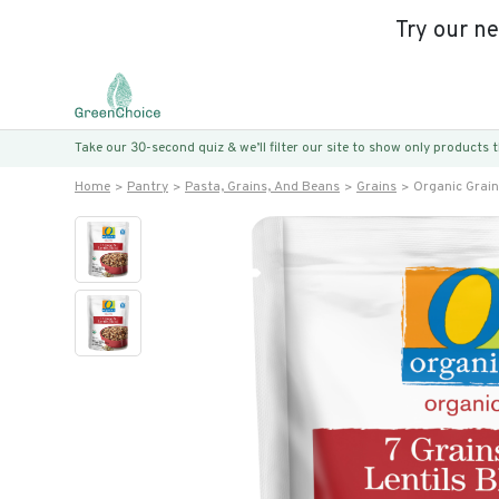
Try our n
Take our 30-second quiz & we’ll filter our site to show only products
Home
Pantry
Pasta, Grains, And Beans
Grains
Organic Grain