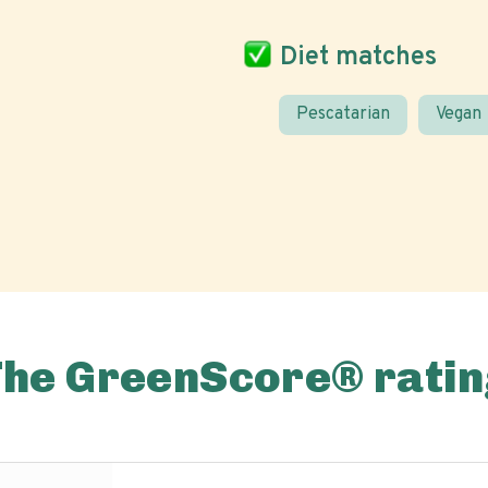
Diet matches
Pescatarian
Vegan
The GreenScore® ratin