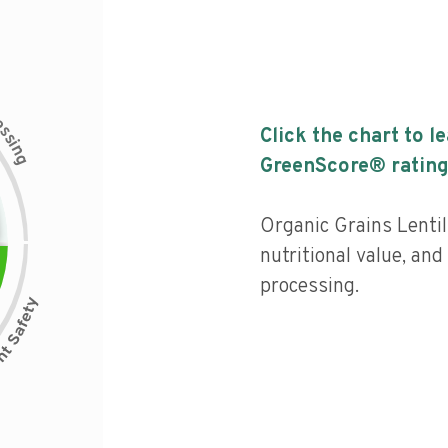
c
e
s
Click the chart to l
s
i
n
g
GreenScore® rating
Organic Grains Lenti
nutritional value, and 
processing.