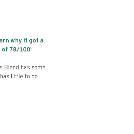
earn why it got a
 of
78
/100!
ls Blend has some
has little to no