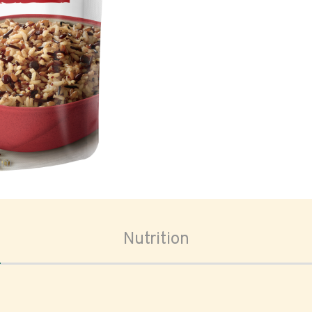
oom
Nutrition