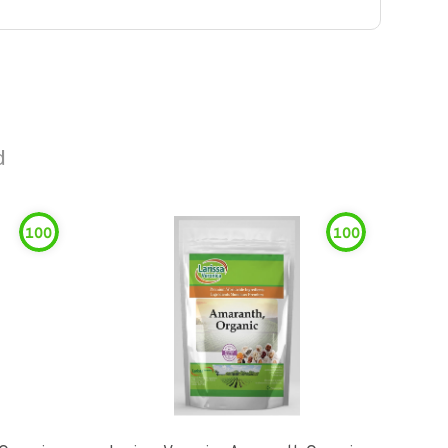
d
100
100