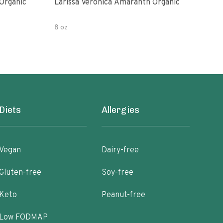
Organic
Larissa Veronica Amaranth Organic
Lari
8 oz
8 oz
Diets
Allergies
Vegan
Dairy-free
Gluten-free
Soy-free
Keto
Peanut-free
Low FODMAP