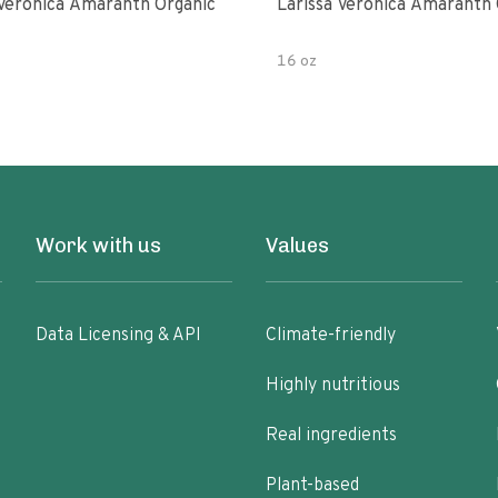
 Veronica Amaranth Organic
Larissa Veronica Amaranth 
16 oz
Work with us
Values
Data Licensing & API
Climate-friendly
Highly nutritious
Real ingredients
Plant-based