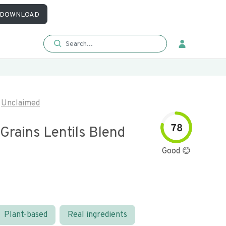
DOWNLOAD
Unclaimed
78
Grains Lentils Blend
Good 😊
Plant-based
Real ingredients