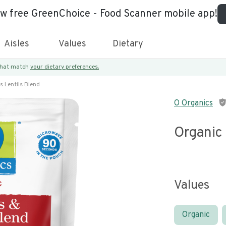
ew free GreenChoice - Food Scanner mobile app!
Aisles
Values
Dietary
 that match
your dietary preferences.
s Lentils Blend
O Organics
Organic 
Values
Organic