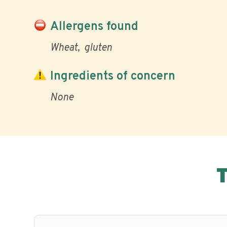
Allergens found
Wheat
gluten
Ingredients of concern
None