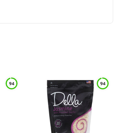
94
94