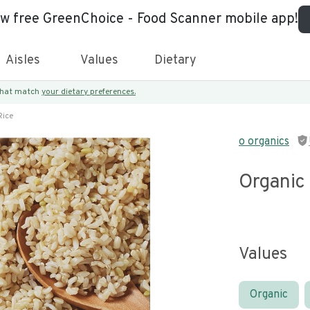
ew free GreenChoice - Food Scanner mobile app!
Aisles
Values
Dietary
 that match
your dietary preferences.
Rice
o organics
Organic
Values
Organic