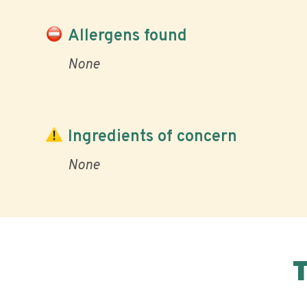
Allergens found
None
Ingredients of concern
None