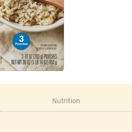
oom
Nutrition