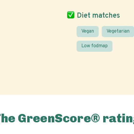
Diet matches
Vegan
Vegetarian
Low fodmap
The GreenScore® ratin