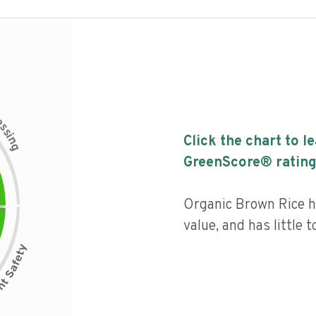
c
e
s
s
i
Click the chart to l
n
g
GreenScore® rating
Organic Brown Rice ha
value, and has little 