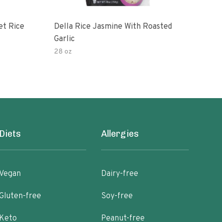
et Rice
Della Rice Jasmine With Roasted
90 S
Garlic
Mic
28 oz
8oz
Diets
Allergies
Vegan
Dairy-free
Gluten-free
Soy-free
Keto
Peanut-free