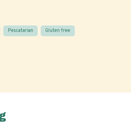
Pescatarian
Gluten free
g