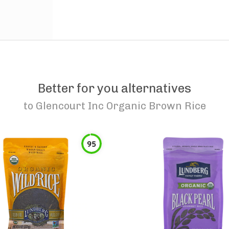
Better for you alternatives
to
Glencourt Inc Organic Brown Rice
95