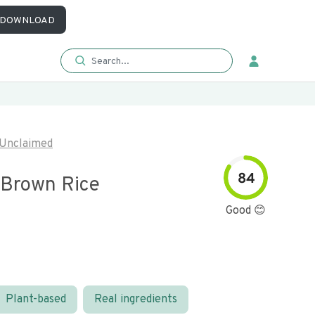
DOWNLOAD
Unclaimed
84
 Brown Rice
Good 😊
Plant-based
Real ingredients