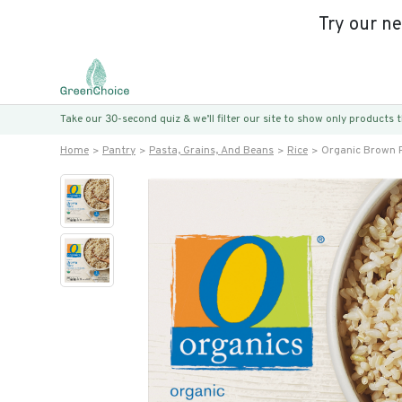
Try our n
Take our 30-second quiz & we’ll filter our site to show only products
Home
Pantry
Pasta, Grains, And Beans
Rice
Organic Brown 