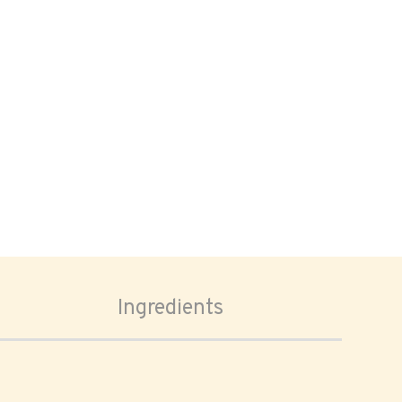
Ingredients