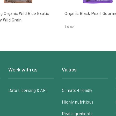
g Organic Wild Rice Exotic
Organic Black Pearl Gourm
y Wild Grain
16 oz
Work with us
Values
Data Licensing & API
Climate-friendly
Highly nutritious
Real ingredients