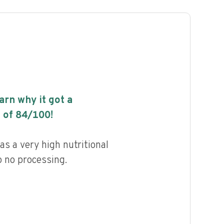
earn why it got a
 of
84
/100!
s a very high nutritional
to no processing.