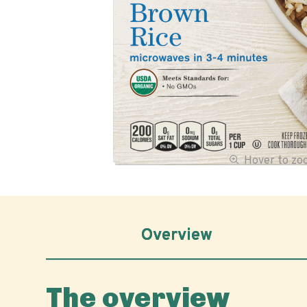
Hover to z
Overview
The overview