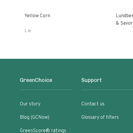
Yellow Corn
Lundber
& Savor
1 lb
GreenChoice
Support
Our story
Contact us
Blog (GCNow)
Glossary of filters
GreenScore® ratings