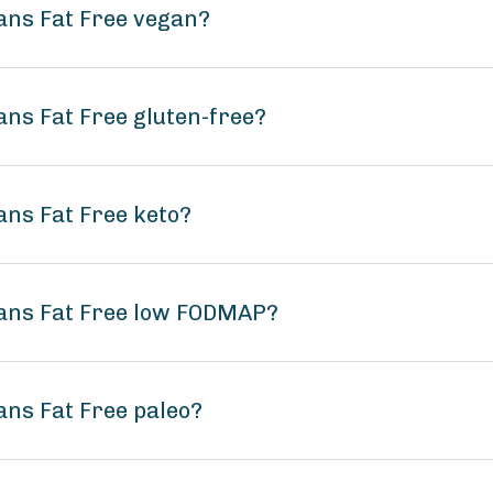
eans Fat Free vegan?
ans Fat Free gluten-free?
ans Fat Free keto?
eans Fat Free low FODMAP?
ans Fat Free paleo?