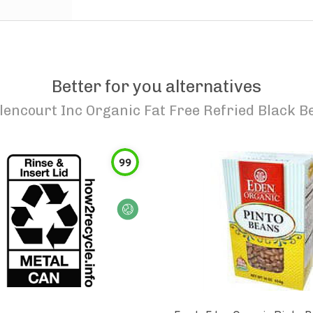
Better for you alternatives
lencourt Inc Organic Fat Free Refried Black B
99