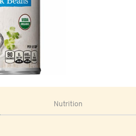
oom
Nutrition