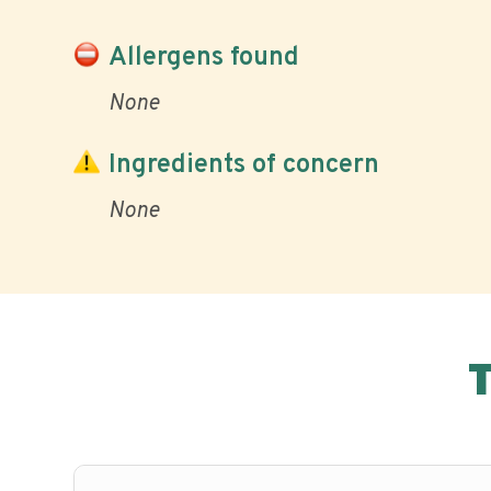
Allergens found
None
Ingredients of concern
None