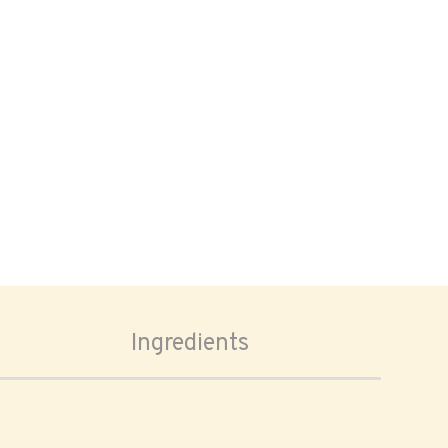
Ingredients