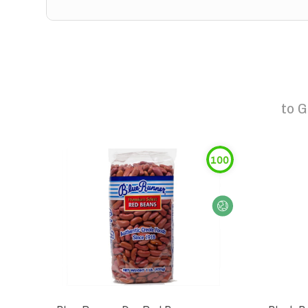
to
G
100