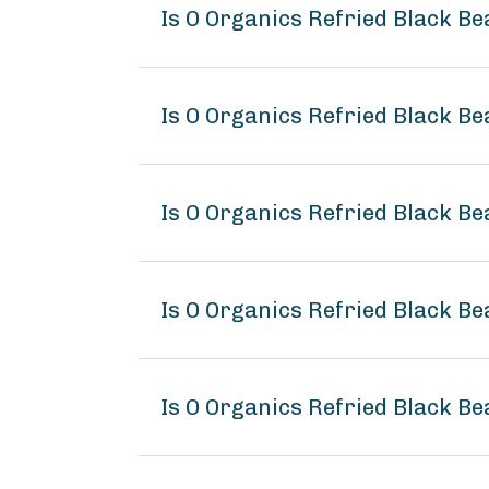
Is O Organics Refried Black B
Is O Organics Refried Black Be
Is O Organics Refried Black Be
Is O Organics Refried Black B
Is O Organics Refried Black Be