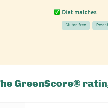
Diet matches
Gluten free
Pescat
The GreenScore® ratin