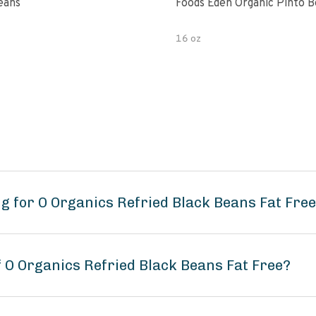
eans
Foods Eden Organic Pinto 
16 oz
g for O Organics Refried Black Beans Fat Fre
f O Organics Refried Black Beans Fat Free?