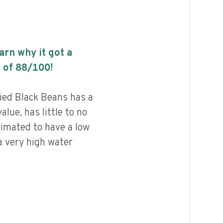
earn why it got a
 of
88
/100!
ied Black Beans has a
alue, has little to no
timated to have a low
a very high water