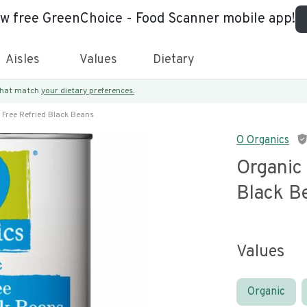
ew free GreenChoice - Food Scanner mobile app!
Aisles
Values
Dietary
 that match
your dietary preferences.
 Free Refried Black Beans
O Organics
Organic 
Black B
Values
Organic