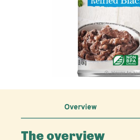
Hover to z
Overview
The overview