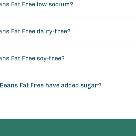
eans Fat Free low sodium?
ans Fat Free dairy-free?
ans Fat Free soy-free?
 Beans Fat Free have added sugar?