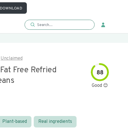
DOWNLOAD
Unclaimed
Fat Free Refried
88
eans
Good 😊
Plant-based
Real ingredients