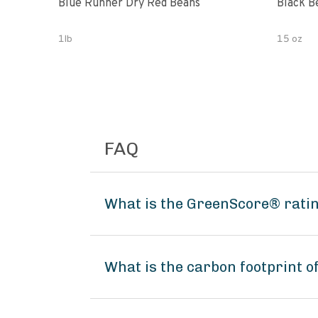
Blue Runner Dry Red Beans
Black B
1lb
15 oz
FAQ
What is the GreenScore® ratin
What is the carbon footprint o