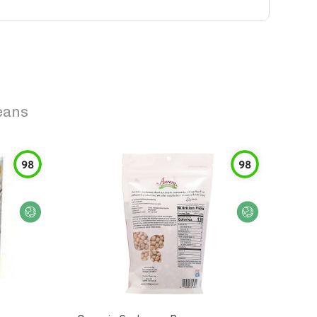
eans
98
98