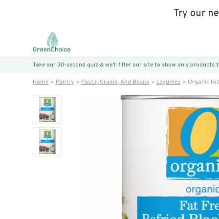
Try our n
Take our 30-second quiz & we’ll filter our site to show only products
Home
Pantry
Pasta, Grains, And Beans
Legumes
Organic Fat