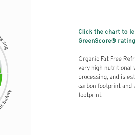
Click the chart to l
c
e
s
GreenScore® rating
s
i
n
g
Organic Fat Free Refr
very high nutritional v
processing, and is es
carbon footprint and 
footprint.