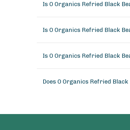
Is O Organics Refried Black B
Is O Organics Refried Black Be
Is O Organics Refried Black Be
Does O Organics Refried Black