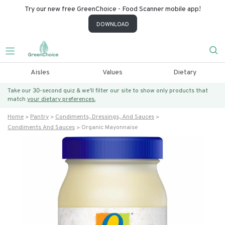
Try our new free GreenChoice - Food Scanner mobile app!
DOWNLOAD
Aisles
Values
Dietary
Take our 30-second quiz & we’ll filter our site to show only products that
match
your dietary preferences.
Home
Pantry
Condiments, Dressings, And Sauces
Condiments And Sauces
Organic Mayonnaise