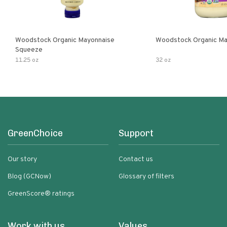
Woodstock Organic Mayonnaise
Woodstock Organic Ma
Squeeze
11.25 oz
32 oz
GreenChoice
Support
Our story
Contact us
Blog (GCNow)
Glossary of filters
GreenScore® ratings
Work with us
Values