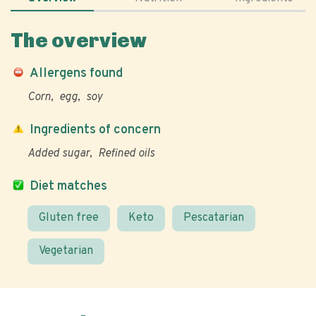
The overview
Allergens found
Corn
egg
soy
Ingredients of concern
Added sugar
Refined oils
Diet matches
Gluten free
Keto
Pescatarian
Vegetarian