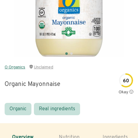
O Organics
Unclaimed
60
Organic Mayonnaise
Okay 🙂
Organic
Real ingredients
Overview
Nutrition
Ingredients