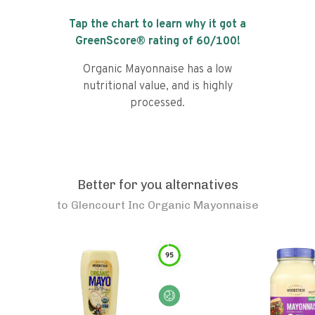
Tap the chart to learn why it got a
GreenScore® rating of
60
/100!
Organic Mayonnaise has a low
nutritional value, and is highly
processed.
Better for you alternatives
to
Glencourt Inc Organic Mayonnaise
95