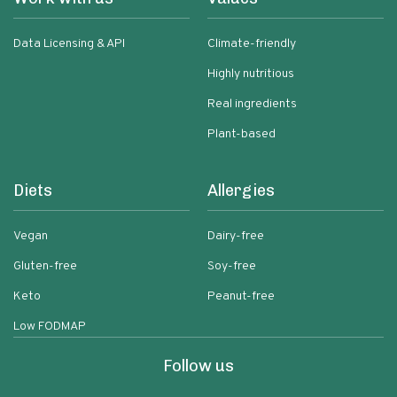
Data Licensing & API
Climate-friendly
Highly nutritious
Real ingredients
Plant-based
Diets
Allergies
Vegan
Dairy-free
Gluten-free
Soy-free
Keto
Peanut-free
Low FODMAP
Follow us