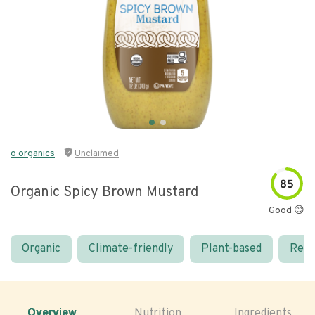
o organics
Unclaimed
85
Organic Spicy Brown Mustard
Good 😊
Organic
Climate-friendly
Plant-based
Real
Overview
Nutrition
Ingredients