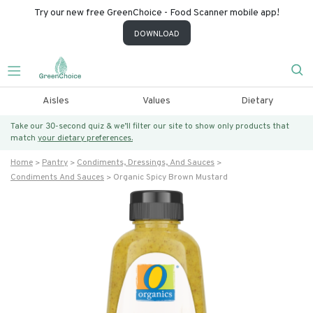
Try our new free GreenChoice - Food Scanner mobile app!
DOWNLOAD
Aisles
Values
Dietary
Take our 30-second quiz & we’ll filter our site to show only products that
match
your dietary preferences.
Home
Pantry
Condiments, Dressings, And Sauces
Condiments And Sauces
Organic Spicy Brown Mustard