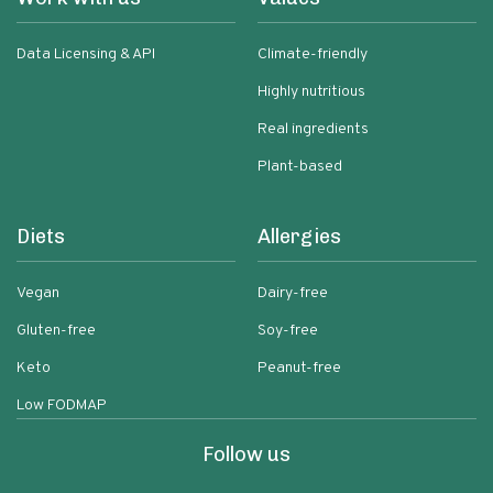
Data Licensing & API
Climate-friendly
Highly nutritious
Real ingredients
Plant-based
Diets
Allergies
Vegan
Dairy-free
Gluten-free
Soy-free
Keto
Peanut-free
Low FODMAP
Follow us