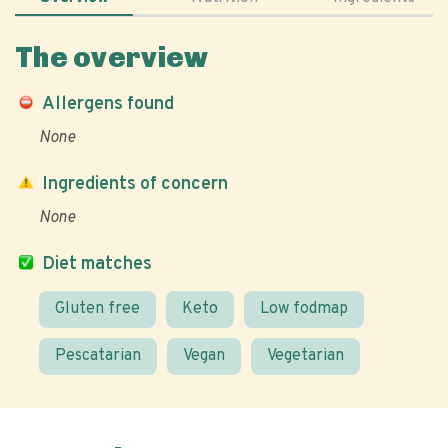
The overview
Allergens found
None
Ingredients of concern
None
Diet matches
Gluten free
Keto
Low fodmap
Pescatarian
Vegan
Vegetarian