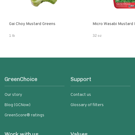
Gai Choy Mustard Greens
Micro Wasabi Mustard
1 lb
32 oz
GreenChoice
Support
Our story
Contact us
Blog (GCNow)
Glossary of filters
GreenScore® ratings
Work with us
Values