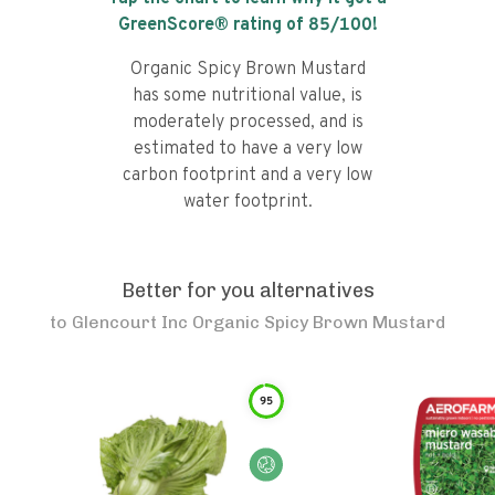
GreenScore® rating of
85
/100!
Organic Spicy Brown Mustard
has some nutritional value, is
moderately processed, and is
estimated to have a very low
carbon footprint and a very low
water footprint.
Better for you alternatives
to
Glencourt Inc Organic Spicy Brown Mustard
95