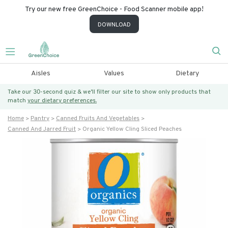
Try our new free GreenChoice - Food Scanner mobile app!
DOWNLOAD
Aisles
Values
Dietary
Take our 30-second quiz & we’ll filter our site to show only products that
match
your dietary preferences.
Home
Pantry
Canned Fruits And Vegetables
Canned And Jarred Fruit
Organic Yellow Cling Sliced Peaches