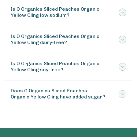
Is O Organics Sliced Peaches Organic
Yellow Cling low sodium?
Is O Organics Sliced Peaches Organic
Yellow Cling dairy-free?
Is O Organics Sliced Peaches Organic
Yellow Cling soy-free?
Does O Organics Sliced Peaches
Organic Yellow Cling have added sugar?