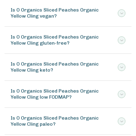
Is O Organics Sliced Peaches Organic
Yellow Cling vegan?
Is O Organics Sliced Peaches Organic
Yellow Cling gluten-free?
Is O Organics Sliced Peaches Organic
Yellow Cling keto?
Is O Organics Sliced Peaches Organic
Yellow Cling low FODMAP?
Is O Organics Sliced Peaches Organic
Yellow Cling paleo?