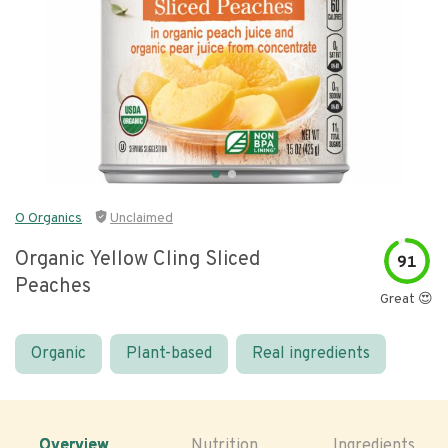
O Organics
Unclaimed
Organic Yellow Cling Sliced
91
Peaches
Great 😍
Organic
Plant-based
Real ingredients
Overview
Nutrition
Ingredients