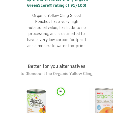
GreenScore® rating of
91
/100!
Organic Yellow Cling Sliced
Peaches has a very high
nutritional value, has little to no
processing, and is estimated to
have a very low carbon footprint
and a moderate water footprint.
Better for you alternatives
to
Glencourt Inc Organic Yellow Cling
94