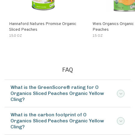
Hannaford Natures Promise Organic
Weis Organics Organic
Sliced Peaches
Peaches
15.0 OZ
15 OZ
FAQ
What is the GreenScore® rating for O
Organics Sliced Peaches Organic Yellow
Cling?
What is the carbon footprint of O
Organics Sliced Peaches Organic Yellow
Cling?