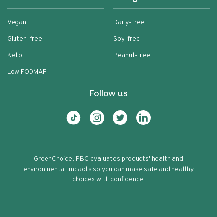
Vegan
Dairy-free
Gluten-free
Soy-free
Keto
Peanut-free
Low FODMAP
Follow us
GreenChoice, PBC evaluates products' health and
environmental impacts so you can make safe and healthy
choices with confidence.