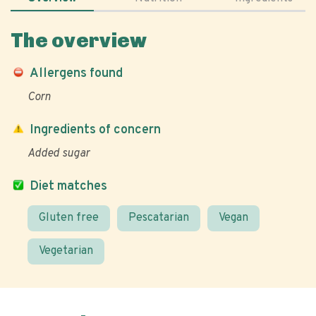
The overview
Allergens found
Corn
Ingredients of concern
Added sugar
Diet matches
Gluten free
Pescatarian
Vegan
Vegetarian