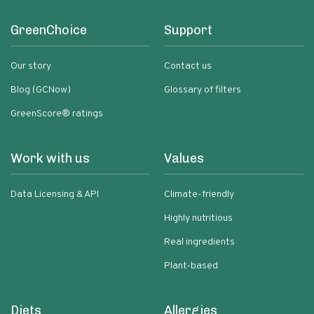
GreenChoice
Support
Our story
Contact us
Blog (GCNow)
Glossary of filters
GreenScore® ratings
Work with us
Values
Data Licensing & API
Climate-friendly
Highly nutritious
Real ingredients
Plant-based
Diets
Allergies