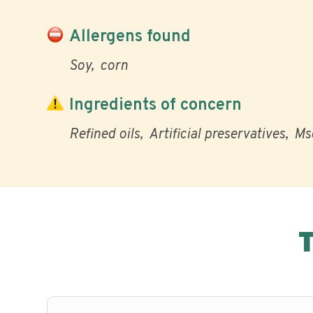
Allergens found
Soy
corn
Ingredients of concern
Refined oils
Artificial preservatives
Ms