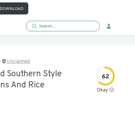
DOWNLOAD
Unclaimed
d Southern Style
62
ns And Rice
Okay 🙂