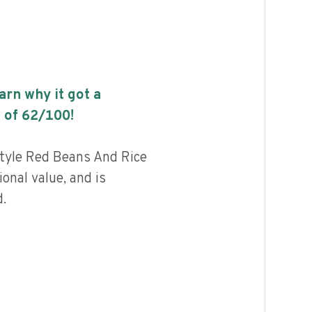
earn why it got a
 of
62
/100!
tyle Red Beans And Rice
ional value, and is
.