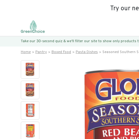
Try our n
Take our 30-second quiz & we’ll filter our site to show only products
Home
Pantry
Boxed Food
Pasta Dishes
Seasoned Southern S