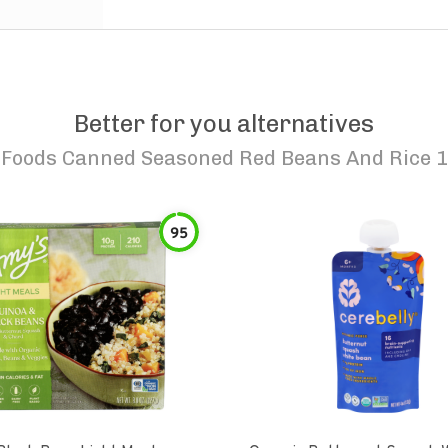
Better for you alternatives
 Foods Canned Seasoned Red Beans And Rice 1
95