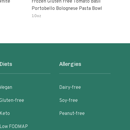
White
Frozen Gluten Free Tomato Basil
Madr
Portobello Bolognese Pasta Bowl
Coc
To H
10oz
10.0
Diets
Allergies
Vegan
Dairy-free
Gluten-free
Soy-free
Keto
Peanut-free
Low FODMAP