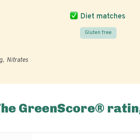
Diet matches
Gluten free
g
Nitrates
The GreenScore® ratin