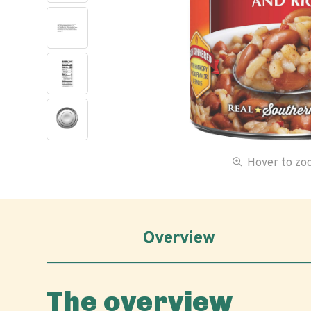
Hover to z
Overview
The overview