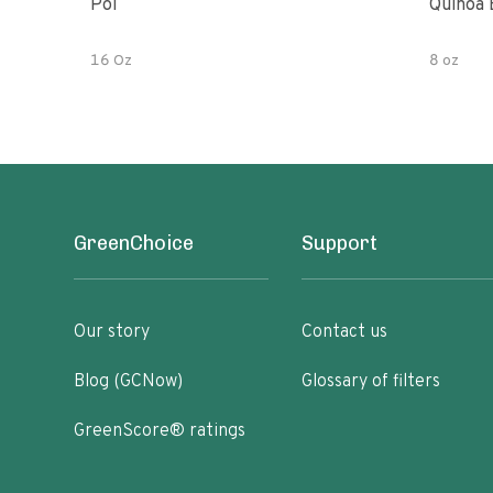
Poi
Quinoa 
16 Oz
8 oz
GreenChoice
Support
Our story
Contact us
Blog (GCNow)
Glossary of filters
GreenScore® ratings