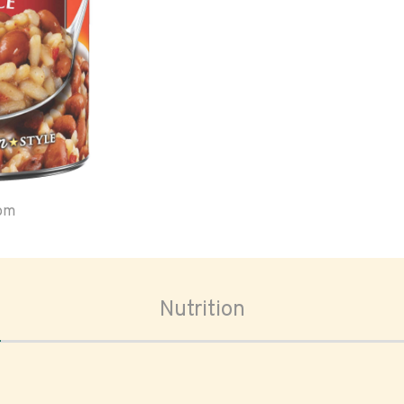
oom
Nutrition