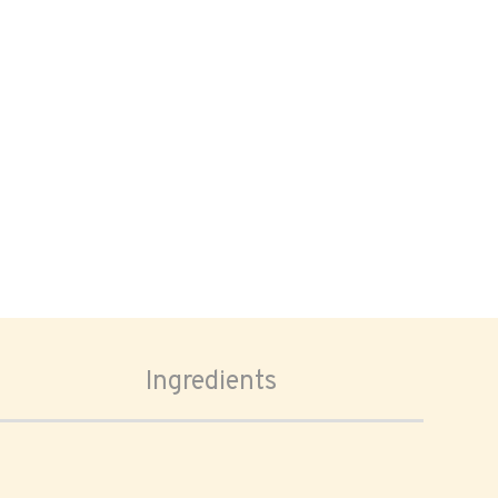
Ingredients