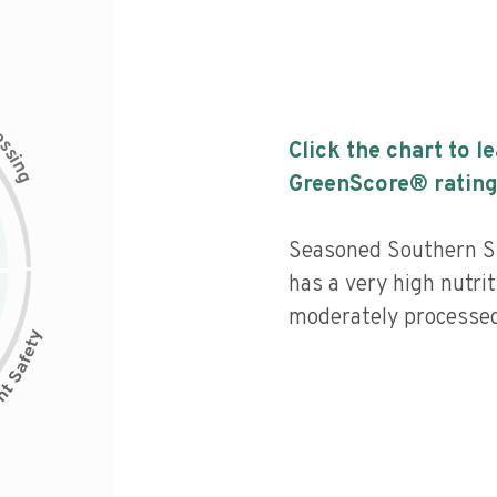
c
e
s
Click the chart to l
s
i
n
g
GreenScore® rating
Seasoned Southern S
has a very high nutrit
moderately processed