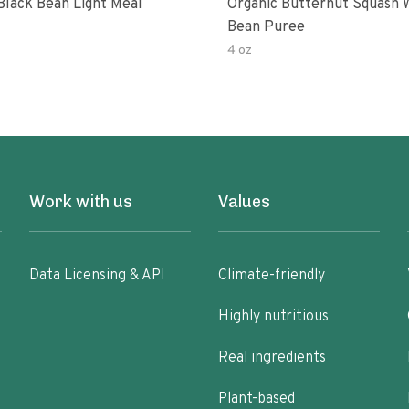
Black Bean Light Meal
Organic Butternut Squash 
Bean Puree
4 oz
Work with us
Values
Data Licensing & API
Climate-friendly
Highly nutritious
Real ingredients
Plant-based