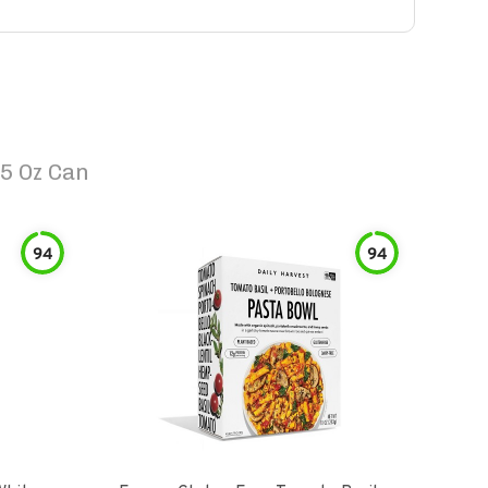
5 Oz Can
94
94