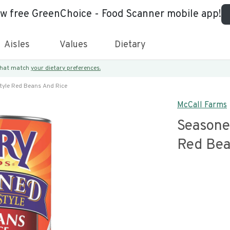
ew free GreenChoice - Food Scanner mobile app!
Aisles
Values
Dietary
 that match
your dietary preferences.
tyle Red Beans And Rice
McCall Farms
Seasone
Red Bea