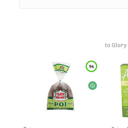
to
Glory
96