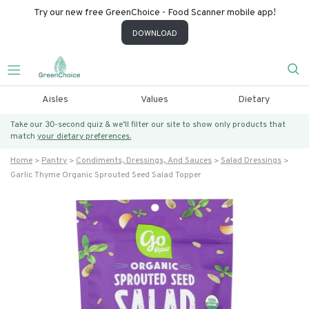
Try our new free GreenChoice - Food Scanner mobile app!
DOWNLOAD
Aisles
Values
Dietary
Take our 30-second quiz & we’ll filter our site to show only products that
match
your dietary preferences.
Home
Pantry
Condiments, Dressings, And Sauces
Salad Dressings
Garlic Thyme Organic Sprouted Seed Salad Topper