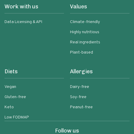
Work with us
Values
Data Licensing & API
Climate-friendly
Highly nutritious
Real ingredients
Plant-based
Diets
Allergies
Vegan
Dairy-free
Gluten-free
Soy-free
Keto
Peanut-free
Low FODMAP
Follow us