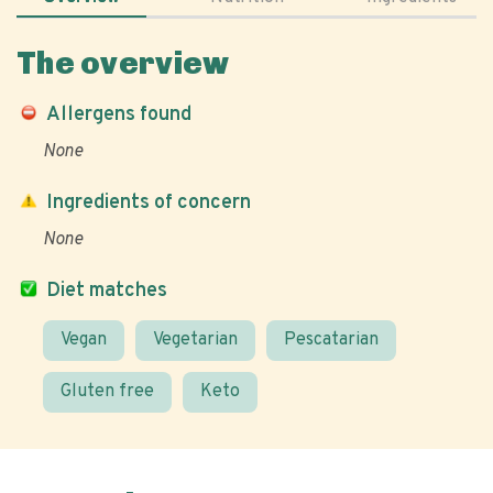
The overview
Allergens found
None
Ingredients of concern
None
Diet matches
Vegan
Vegetarian
Pescatarian
Gluten free
Keto