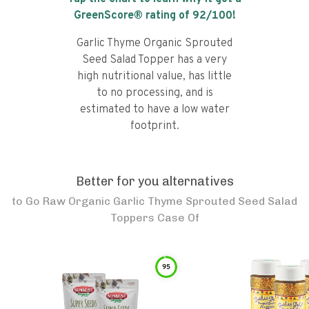
GreenScore® rating of
92
/100!
Garlic Thyme Organic Sprouted
Seed Salad Topper has a very
high nutritional value, has little
to no processing, and is
estimated to have a low water
footprint.
Better for you alternatives
to
Go Raw Organic Garlic Thyme Sprouted Seed Salad
Toppers Case Of
95