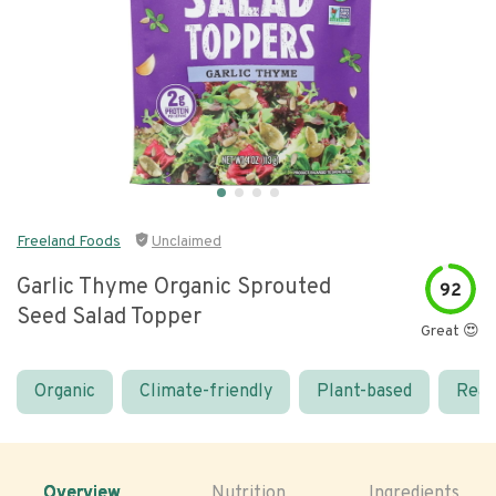
Freeland Foods
Unclaimed
Garlic Thyme Organic Sprouted
92
Seed Salad Topper
Great 😍
Organic
Climate-friendly
Plant-based
Real
Overview
Nutrition
Ingredients