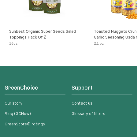
Sunbest Organic Super Seeds Salad
Toasted Nuggets Crun
Toppings Pack Of 2
Garlic Seasoning Usda 
Organic Salad Topper
16oz
2.1 oz
Friendly
GreenChoice
Support
Our story
Contact us
Blog (GCNow)
Glossary of filters
GreenScore® ratings