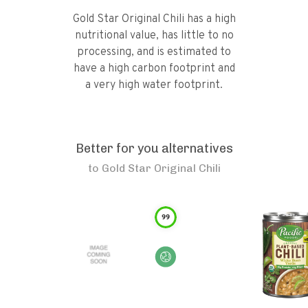
Gold Star Original Chili has a high
nutritional value, has little to no
processing, and is estimated to
have a high carbon footprint and
a very high water footprint.
Better for you alternatives
to
Gold Star Original Chili
99