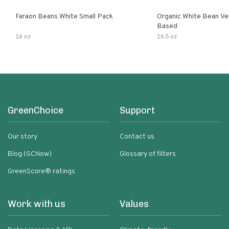
Faraon Beans White Small Pack
Organic White Bean Ver
Based
16 oz
16.5 oz
GreenChoice
Support
Our story
Contact us
Blog (GCNow)
Glossary of filters
GreenScore® ratings
Work with us
Values