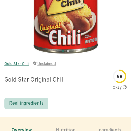
Gold Star Chili
Unclaimed
58
Gold Star Original Chili
Okay 🙂
Real ingredients
Overview
Nutrition
Ingredients