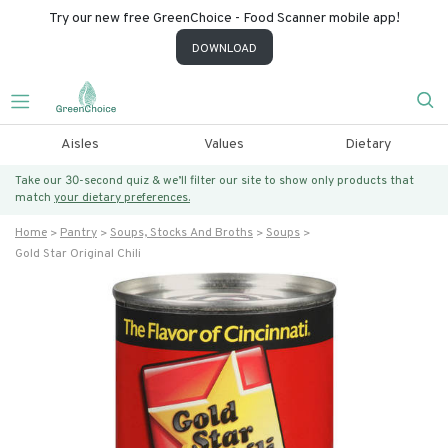
Try our new free GreenChoice - Food Scanner mobile app!
DOWNLOAD
Aisles
Values
Dietary
Take our 30-second quiz & we’ll filter our site to show only products that
match
your dietary preferences.
Home
Pantry
Soups, Stocks And Broths
Soups
Gold Star Original Chili