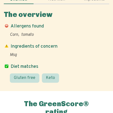
The overview
Allergens found
Corn
tomato
Ingredients of concern
Msg
Diet matches
Gluten free
Keto
The GreenScore®
rating