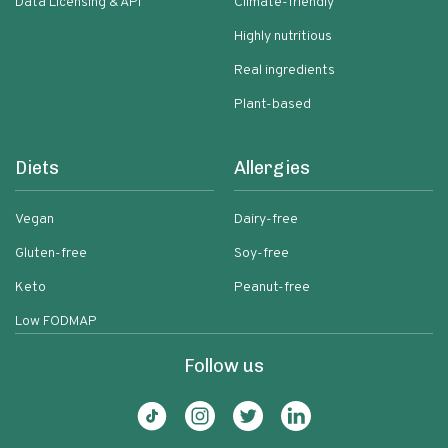
Data Licensing & API
Climate-friendly
Highly nutritious
Real ingredients
Plant-based
Diets
Allergies
Vegan
Dairy-free
Gluten-free
Soy-free
Keto
Peanut-free
Low FODMAP
Follow us