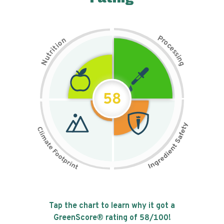
P
n
r
o
o
c
i
t
e
i
s
r
s
t
i
u
n
N
g
58
Tap the chart to learn why it got a
GreenScore® rating of
58
/100!