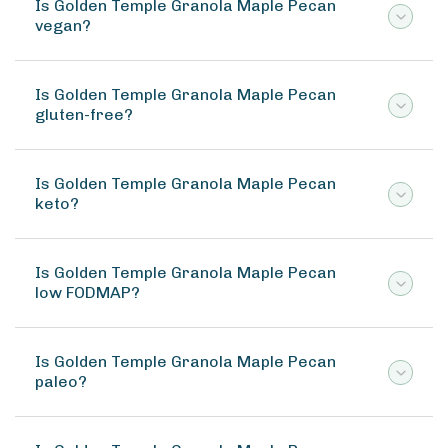
Is Golden Temple Granola Maple Pecan
vegan?
Is Golden Temple Granola Maple Pecan
gluten-free?
Is Golden Temple Granola Maple Pecan
keto?
Is Golden Temple Granola Maple Pecan
low FODMAP?
Is Golden Temple Granola Maple Pecan
paleo?