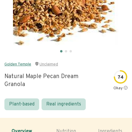
Golden Temple
Unclaimed
Natural Maple Pecan Dream
74
Granola
Okay 🙂
Plant-based
Real ingredients
Overview
Nutrition
Ingredients