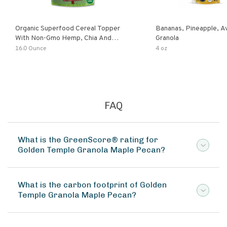
Organic Superfood Cereal Topper
Bananas, Pineapple, 
With Non-Gmo Hemp, Chia And
Granola
Buckwheat Seeds, Nonirradiated,
16.0 Ounce
4 oz
Kosher, Vegan, No Added Sugar And
Salt, Excellent Source Of Omega-3
And Fiber
FAQ
What is the GreenScore® rating for
Golden Temple Granola Maple Pecan?
What is the carbon footprint of Golden
Temple Granola Maple Pecan?