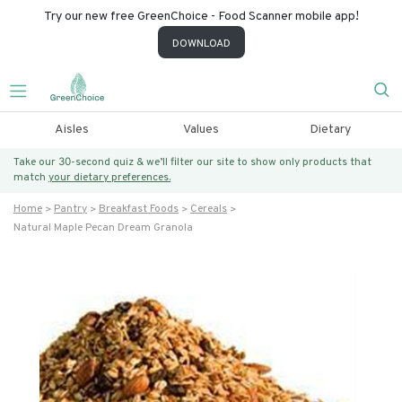
Try our new free GreenChoice - Food Scanner mobile app!
DOWNLOAD
Aisles
Values
Dietary
Take our 30-second quiz & we’ll filter our site to show only products that
match
your dietary preferences.
Home
Pantry
Breakfast Foods
Cereals
Natural Maple Pecan Dream Granola