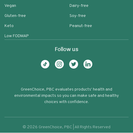
Vegan
Dairy-free
Gluten-free
Soy-free
Keto
Peanut-free
Low FODMAP
Follow us
GreenChoice, PBC evaluates products' health and
environmental impacts so you can make safe and healthy
choices with confidence.
©
2026
GreenChoice, PBC | All Rights Reserved
Natural Maple Pecan Dream Granola