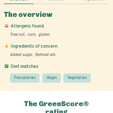
The overview
Allergens found
Tree nut
corn
gluten
Ingredients of concern
Added sugar
Refined oils
Diet matches
Pescatarian
Vegan
Vegetarian
The GreenScore®
rating