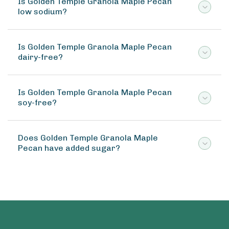
Is Golden Temple Granola Maple Pecan
low sodium?
Is Golden Temple Granola Maple Pecan
dairy-free?
Is Golden Temple Granola Maple Pecan
soy-free?
Does Golden Temple Granola Maple
Pecan have added sugar?