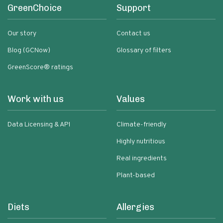
GreenChoice
Support
Our story
Contact us
Blog (GCNow)
Glossary of filters
GreenScore® ratings
Work with us
Values
Data Licensing & API
Climate-friendly
Highly nutritious
Real ingredients
Plant-based
Diets
Allergies