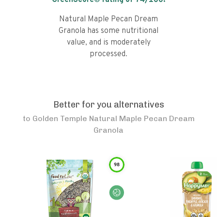
GreenScore® rating of
74
/100!
Natural Maple Pecan Dream
Granola has some nutritional
value, and is moderately
processed.
Better for you alternatives
to
Golden Temple Natural Maple Pecan Dream
Granola
98