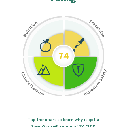
P
n
r
o
o
c
i
t
e
i
s
r
s
t
i
u
n
N
g
74
Tap the chart to learn why it got a