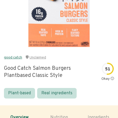
good catch
Unclaimed
Good Catch Salmon Burgers
51
Plantbased Classic Style
Okay 🙂
Plant-based
Real ingredients
Overview
Nutrition
Ingredients