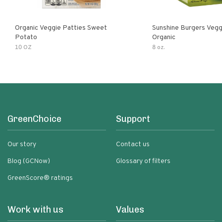
Organic Veggie Patties Sweet
Sunshine Burgers Vegg
Potato
Organic
10 OZ
8 oz.
GreenChoice
Support
Our story
Contact us
Blog (GCNow)
Glossary of filters
GreenScore® ratings
Work with us
Values