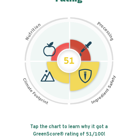
P
n
r
o
o
c
i
t
e
i
s
r
s
t
i
u
n
N
g
51
Tap the chart to learn why it got a
GreenScore® rating of
51
/100!