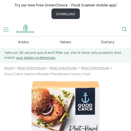
Try our new free GreenChoice - Food Scanner mobile app!
DOWNLOAD
Aisles
Values
Dietary
Take our 30-second quiz & we’ll filter our site to show only products that
match
your dietary preferences.
Home
Meat Alternatives
Meat Substitutes
Meat Alternatives
Good Catch Salmon Burgers Plantbased Classic Style