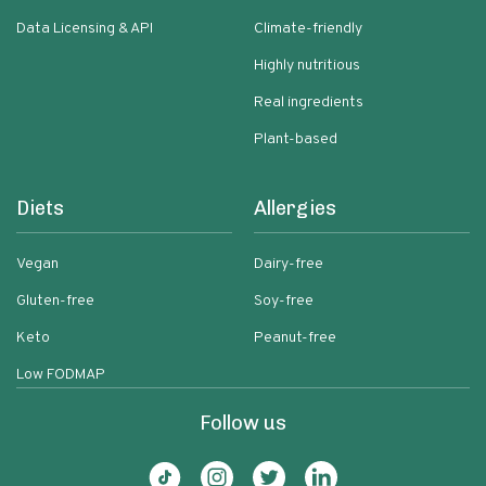
Data Licensing & API
Climate-friendly
Highly nutritious
Real ingredients
Plant-based
Diets
Allergies
Vegan
Dairy-free
Gluten-free
Soy-free
Keto
Peanut-free
Low FODMAP
Follow us