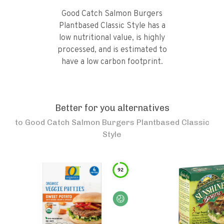
Good Catch Salmon Burgers
Plantbased Classic Style has a
low nutritional value, is highly
processed, and is estimated to
have a low carbon footprint.
Better for you alternatives
to
Good Catch Salmon Burgers Plantbased Classic
Style
92