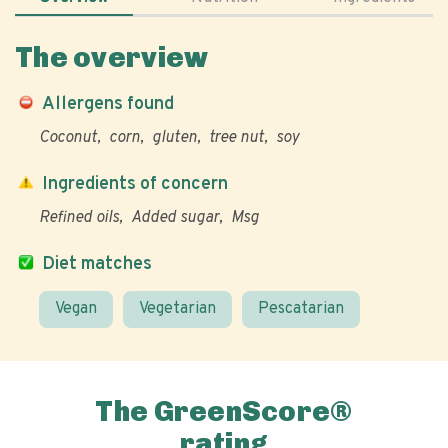
The overview
Allergens found
Coconut
corn
gluten
tree nut
soy
Ingredients of concern
Refined oils
Added sugar
Msg
Diet matches
Vegan
Vegetarian
Pescatarian
The GreenScore®
rating