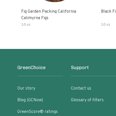
Fig Garden Packing California
Black Fi
Calimyrna Figs
10 oz
10 oz
GreenChoice
Support
Our story
Contact us
Blog (GCNow)
Glossary of filters
GreenScore® ratings