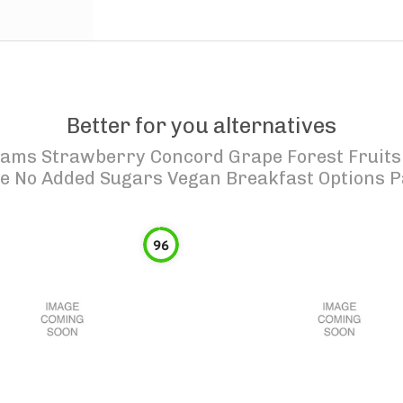
Better for you alternatives
Jams Strawberry Concord Grape Forest Fruits
ie No Added Sugars Vegan Breakfast Options P
96