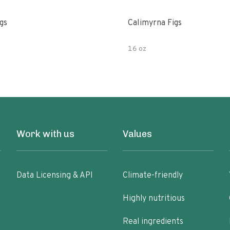
gs
Calimyrna Figs
16 oz
Work with us
Values
Data Licensing & API
Climate-friendly
Highly nutritious
Real ingredients