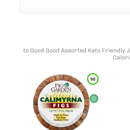
to
Good Good Assorted Keto Friendly 
Calor
98