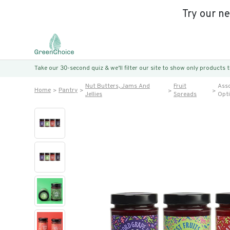
Try our n
Take our 30-second quiz & we’ll filter our site to show only products
Nut Butters, Jams And
Fruit
Asso
Home
Pantry
Jellies
Spreads
Opt