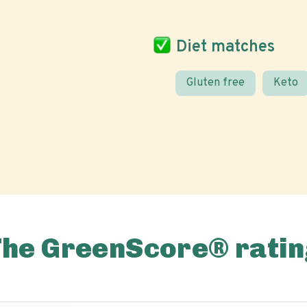
Diet matches
Gluten free
Keto
The GreenScore® ratin