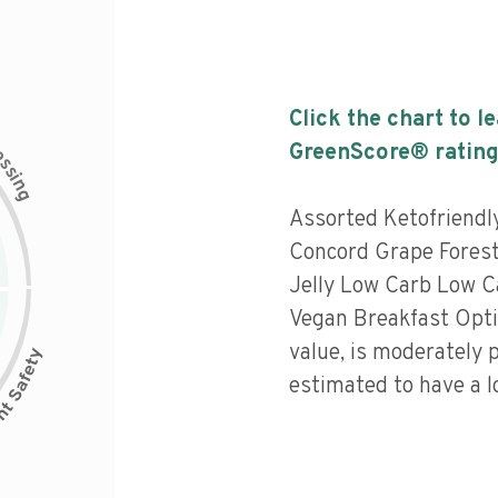
Click the chart to l
c
GreenScore® rating
e
s
s
i
n
g
Assorted Ketofriend
Concord Grape Forest
Jelly Low Carb Low C
Vegan Breakfast Optio
value, is moderately 
estimated to have a l