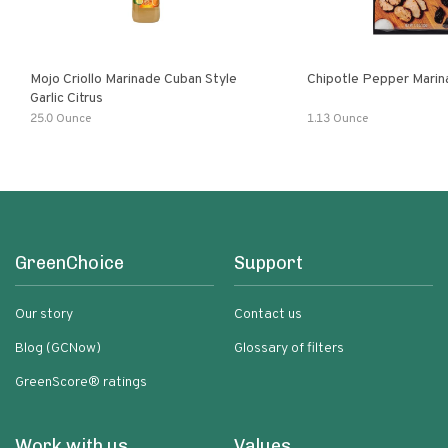
Mojo Criollo Marinade Cuban Style
Chipotle Pepper Marin
Garlic Citrus
25.0 Ounce
1.13 Ounce
GreenChoice
Support
Our story
Contact us
Blog (GCNow)
Glossary of filters
GreenScore® ratings
Work with us
Values