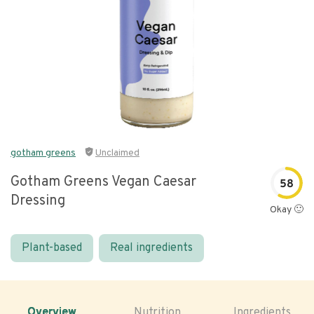
gotham greens
Unclaimed
Gotham Greens Vegan Caesar
58
Dressing
Okay 🙂
Plant-based
Real ingredients
Overview
Nutrition
Ingredients