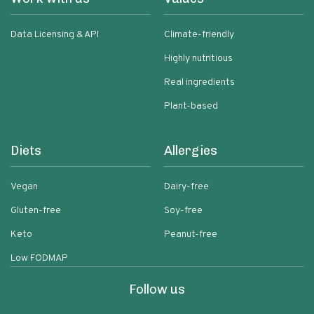
Data Licensing & API
Climate-friendly
Highly nutritious
Real ingredients
Plant-based
Diets
Allergies
Vegan
Dairy-free
Gluten-free
Soy-free
Keto
Peanut-free
Low FODMAP
Follow us