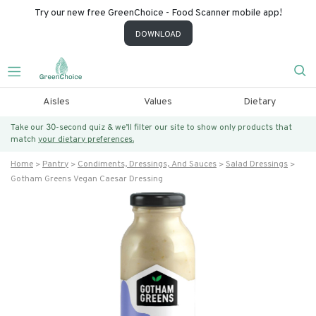
Try our new free GreenChoice - Food Scanner mobile app!
DOWNLOAD
Aisles
Values
Dietary
Take our 30-second quiz & we’ll filter our site to show only products that
match
your dietary preferences.
Home
Pantry
Condiments, Dressings, And Sauces
Salad Dressings
Gotham Greens Vegan Caesar Dressing