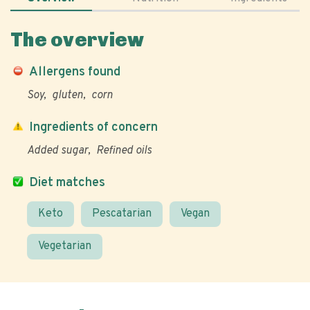
The overview
Allergens found
Soy
gluten
corn
Ingredients of concern
Added sugar
Refined oils
Diet matches
Keto
Pescatarian
Vegan
Vegetarian