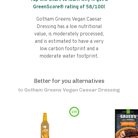
GreenScore® rating of
58
/100!
Gotham Greens Vegan Caesar
Dressing has a low nutritional
value, is moderately processed,
and is estimated to have a very
low carbon footprint and a
moderate water footprint.
Better for you alternatives
to
Gotham Greens Vegan Caesar Dressing
100