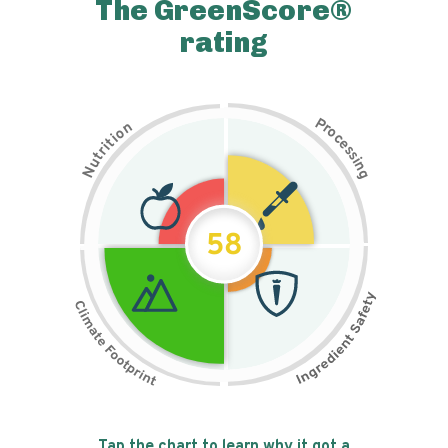
The GreenScore®
rating
P
n
r
o
o
c
i
t
e
i
s
r
s
t
i
u
n
N
g
58
Tap the chart to learn why it got a