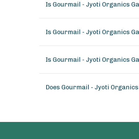
Is Gourmail - Jyoti Organics G
Is Gourmail - Jyoti Organics G
Is Gourmail - Jyoti Organics G
Does Gourmail - Jyoti Organics