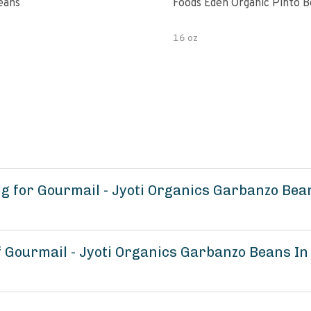
eans
Foods Eden Organic Pinto 
16 oz
 for Gourmail - Jyoti Organics Garbanzo Bean
f Gourmail - Jyoti Organics Garbanzo Beans In 