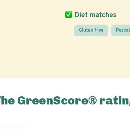
Diet matches
Gluten free
Pescat
The GreenScore® ratin