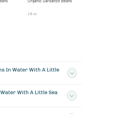
Beans
Organic Garbanzo Beans
(2 P
18 oz
32.0
s In Water With A Little
Water With A Little Sea