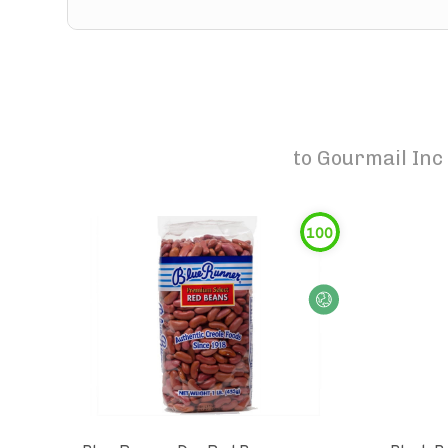
to
Gourmail Inc 
100