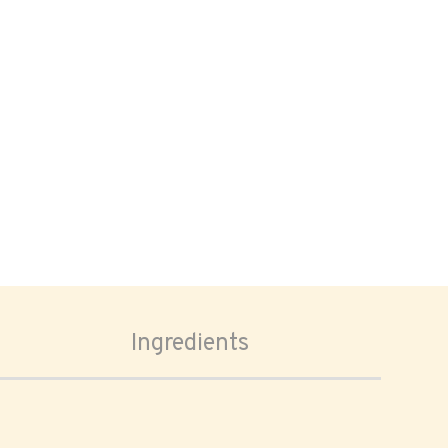
Ingredients