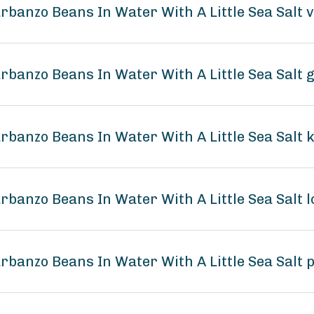
arbanzo Beans In Water With A Little Sea Salt 
arbanzo Beans In Water With A Little Sea Salt 
arbanzo Beans In Water With A Little Sea Salt 
arbanzo Beans In Water With A Little Sea Sal
arbanzo Beans In Water With A Little Sea Salt 