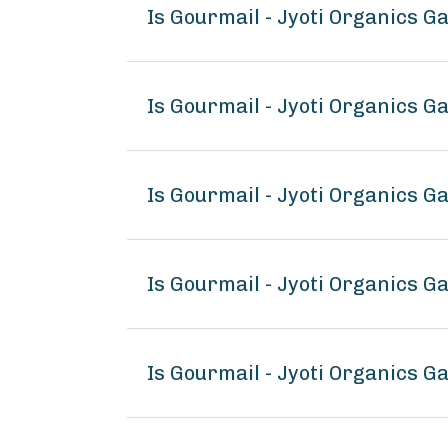
Is Gourmail - Jyoti Organics G
Is Gourmail - Jyoti Organics G
Is Gourmail - Jyoti Organics G
Is Gourmail - Jyoti Organics G
Is Gourmail - Jyoti Organics G