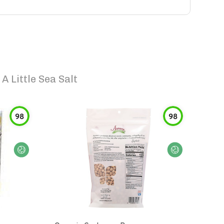
 Little Sea Salt
98
98