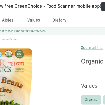
ew free GreenChoice - Food Scanner mobile app!
Aisles
Values
Dietary
 that match
your dietary preferences.
rbanzo Beans
Gourmail Inc.
Organic
Values
Organic