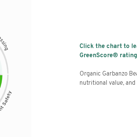
c
e
s
s
i
Click the chart to l
n
g
GreenScore® rating
Organic Garbanzo Bea
nutritional value, an