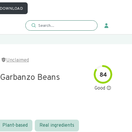
DOWNLOAD
Unclaimed
84
 Garbanzo Beans
Good 😊
Plant-based
Real ingredients