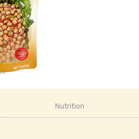
oom
Nutrition