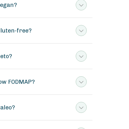
vegan?
gluten-free?
keto?
t low FODMAP?
paleo?