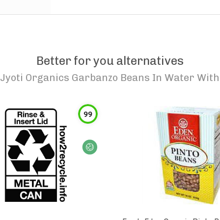
Better for you alternatives
Jyoti Organics Garbanzo Beans In Water With A
99