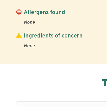
Allergens found
None
Ingredients of concern
None