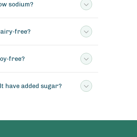
 low sodium?
dairy-free?
soy-free?
alt have added sugar?