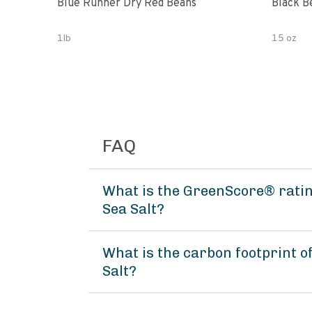
Blue Runner Dry Red Beans
Black B
1lb
15 oz
FAQ
What is the GreenScore® rating
Sea Salt?
What is the carbon footprint o
Salt?