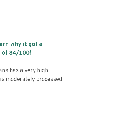
earn why it got a
 of
84
/100!
ns has a very high
d is moderately processed.