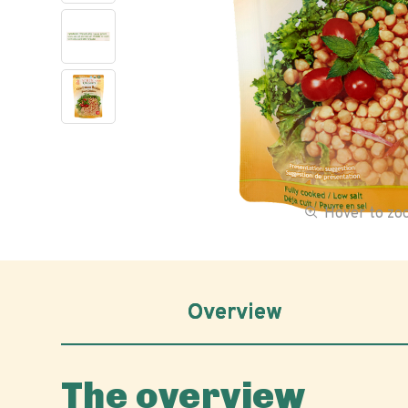
Hover to z
Overview
The overview