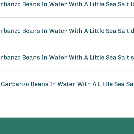
arbanzo Beans In Water With A Little Sea Salt
arbanzo Beans In Water With A Little Sea Salt 
arbanzo Beans In Water With A Little Sea Salt 
 Garbanzo Beans In Water With A Little Sea S