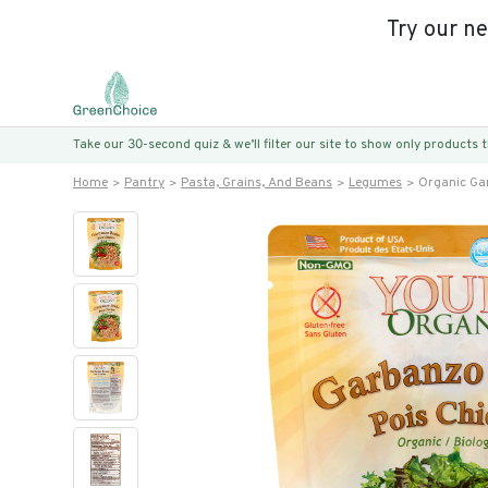
Try our n
Take our 30-second quiz & we’ll filter our site to show only products
Home
Pantry
Pasta, Grains, And Beans
Legumes
Organic Ga