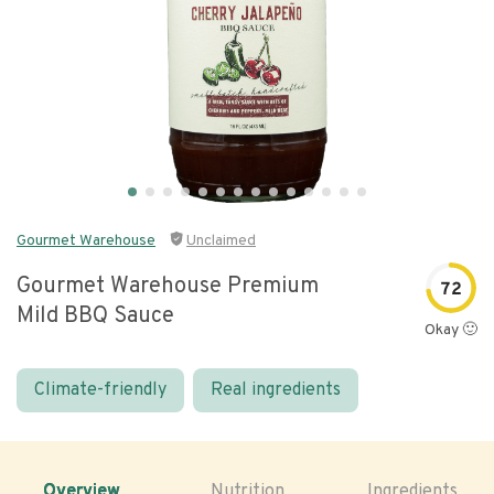
Gourmet Warehouse
Unclaimed
Gourmet Warehouse Premium
72
Mild BBQ Sauce
Okay 🙂
Climate-friendly
Real ingredients
Overview
Nutrition
Ingredients