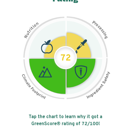
P
n
r
o
o
c
i
t
e
i
s
r
s
t
i
u
n
N
g
72
Tap the chart to learn why it got a
GreenScore® rating of
72
/100!