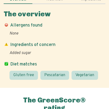
The overview
Allergens found
None
Ingredients of concern
Added sugar
Diet matches
Gluten free
Pescatarian
Vegetarian
The GreenScore®
rating