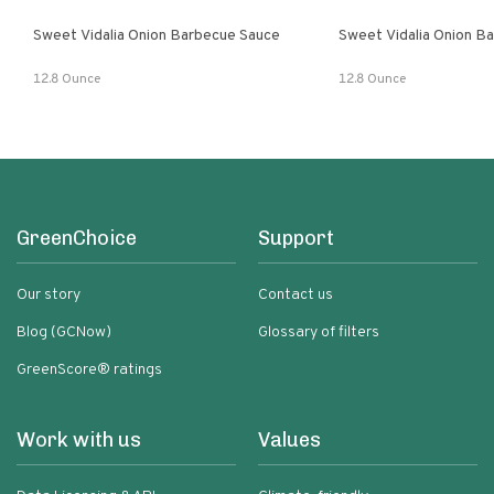
Sweet Vidalia Onion Barbecue Sauce
Sweet Vidalia Onion B
12.8 Ounce
12.8 Ounce
GreenChoice
Support
Our story
Contact us
Blog (GCNow)
Glossary of filters
GreenScore® ratings
Work with us
Values