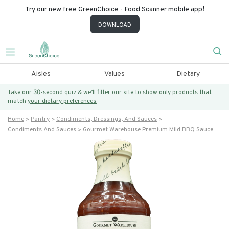
Try our new free GreenChoice - Food Scanner mobile app!
DOWNLOAD
Aisles
Values
Dietary
Take our 30-second quiz & we’ll filter our site to show only products that
match
your dietary preferences.
Home
Pantry
Condiments, Dressings, And Sauces
Condiments And Sauces
Gourmet Warehouse Premium Mild BBQ Sauce