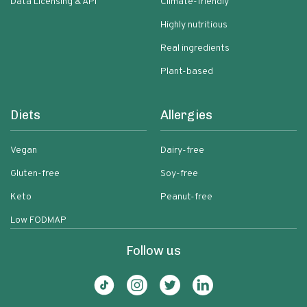
Data Licensing & API
Climate-friendly
Highly nutritious
Real ingredients
Plant-based
Diets
Allergies
Vegan
Dairy-free
Gluten-free
Soy-free
Keto
Peanut-free
Low FODMAP
Follow us