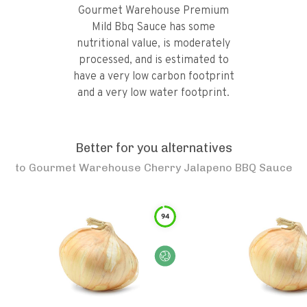
Gourmet Warehouse Premium
Mild Bbq Sauce has some
nutritional value, is moderately
processed, and is estimated to
have a very low carbon footprint
and a very low water footprint.
Better for you alternatives
to
Gourmet Warehouse Cherry Jalapeno BBQ Sauce
94