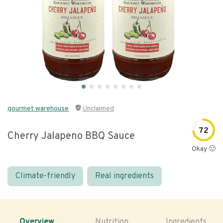
gourmet warehouse
Unclaimed
72
Cherry Jalapeno BBQ Sauce
Okay 🙂
Climate-friendly
Real ingredients
Overview
Nutrition
Ingredients