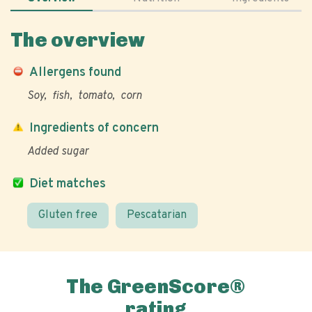
The overview
Allergens found
Soy
fish
tomato
corn
Ingredients of concern
Added sugar
Diet matches
Gluten free
Pescatarian
The GreenScore®
rating