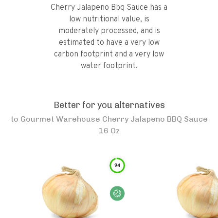
Cherry Jalapeno Bbq Sauce has a
low nutritional value, is
moderately processed, and is
estimated to have a very low
carbon footprint and a very low
water footprint.
Better for you alternatives
to
Gourmet Warehouse Cherry Jalapeno BBQ Sauce
16 Oz
94