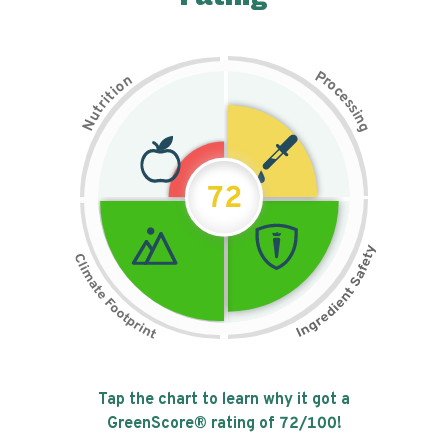
P
n
r
o
o
c
i
t
e
i
s
r
s
t
i
u
n
N
g
72
Tap the chart to learn why it got a
GreenScore® rating of
72
/100!