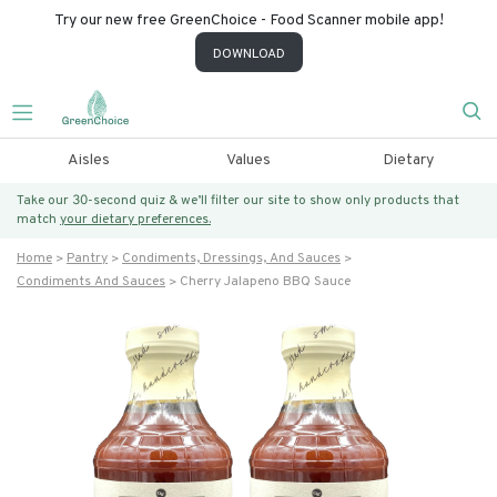
Try our new free GreenChoice - Food Scanner mobile app!
DOWNLOAD
Aisles
Values
Dietary
Take our 30-second quiz & we’ll filter our site to show only products that
match
your dietary preferences.
Home
Pantry
Condiments, Dressings, And Sauces
Condiments And Sauces
Cherry Jalapeno BBQ Sauce