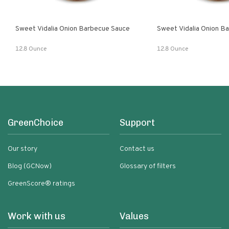
Sweet Vidalia Onion Barbecue Sauce
Sweet Vidalia Onion B
12.8 Ounce
12.8 Ounce
GreenChoice
Support
Our story
Contact us
Blog (GCNow)
Glossary of filters
GreenScore® ratings
Work with us
Values