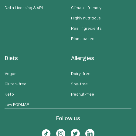
Data Licensing & API
Climate-friendly
Highly nutritious
Real ingredients
Plant-based
Diets
Allergies
Vegan
Dairy-free
Gluten-free
Soy-free
Keto
Peanut-free
Low FODMAP
Follow us