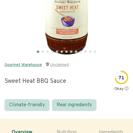
Gourmet Warehouse
Unclaimed
71
Sweet Heat BBQ Sauce
Okay 🙂
Climate-friendly
Real ingredients
Overview
Nutrition
Ingredients