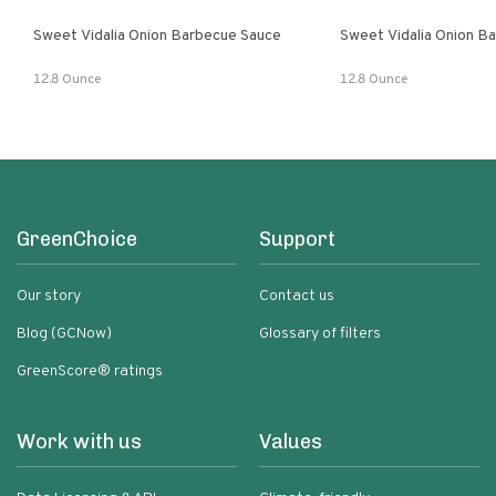
Sweet Vidalia Onion Barbecue Sauce
Sweet Vidalia Onion B
12.8 Ounce
12.8 Ounce
GreenChoice
Support
Our story
Contact us
Blog (GCNow)
Glossary of filters
GreenScore® ratings
Work with us
Values