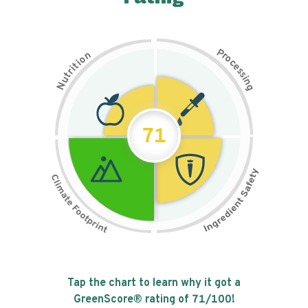
P
n
r
o
o
c
i
t
e
i
s
r
s
t
i
u
n
N
g
71
Tap the chart to learn why it got a
GreenScore® rating of
71
/100!