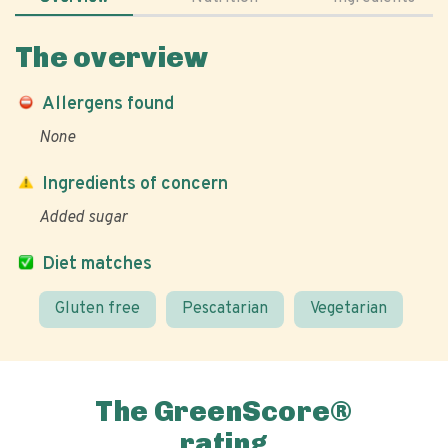
The overview
Allergens found
None
Ingredients of concern
Added sugar
Diet matches
Gluten free
Pescatarian
Vegetarian
The GreenScore®
rating