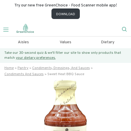
Try our new free GreenChoice - Food Scanner mobile app!
DOWNLOAD
Aisles
Values
Dietary
Take our 30-second quiz & we’ll filter our site to show only products that
match
your dietary preferences.
Home
Pantry
Condiments, Dressings, And Sauces
Condiments And Sauces
Sweet Heat BBQ Sauce