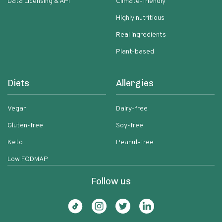
Data Licensing & API
Climate-friendly
Highly nutritious
Real ingredients
Plant-based
Diets
Allergies
Vegan
Dairy-free
Gluten-free
Soy-free
Keto
Peanut-free
Low FODMAP
Follow us