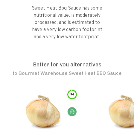
Sweet Heat Bbq Sauce has some
nutritional value, is moderately
processed, and is estimated to
have a very low carbon footprint
and a very low water footprint.
Better for you alternatives
to
Gourmet Warehouse Sweet Heat BBQ Sauce
94