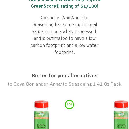
GreenScore® rating of
51
/100!
Coriander And Annatto
Seasoning has some nutritional
value, is moderately processed,
and is estimated to have a low
carbon footprint and a low water
footprint.
Better for you alternatives
to
Goya Coriander Annatto Seasoning 1 41 Oz Pack
100