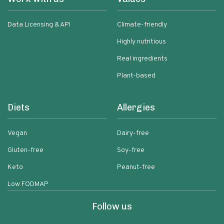
Data Licensing & API
Climate-friendly
Highly nutritious
Real ingredients
Plant-based
Diets
Allergies
Vegan
Dairy-free
Gluten-free
Soy-free
Keto
Peanut-free
Low FODMAP
Follow us