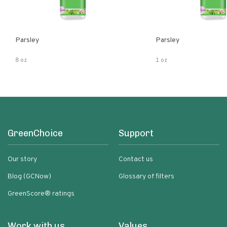
Parsley
Parsley
8 oz
1 oz
GreenChoice
Support
Our story
Contact us
Blog (GCNow)
Glossary of filters
GreenScore® ratings
Work with us
Values