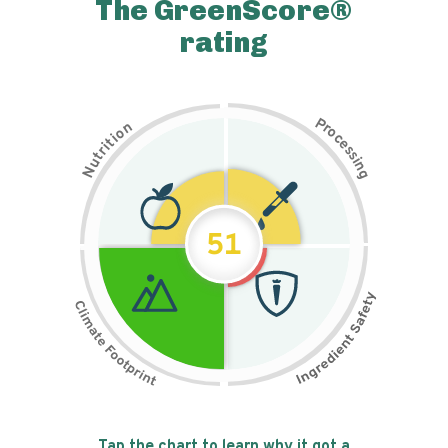
The GreenScore®
rating
P
n
r
o
o
c
i
t
e
i
s
r
s
t
i
u
n
N
g
51
Tap the chart to learn why it got a