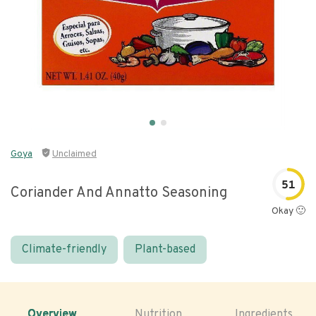
Goya
Unclaimed
51
Coriander And Annatto Seasoning
Okay 🙂
Climate-friendly
Plant-based
Overview
Nutrition
Ingredients