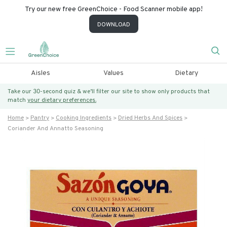
Try our new free GreenChoice - Food Scanner mobile app!
DOWNLOAD
Aisles
Values
Dietary
Take our 30-second quiz & we’ll filter our site to show only products that
match
your dietary preferences.
Home
Pantry
Cooking Ingredients
Dried Herbs And Spices
Coriander And Annatto Seasoning