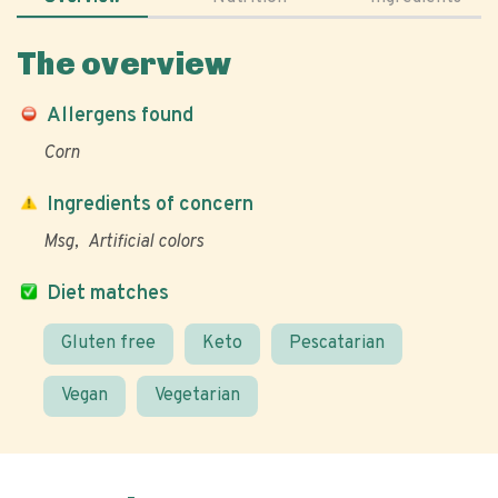
The overview
Allergens found
Corn
Ingredients of concern
Msg
Artificial colors
Diet matches
Gluten free
Keto
Pescatarian
Vegan
Vegetarian