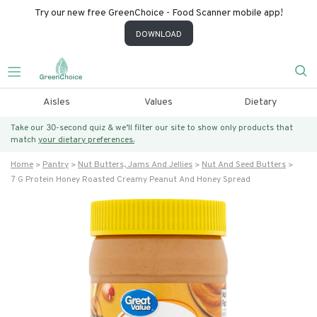
Try our new free GreenChoice - Food Scanner mobile app!
DOWNLOAD
Aisles
Values
Dietary
Take our 30-second quiz & we’ll filter our site to show only products that
match
your dietary preferences.
Home
Pantry
Nut Butters, Jams And Jellies
Nut And Seed Butters
7 G Protein Honey Roasted Creamy Peanut And Honey Spread