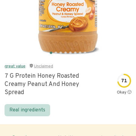
great value
Unclaimed
7 G Protein Honey Roasted
71
Creamy Peanut And Honey
Spread
Okay 🙂
Real ingredients