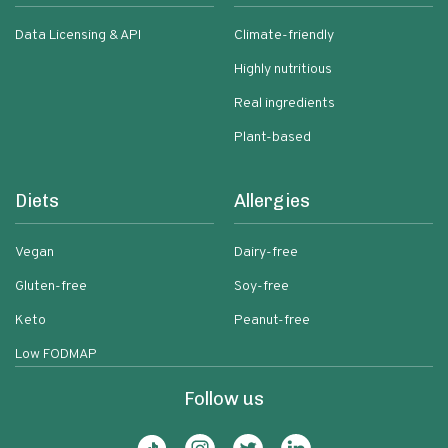
Data Licensing & API
Climate-friendly
Highly nutritious
Real ingredients
Plant-based
Diets
Allergies
Vegan
Dairy-free
Gluten-free
Soy-free
Keto
Peanut-free
Low FODMAP
Follow us