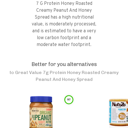
7 G Protein Honey Roasted
Creamy Peanut And Honey
Spread has a high nutritional
value, is moderately processed,
and is estimated to have a very
low carbon footprint and a
moderate water footprint.
Better for you alternatives
to
Great Value 7g Protein Honey Roasted Creamy
Peanut And Honey Spread
97