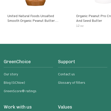
United Natural Foods Unsalted
Organic Peanut Pro Cr
Smooth Organic Peanut Butter
And Seed Butter
Spread
12 oz
GreenChoice
Support
Our story
Contact us
Blog (GCNow)
Glossary of filters
GreenScore® ratings
Work with us
Values