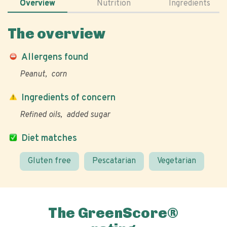
Overview
Nutrition
Ingredients
The overview
Allergens found
Peanut
corn
Ingredients of concern
Refined oils
added sugar
Diet matches
Gluten free
Pescatarian
Vegetarian
The GreenScore®