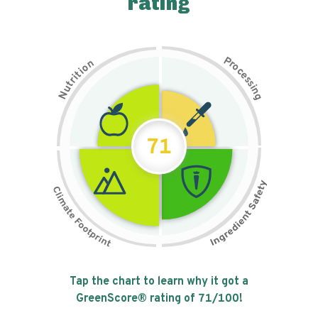
rating
P
n
r
o
o
c
i
t
e
i
s
r
s
t
i
u
n
N
g
71
Tap the chart to learn why it got a
GreenScore® rating of
71
/100!