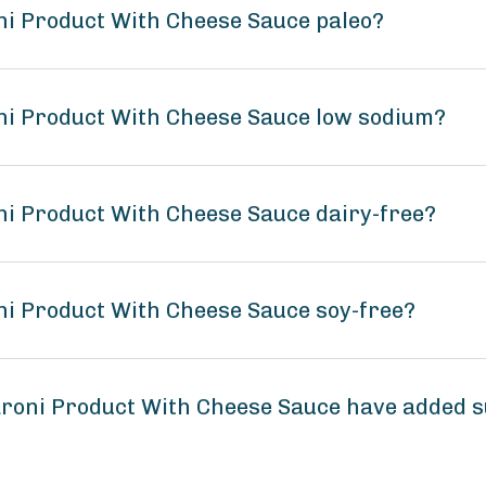
ni Product With Cheese Sauce paleo?
ni Product With Cheese Sauce low sodium?
i Product With Cheese Sauce dairy-free?
i Product With Cheese Sauce soy-free?
roni Product With Cheese Sauce have added 