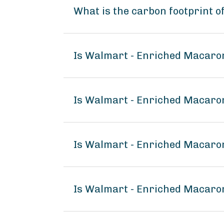
What is the carbon footprint 
Is Walmart - Enriched Macaro
Is Walmart - Enriched Macaron
Is Walmart - Enriched Macaro
Is Walmart - Enriched Macaro