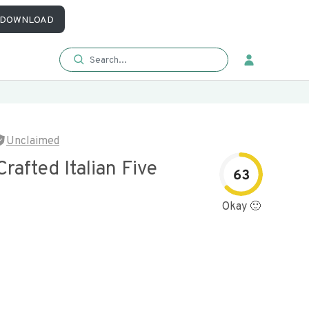
DOWNLOAD
Unclaimed
Crafted Italian Five
63
Okay 🙂