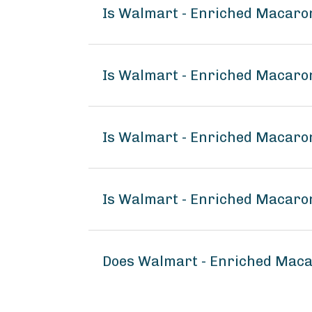
Is Walmart - Enriched Macaro
Is Walmart - Enriched Macaro
Is Walmart - Enriched Macaron
Is Walmart - Enriched Macaron
Does Walmart - Enriched Maca