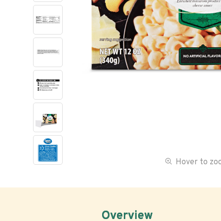
Hover to z
Overview