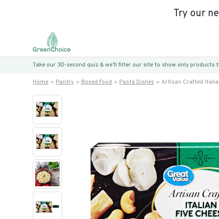
Try our n
Take our 30-second quiz & we’ll filter our site to show only products
Home
Pantry
Boxed Food
Pasta Dishes
Artisan Crafted Itali