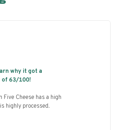
earn why it got a
 of
63
/100!
an Five Cheese has a high
 is highly processed.