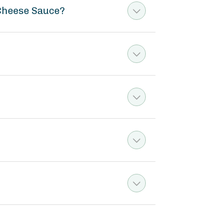
 Cheese Sauce?