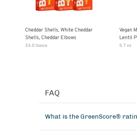
Cheddar Shells, White Cheddar
Vegan M
Shells, Cheddar Elbows
Lentil 
Potato
33.0 Ounce
5.7 oz
FAQ
What is the GreenScore® rati