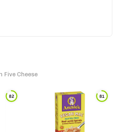
n Five Cheese
82
81