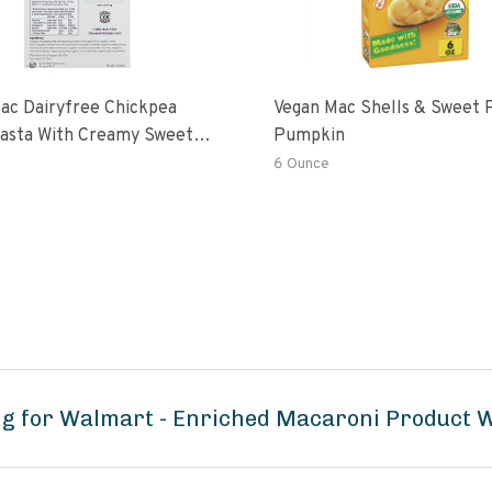
ac Dairyfree Chickpea
Vegan Mac Shells & Sweet 
Pasta With Creamy Sweet
Pumpkin
 Pumpkin Sauce
6 Ounce
ng for Walmart - Enriched Macaroni Product 