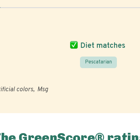
Diet matches
Pescatarian
ificial colors
Msg
The GreenScore® ratin