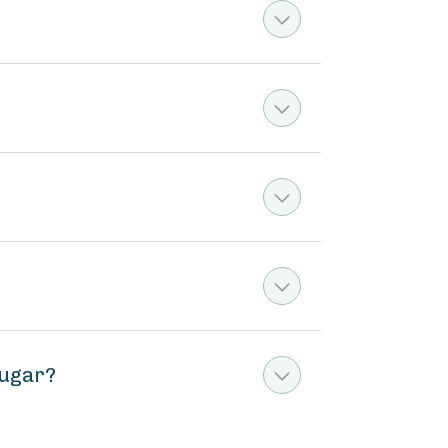
sugar?