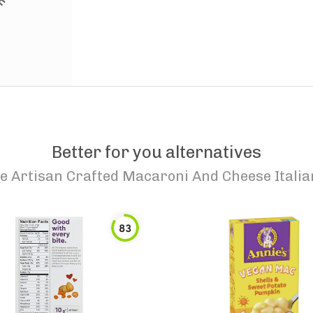
Better for you alternatives
e Artisan Crafted Macaroni And Cheese Italia
83