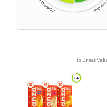
to
Great Valu
84