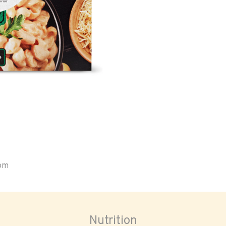
oom
Nutrition