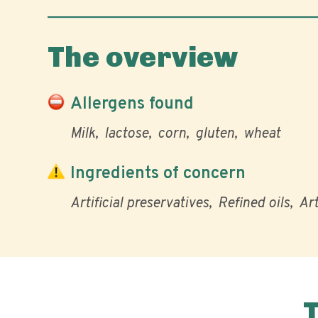
The overview
Allergens found
Milk
lactose
corn
gluten
wheat
Ingredients of concern
Artificial preservatives
Refined oils
Art