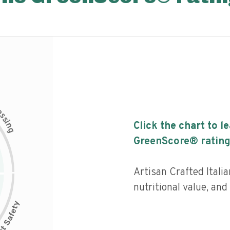
c
e
s
s
i
Click the chart to l
n
g
GreenScore® rating
Artisan Crafted Itali
nutritional value, and