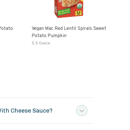
Potato
Vegan Mac Red Lentil Spirals Sweet
Be H
Potato Pumpkin
Mac
5.5 Ounce
6 Oz
With Cheese Sauce?