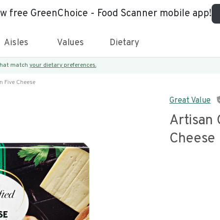
ew free GreenChoice - Food Scanner mobile app!
Aisles
Values
Dietary
 that match
your dietary preferences.
an Five Cheese
Great Value
Artisan 
Cheese