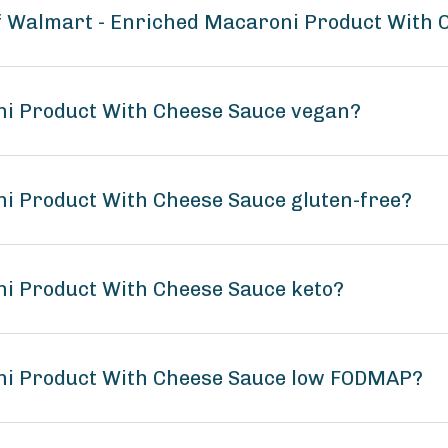
of Walmart - Enriched Macaroni Product With
ni Product With Cheese Sauce vegan?
i Product With Cheese Sauce gluten-free?
ni Product With Cheese Sauce keto?
ni Product With Cheese Sauce low FODMAP?