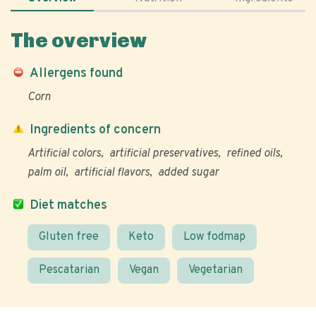
The overview
Allergens found
Corn
Ingredients of concern
Artificial colors
artificial preservatives
refined oils
palm oil
artificial flavors
added sugar
Diet matches
Gluten free
Keto
Low fodmap
Pescatarian
Vegan
Vegetarian