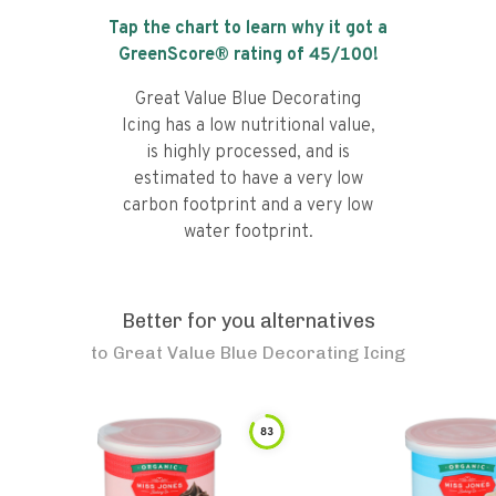
Tap the chart to learn why it got a
GreenScore® rating of
45
/100!
Great Value Blue Decorating
Icing has a low nutritional value,
is highly processed, and is
estimated to have a very low
carbon footprint and a very low
water footprint.
Better for you alternatives
to
Great Value Blue Decorating Icing
83