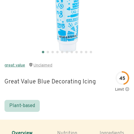
great value
Unclaimed
45
Great Value Blue Decorating Icing
Limit 😐
Plant-based
Overview
Nutrition
Ingredients