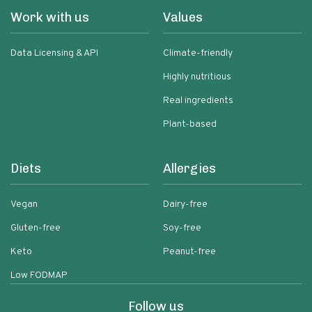
Work with us
Values
Data Licensing & API
Climate-friendly
Highly nutritious
Real ingredients
Plant-based
Diets
Allergies
Vegan
Dairy-free
Gluten-free
Soy-free
Keto
Peanut-free
Low FODMAP
Follow us