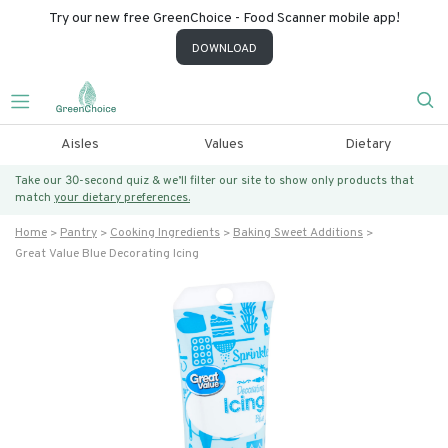
Try our new free GreenChoice - Food Scanner mobile app!
DOWNLOAD
Aisles
Values
Dietary
Take our 30-second quiz & we’ll filter our site to show only products that
match
your dietary preferences.
Home
Pantry
Cooking Ingredients
Baking Sweet Additions
Great Value Blue Decorating Icing