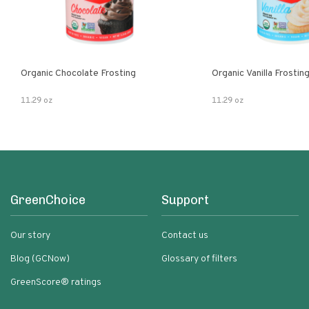
Organic Chocolate Frosting
Organic Vanilla Frostin
11.29 oz
11.29 oz
GreenChoice
Support
Our story
Contact us
Blog (GCNow)
Glossary of filters
GreenScore® ratings