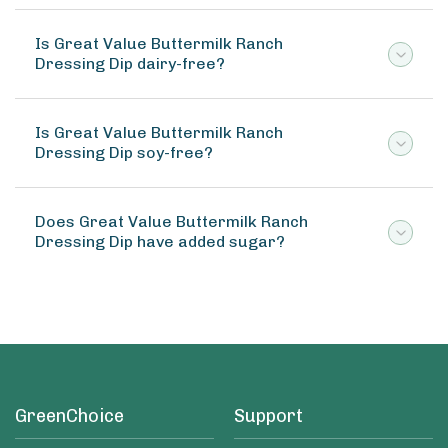
Is Great Value Buttermilk Ranch
Dressing Dip dairy-free?
Is Great Value Buttermilk Ranch
Dressing Dip soy-free?
Does Great Value Buttermilk Ranch
Dressing Dip have added sugar?
GreenChoice
Support