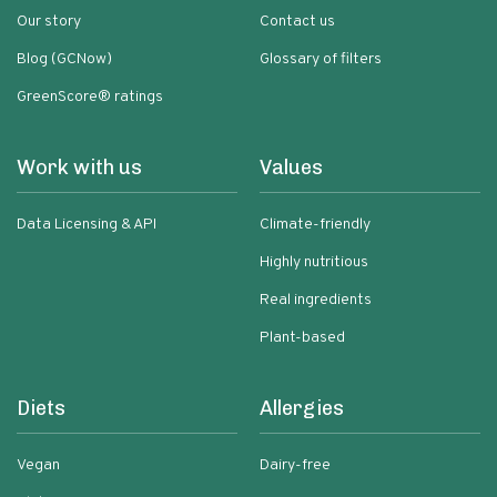
Our story
Contact us
Blog (GCNow)
Glossary of filters
GreenScore® ratings
Work with us
Values
Data Licensing & API
Climate-friendly
Highly nutritious
Real ingredients
Plant-based
Diets
Allergies
Vegan
Dairy-free