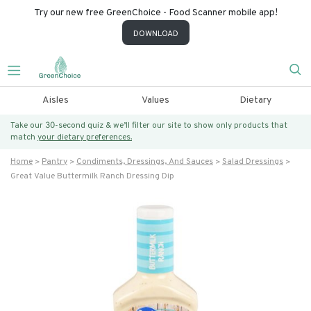
Try our new free GreenChoice - Food Scanner mobile app!
DOWNLOAD
Aisles
Values
Dietary
Take our 30-second quiz & we’ll filter our site to show only products that
match
your dietary preferences.
Home
Pantry
Condiments, Dressings, And Sauces
Salad Dressings
Great Value Buttermilk Ranch Dressing Dip