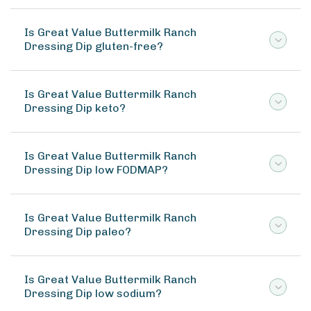
Is Great Value Buttermilk Ranch
Dressing Dip gluten-free?
Is Great Value Buttermilk Ranch
Dressing Dip keto?
Is Great Value Buttermilk Ranch
Dressing Dip low FODMAP?
Is Great Value Buttermilk Ranch
Dressing Dip paleo?
Is Great Value Buttermilk Ranch
Dressing Dip low sodium?