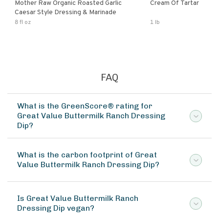
Mother Raw Organic Roasted Garlic
Cream Of Tartar
Caesar Style Dressing & Marinade
8 fl oz
1 lb
FAQ
What is the GreenScore® rating for
Great Value Buttermilk Ranch Dressing
Dip?
What is the carbon footprint of Great
Value Buttermilk Ranch Dressing Dip?
Is Great Value Buttermilk Ranch
Dressing Dip vegan?