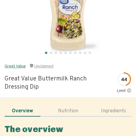
Great Value
Unclaimed
Great Value Buttermilk Ranch
44
Dressing Dip
Limit 😐
Overview
Nutrition
Ingredients
The overview