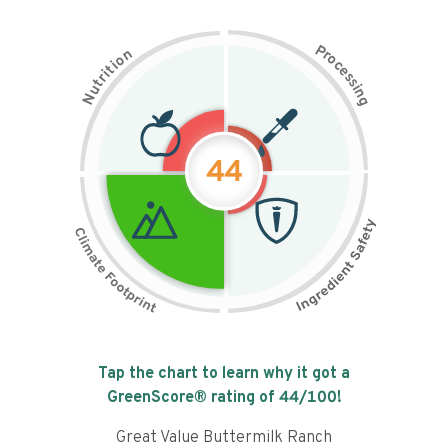
P
n
r
o
o
c
i
t
e
i
s
r
s
t
i
u
n
N
g
44
Tap the chart to learn why it got a
GreenScore® rating of
44
/100!
Great Value Buttermilk Ranch