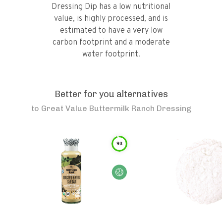
Dressing Dip has a low nutritional
value, is highly processed, and is
estimated to have a very low
carbon footprint and a moderate
water footprint.
Better for you alternatives
to
Great Value Buttermilk Ranch Dressing
93