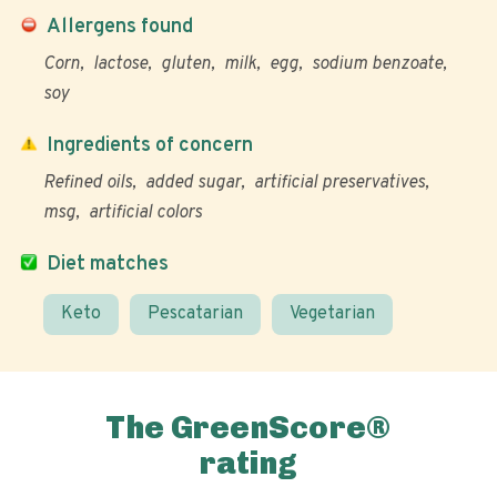
Allergens found
Corn
lactose
gluten
milk
egg
sodium benzoate
soy
Ingredients of concern
Refined oils
added sugar
artificial preservatives
msg
artificial colors
Diet matches
Keto
Pescatarian
Vegetarian
The GreenScore®
rating