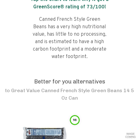
GreenScore® rating of
73
/100!
Canned French Style Green
Beans has a very high nutritional
value, has little to no processing,
and is estimated to have a high
carbon footprint and a moderate
water footprint.
Better for you alternatives
to
Great Value Canned French Style Green Beans 14 5
Oz Can
98