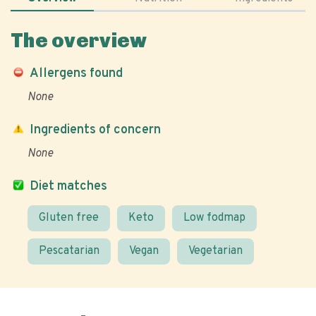
The overview
Allergens found
None
Ingredients of concern
None
Diet matches
Gluten free
Keto
Low fodmap
Pescatarian
Vegan
Vegetarian