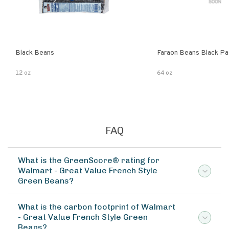
Black Beans
Faraon Beans Black Pa
12 oz
64 oz
FAQ
What is the GreenScore® rating for
Walmart - Great Value French Style
Green Beans?
What is the carbon footprint of Walmart
- Great Value French Style Green
Beans?