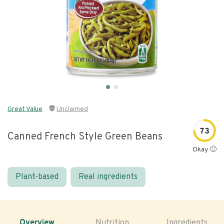
Great Value
Unclaimed
73
Canned French Style Green Beans
Okay 🙂
Plant-based
Real ingredients
Overview
Nutrition
Ingredients