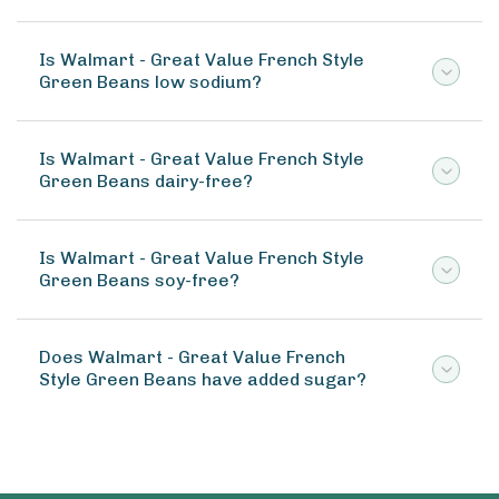
Is Walmart - Great Value French Style
Green Beans low sodium?
Is Walmart - Great Value French Style
Green Beans dairy-free?
Is Walmart - Great Value French Style
Green Beans soy-free?
Does Walmart - Great Value French
Style Green Beans have added sugar?