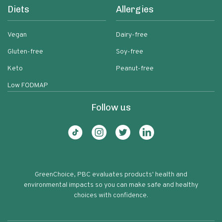
Diets
Allergies
Vegan
Dairy-free
Gluten-free
Soy-free
Keto
Peanut-free
Low FODMAP
Follow us
GreenChoice, PBC evaluates products' health and
environmental impacts so you can make safe and healthy
choices with confidence.