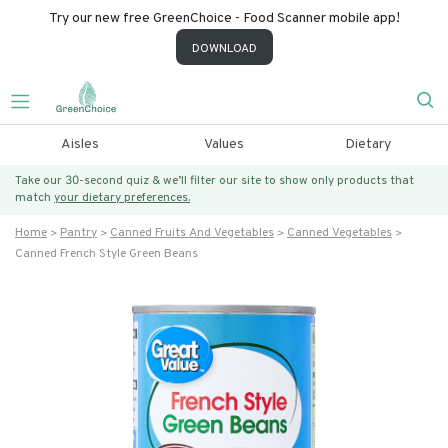
Try our new free GreenChoice - Food Scanner mobile app!
DOWNLOAD
Aisles
Values
Dietary
Take our 30-second quiz & we’ll filter our site to show only products that
match
your dietary preferences.
Home
Pantry
Canned Fruits And Vegetables
Canned Vegetables
Canned French Style Green Beans