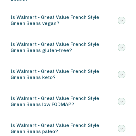
Is Walmart - Great Value French Style
Green Beans vegan?
Is Walmart - Great Value French Style
Green Beans gluten-free?
Is Walmart - Great Value French Style
Green Beans keto?
Is Walmart - Great Value French Style
Green Beans low FODMAP?
Is Walmart - Great Value French Style
Green Beans paleo?