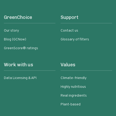
GreenChoice
Support
Our story
Contact us
Blog (GCNow)
Glossary of filters
GreenScore® ratings
Work with us
Values
Data Licensing & API
Climate-friendly
Highly nutritious
Real ingredients
Plant-based