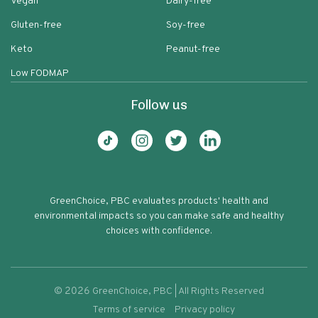
Vegan
Dairy-free
Gluten-free
Soy-free
Keto
Peanut-free
Low FODMAP
Follow us
GreenChoice, PBC evaluates products' health and
environmental impacts so you can make safe and healthy
choices with confidence.
©
2026
GreenChoice, PBC | All Rights Reserved
Terms of service
Privacy policy