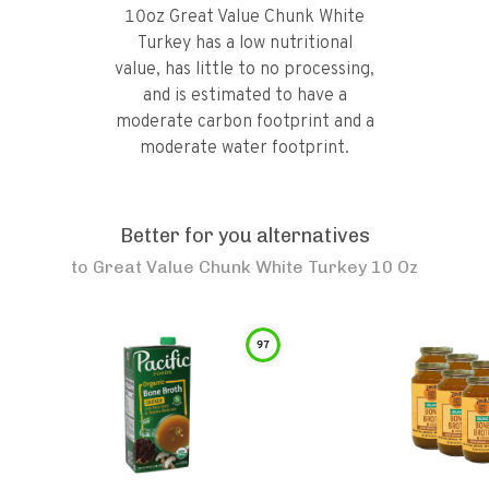
10oz Great Value Chunk White
Turkey has a low nutritional
value, has little to no processing,
and is estimated to have a
moderate carbon footprint and a
moderate water footprint.
Better for you alternatives
to
Great Value Chunk White Turkey 10 Oz
97