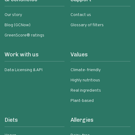
Our story
Contact us
Blog (GCNow)
Glossary of filters
GreenScore® ratings
Work with us
Values
Data Licensing & API
Climate-friendly
Highly nutritious
Real ingredients
Plant-based
Diets
Allergies