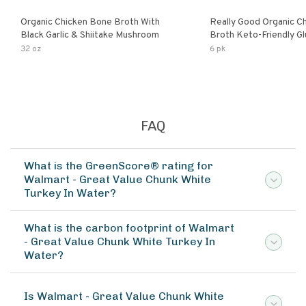
Organic Chicken Bone Broth With
Really Good Organic C
Black Garlic & Shiitake Mushroom
Broth Keto-Friendly Gluten Free Fat
Free Non-Gmo Clear Ch
32 oz
6 pk
Great For Stock Bouill
FAQ
What is the GreenScore® rating for
Walmart - Great Value Chunk White
Turkey In Water?
What is the carbon footprint of Walmart
- Great Value Chunk White Turkey In
Water?
Is Walmart - Great Value Chunk White