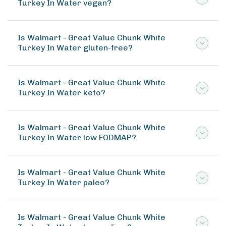
Turkey In Water vegan?
Is Walmart - Great Value Chunk White
Turkey In Water gluten-free?
Is Walmart - Great Value Chunk White
Turkey In Water keto?
Is Walmart - Great Value Chunk White
Turkey In Water low FODMAP?
Is Walmart - Great Value Chunk White
Turkey In Water paleo?
Is Walmart - Great Value Chunk White