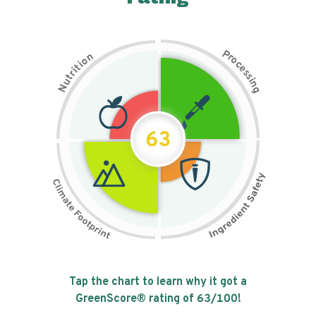
P
n
r
o
o
c
i
t
e
i
s
r
s
t
i
u
n
N
g
63
Tap the chart to learn why it got a
GreenScore® rating of
63
/100!