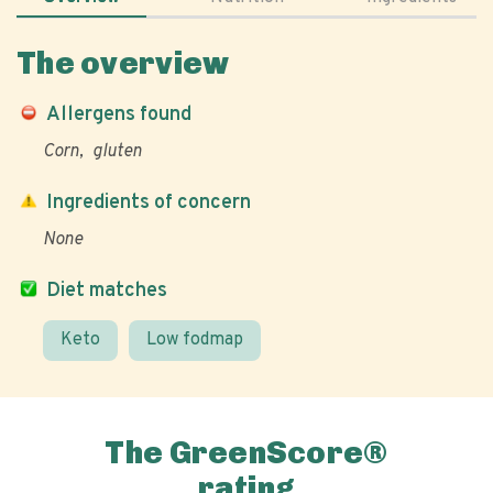
The overview
Allergens found
Corn
gluten
Ingredients of concern
None
Diet matches
Keto
Low fodmap
The GreenScore®
rating