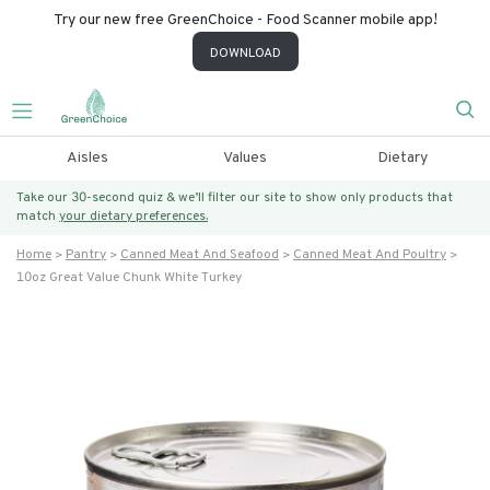
Try our new free GreenChoice - Food Scanner mobile app!
DOWNLOAD
Aisles
Values
Dietary
Take our 30-second quiz & we’ll filter our site to show only products that
match
your dietary preferences.
Home
Pantry
Canned Meat And Seafood
Canned Meat And Poultry
10oz Great Value Chunk White Turkey