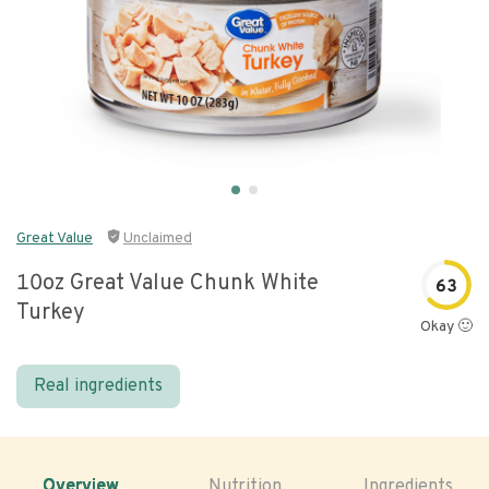
Great Value
Unclaimed
10oz Great Value Chunk White
63
Turkey
Okay 🙂
Real ingredients
Overview
Nutrition
Ingredients