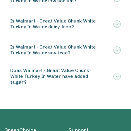
Turkey In Water low sodium?
Is Walmart - Great Value Chunk White
Turkey In Water dairy-free?
Is Walmart - Great Value Chunk White
Turkey In Water soy-free?
Does Walmart - Great Value Chunk
White Turkey In Water have added
sugar?
GreenChoice
Support