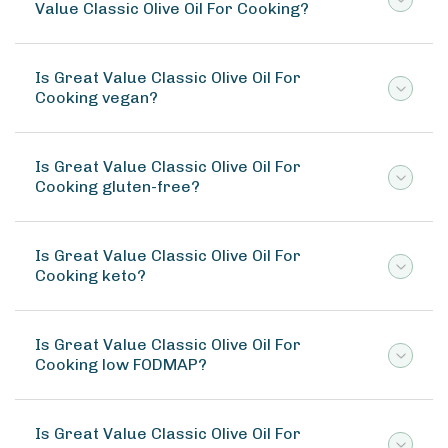
Value Classic Olive Oil For Cooking?
Is Great Value Classic Olive Oil For
Cooking vegan?
Is Great Value Classic Olive Oil For
Cooking gluten-free?
Is Great Value Classic Olive Oil For
Cooking keto?
Is Great Value Classic Olive Oil For
Cooking low FODMAP?
Is Great Value Classic Olive Oil For