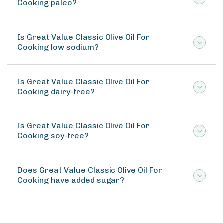
Cooking paleo?
Is Great Value Classic Olive Oil For
Cooking low sodium?
Is Great Value Classic Olive Oil For
Cooking dairy-free?
Is Great Value Classic Olive Oil For
Cooking soy-free?
Does Great Value Classic Olive Oil For
Cooking have added sugar?