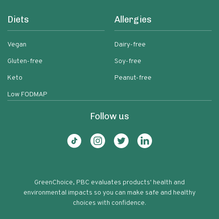
Diets
Allergies
Vegan
Dairy-free
Gluten-free
Soy-free
Keto
Peanut-free
Low FODMAP
Follow us
GreenChoice, PBC evaluates products' health and
environmental impacts so you can make safe and healthy
choices with confidence.