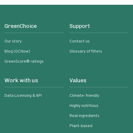
GreenChoice
Support
Our story
Contact us
Blog (GCNow)
Glossary of filters
GreenScore® ratings
Work with us
Values
Data Licensing & API
Climate-friendly
Highly nutritious
Real ingredients
Plant-based