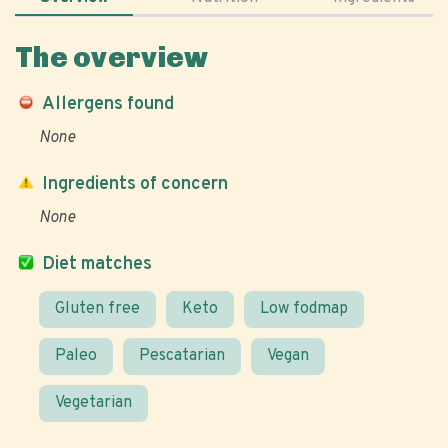
The overview
Allergens found
None
Ingredients of concern
None
Diet matches
Gluten free
Keto
Low fodmap
Paleo
Pescatarian
Vegan
Vegetarian