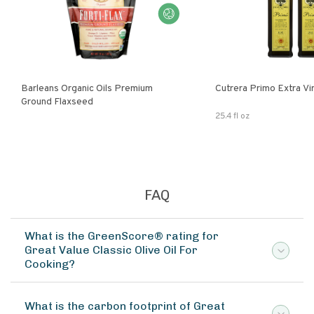
Barleans Organic Oils Premium
Cutrera Primo E
Ground Flaxseed
25.4 fl oz
FAQ
What is the GreenScore® rating for
Great Value Classic Olive Oil For
Cooking?
What is the carbon footprint of Great