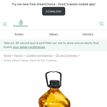
Try our new free GreenChoice - Food Scanner mobile app!
DOWNLOAD
Aisles
Values
Dietary
Take our 30-second quiz & we’ll filter our site to show only products that
match
your dietary preferences.
Home
Pantry
Cooking Ingredients
Oil And Vinegars
Great Value Classic Olive Oil For Cooking