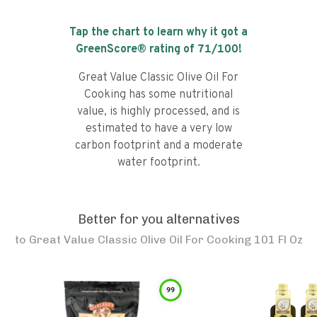
Tap the chart to learn why it got a
GreenScore® rating of
71
/100!
Great Value Classic Olive Oil For
Cooking has some nutritional
value, is highly processed, and is
estimated to have a very low
carbon footprint and a moderate
water footprint.
Better for you alternatives
to
Great Value Classic Olive Oil For Cooking 101 Fl Oz
99