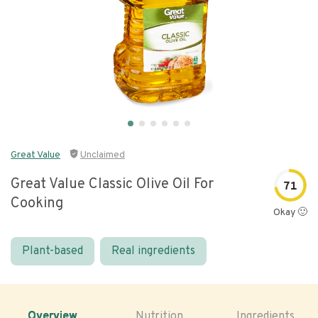
Great Value
Unclaimed
Great Value Classic Olive Oil For
71
Cooking
Okay 🙂
Plant-based
Real ingredients
Overview
Nutrition
Ingredients