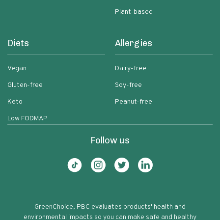
Plant-based
Diets
Allergies
Vegan
Dairy-free
Gluten-free
Soy-free
Keto
Peanut-free
Low FODMAP
Follow us
GreenChoice, PBC evaluates products' health and
environmental impacts so you can make safe and healthy