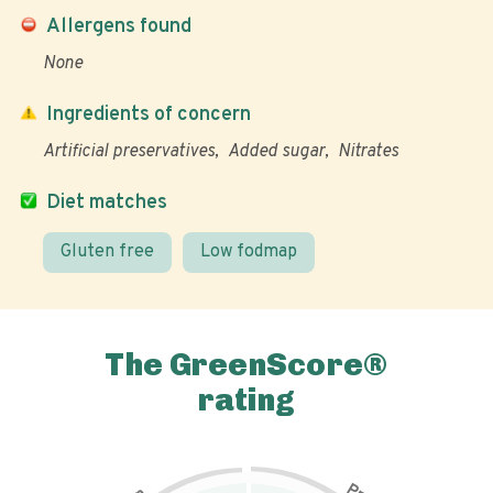
Allergens found
None
Ingredients of concern
Artificial preservatives
Added sugar
Nitrates
Diet matches
Gluten free
Low fodmap
The GreenScore®
rating
P