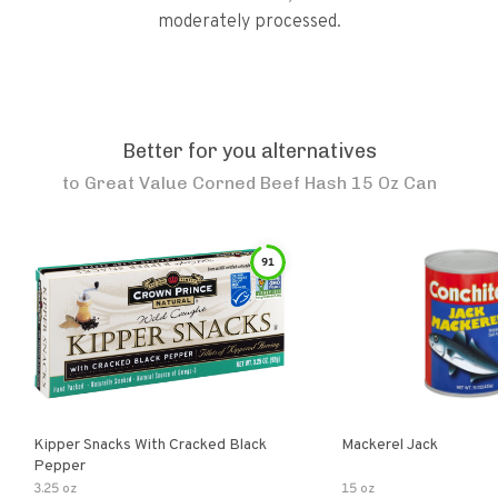
moderately processed.
Better for you alternatives
to
Great Value Corned Beef Hash 15 Oz Can
91
Kipper Snacks With Cracked Black
Mackerel Jack
Pepper
3.25 oz
15 oz