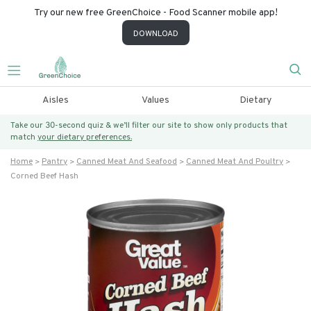
Try our new free GreenChoice - Food Scanner mobile app!
DOWNLOAD
Aisles
Values
Dietary
Take our 30-second quiz & we’ll filter our site to show only products that
match
your dietary preferences.
Home
Pantry
Canned Meat And Seafood
Canned Meat And Poultry
Corned Beef Hash