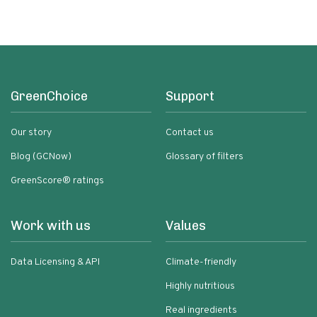
GreenChoice
Support
Our story
Contact us
Blog (GCNow)
Glossary of filters
GreenScore® ratings
Work with us
Values
Data Licensing & API
Climate-friendly
Highly nutritious
Real ingredients