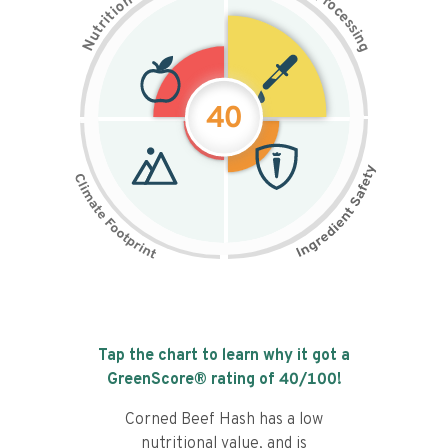
n
r
o
o
c
i
t
e
i
s
r
s
t
i
u
n
N
g
40
Tap the chart to learn why it got a
GreenScore® rating of
40
/100!
Corned Beef Hash has a low
nutritional value, and is