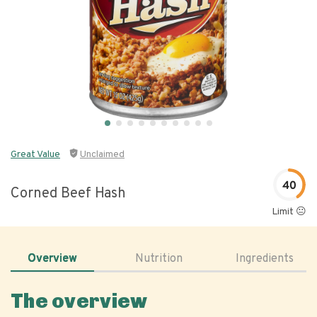
Great Value
Unclaimed
40
Corned Beef Hash
Limit 😐
Overview
Nutrition
Ingredients
The overview