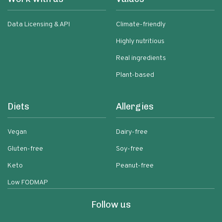
Data Licensing & API
Climate-friendly
Highly nutritious
Real ingredients
Plant-based
Diets
Allergies
Vegan
Dairy-free
Gluten-free
Soy-free
Keto
Peanut-free
Low FODMAP
Follow us