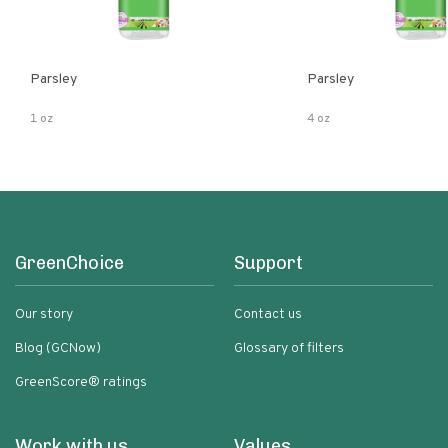
Parsley
Parsley
1 oz
4 oz
GreenChoice
Support
Our story
Contact us
Blog (GCNow)
Glossary of filters
GreenScore® ratings
Work with us
Values