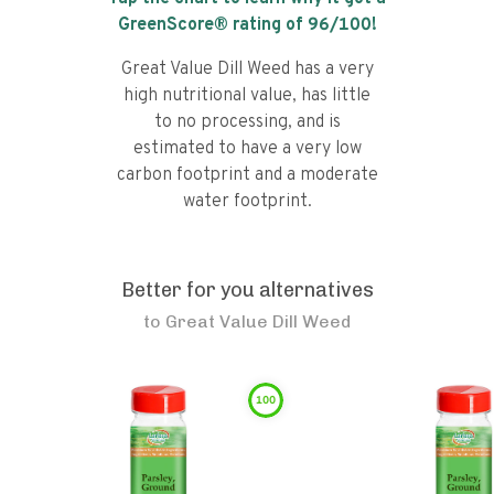
GreenScore® rating of
96
/100!
Great Value Dill Weed has a very
high nutritional value, has little
to no processing, and is
estimated to have a very low
carbon footprint and a moderate
water footprint.
Better for you alternatives
to
Great Value Dill Weed
100