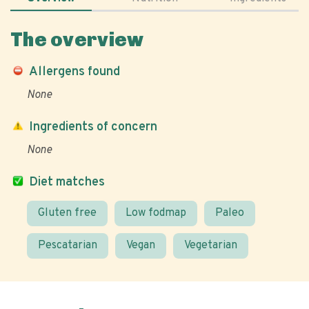
The overview
Allergens found
None
Ingredients of concern
None
Diet matches
Gluten free
Low fodmap
Paleo
Pescatarian
Vegan
Vegetarian