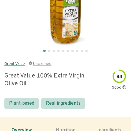
Great Value
Unclaimed
Great Value 100% Extra Virgin
84
Olive Oil
Good 😊
Plant-based
Real ingredients
Overview
Nutrition
Ingredients