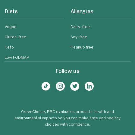
Diets
Allergies
Vegan
Dairy-free
Gluten-free
Soy-free
Keto
Peanut-free
Low FODMAP
Follow us
GreenChoice, PBC evaluates products' health and
environmental impacts so you can make safe and healthy
choices with confidence.