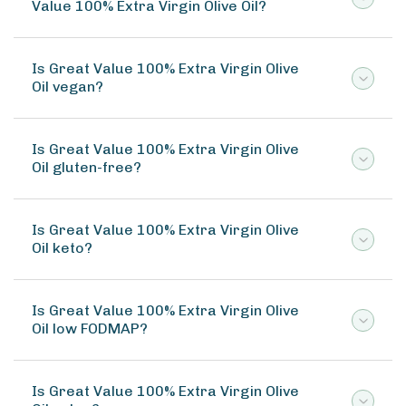
Value 100% Extra Virgin Olive Oil?
Is Great Value 100% Extra Virgin Olive
Oil vegan?
Is Great Value 100% Extra Virgin Olive
Oil gluten-free?
Is Great Value 100% Extra Virgin Olive
Oil keto?
Is Great Value 100% Extra Virgin Olive
Oil low FODMAP?
Is Great Value 100% Extra Virgin Olive