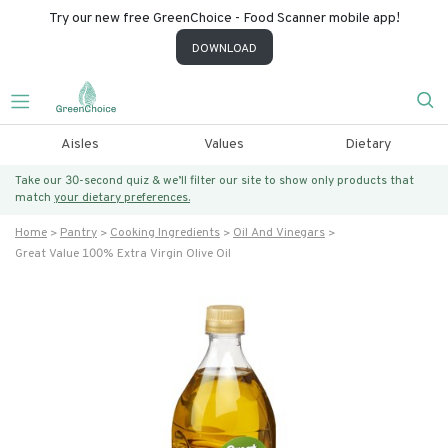
Try our new free GreenChoice - Food Scanner mobile app!
DOWNLOAD
Aisles
Values
Dietary
Take our 30-second quiz & we’ll filter our site to show only products that
match
your dietary preferences.
Home
Pantry
Cooking Ingredients
Oil And Vinegars
Great Value 100% Extra Virgin Olive Oil