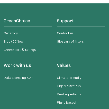
GreenChoice
Support
Our story
Contact us
Blog (GCNow)
Glossary of filters
GreenScore® ratings
Work with us
Values
Data Licensing & API
Climate-friendly
Highly nutritious
Real ingredients
Plant-based