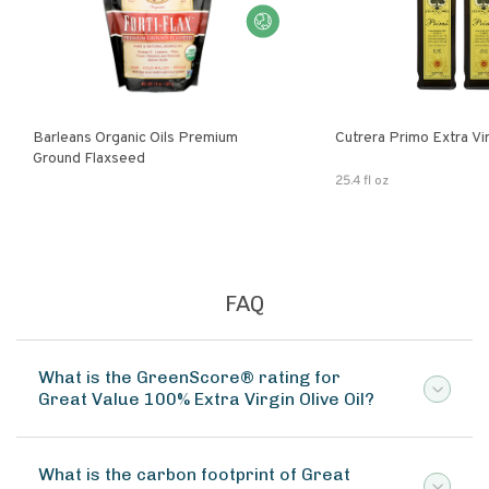
Barleans Organic Oils Premium
Cutrera Primo E
Ground Flaxseed
25.4 fl oz
FAQ
What is the GreenScore® rating for
Great Value 100% Extra Virgin Olive Oil?
What is the carbon footprint of Great