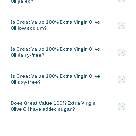
Oil paleo?
Is Great Value 100% Extra Virgin Olive
Oil low sodium?
Is Great Value 100% Extra Virgin Olive
Oil dairy-free?
Is Great Value 100% Extra Virgin Olive
Oil soy-free?
Does Great Value 100% Extra Virgin
Olive Oil have added sugar?