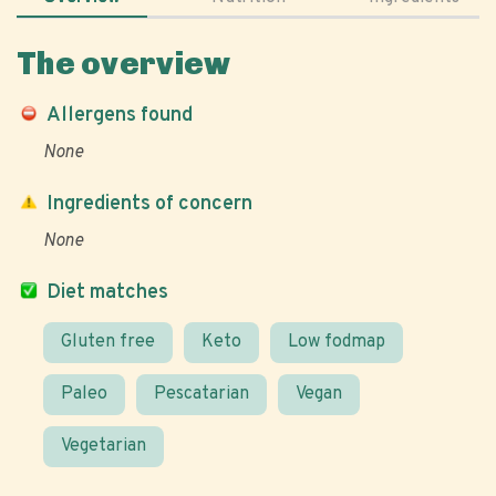
The overview
Allergens found
None
Ingredients of concern
None
Diet matches
Gluten free
Keto
Low fodmap
Paleo
Pescatarian
Vegan
Vegetarian