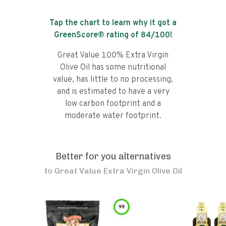
Tap the chart to learn why it got a
GreenScore® rating of
84
/100!
Great Value 100% Extra Virgin
Olive Oil has some nutritional
value, has little to no processing,
and is estimated to have a very
low carbon footprint and a
moderate water footprint.
Better for you alternatives
to
Great Value Extra Virgin Olive Oil
99