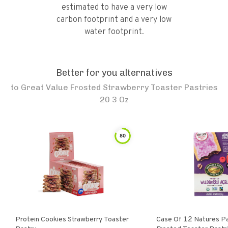
estimated to have a very low
carbon footprint and a very low
water footprint.
Better for you alternatives
to
Great Value Frosted Strawberry Toaster Pastries
20 3 Oz
80
Protein Cookies Strawberry Toaster
Case Of 12 Natures Path Organic