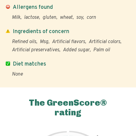
Allergens found
Milk
lactose
gluten
wheat
soy
corn
Ingredients of concern
Refined oils
Msg
Artificial flavors
Artificial colors
Artificial preservatives
Added sugar
Palm oil
Diet matches
None
The GreenScore®
rating