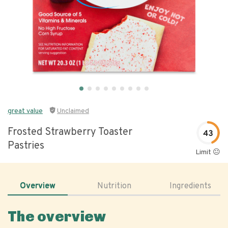
great value
Unclaimed
Frosted Strawberry Toaster
43
Pastries
Limit 😐
Overview
Nutrition
Ingredients
The overview