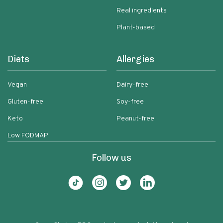
Real ingredients
Plant-based
Diets
Allergies
Vegan
Dairy-free
Gluten-free
Soy-free
Keto
Peanut-free
Low FODMAP
Follow us