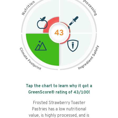
P
n
r
o
o
c
i
t
e
i
s
r
s
t
i
u
n
N
g
43
Tap the chart to learn why it got a
GreenScore® rating of
43
/100!
Frosted Strawberry Toaster
Pastries has a low nutritional
value, is highly processed, and is