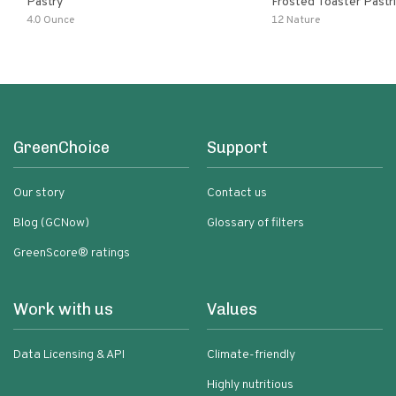
Pastry
Frosted Toaster Pastries Wildb
Acai
4.0 Ounce
12 Nature
GreenChoice
Support
Our story
Contact us
Blog (GCNow)
Glossary of filters
GreenScore® ratings
Work with us
Values
Data Licensing & API
Climate-friendly
Highly nutritious