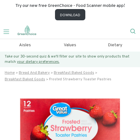
Try our new free GreenChoice - Food Scanner mobile app!
DOWNLOAD
Aisles
Values
Dietary
Take our 30-second quiz & we’ll filter our site to show only products that
match
your dietary preferences.
Home
Bread And Bakery
Breakfast Baked Goods
Breakfast Baked Goods
Frosted Strawberry Toaster Pastries