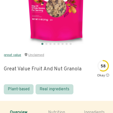
great value
Unclaimed
58
Great Value Fruit And Nut Granola
Okay 🙂
Plant-based
Real ingredients
Overview
Nutrition
Ingredients