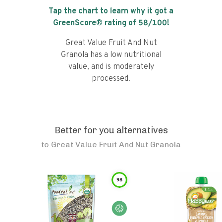
Tap the chart to learn why it got a
GreenScore® rating of
58
/100!
Great Value Fruit And Nut
Granola has a low nutritional
value, and is moderately
processed.
Better for you alternatives
to
Great Value Fruit And Nut Granola
98