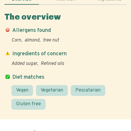
The overview
Allergens found
Corn
almond
tree nut
Ingredients of concern
Added sugar
Refined oils
Diet matches
Vegan
Vegetarian
Pescatarian
Gluten free