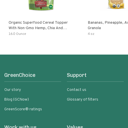
Organic Superfood Cereal Topper
Bananas, Pineapple, 
With Non-Gmo Hemp, Chia And
Granola
Buckwheat Seeds, Nonirradiated,
16.0 Ounce
4 oz
Kosher, Vegan, No Added Sugar And
Salt, Excellent Source Of Omega-3
And Fiber
GreenChoice
Support
Our story
Contact us
Blog (GCNow)
Glossary of filters
GreenScore® ratings
Work with us
Values