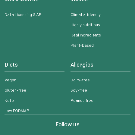
Data Licensing & API
Climate-friendly
Highly nutritious
Real ingredients
Plant-based
Diets
Allergies
Vegan
Dairy-free
Gluten-free
Soy-free
Keto
Peanut-free
Low FODMAP
Follow us