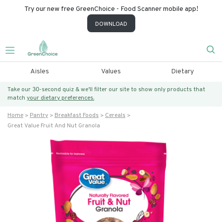
Try our new free GreenChoice - Food Scanner mobile app!
DOWNLOAD
Aisles
Values
Dietary
Take our 30-second quiz & we’ll filter our site to show only products that
match
your dietary preferences.
Home
Pantry
Breakfast Foods
Cereals
Great Value Fruit And Nut Granola