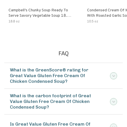
Campbell’s Chunky Soup Ready To
Condensed Cream Of 
Serve Savory Vegetable Soup 18.8
With Roasted Garlic S
Oz Can
18.8 oz
10.5 oz
FAQ
What is the GreenScore® rating for
Great Value Gluten Free Cream Of
Chicken Condensed Soup?
What is the carbon footprint of Great
Value Gluten Free Cream Of Chicken
Condensed Soup?
Is Great Value Gluten Free Cream Of