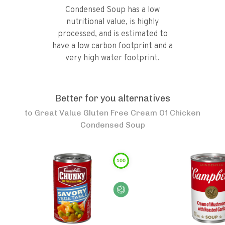
Condensed Soup has a low
nutritional value, is highly
processed, and is estimated to
have a low carbon footprint and a
very high water footprint.
Better for you alternatives
to
Great Value Gluten Free Cream Of Chicken
Condensed Soup
100