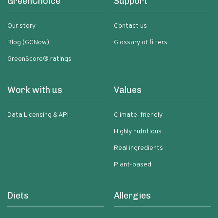
GreenChoice
Support
Our story
Contact us
Blog (GCNow)
Glossary of filters
GreenScore® ratings
Work with us
Values
Data Licensing & API
Climate-friendly
Highly nutritious
Real ingredients
Plant-based
Diets
Allergies