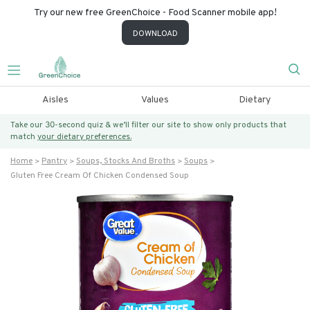
Try our new free GreenChoice - Food Scanner mobile app!
DOWNLOAD
Aisles
Values
Dietary
Take our 30-second quiz & we’ll filter our site to show only products that
match
your dietary preferences.
Home
Pantry
Soups, Stocks And Broths
Soups
Gluten Free Cream Of Chicken Condensed Soup