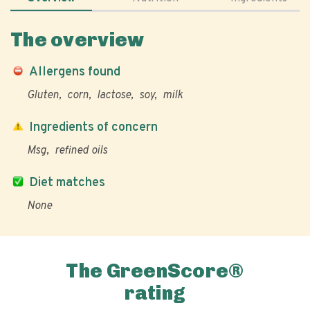
The overview
Allergens found
Gluten
corn
lactose
soy
milk
Ingredients of concern
Msg
refined oils
Diet matches
None
The GreenScore®
rating