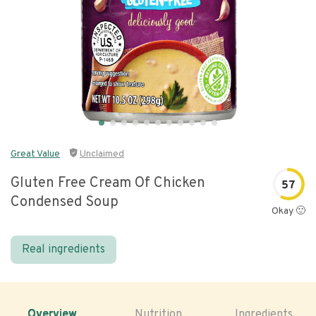
Great Value
Unclaimed
Gluten Free Cream Of Chicken
57
Condensed Soup
Okay 🙂
Real ingredients
Overview
Nutrition
Ingredients