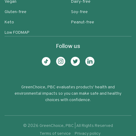
Vegan
Dairy-free
Gluten-free
Soy-free
Keto
Peanut-free
Low FODMAP
Follow us
GreenChoice, PBC evaluates products' health and
environmental impacts so you can make safe and healthy
choices with confidence.
©
2026
GreenChoice, PBC | All Rights Reserved
Terms of service
Privacy policy