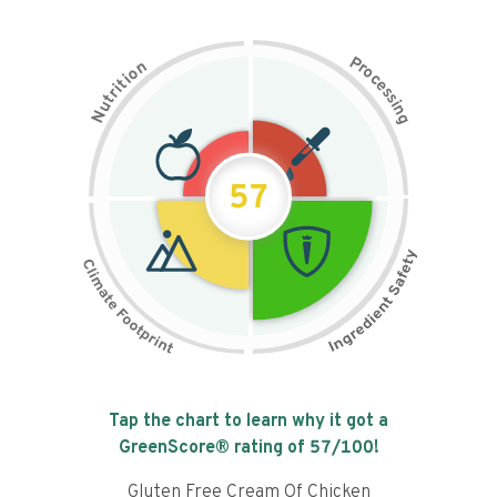
P
n
r
o
o
c
i
t
e
i
s
r
s
t
i
u
n
N
g
57
Tap the chart to learn why it got a
GreenScore® rating of
57
/100!
Gluten Free Cream Of Chicken