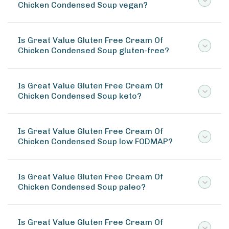
Chicken Condensed Soup vegan?
Is Great Value Gluten Free Cream Of
Chicken Condensed Soup gluten-free?
Is Great Value Gluten Free Cream Of
Chicken Condensed Soup keto?
Is Great Value Gluten Free Cream Of
Chicken Condensed Soup low FODMAP?
Is Great Value Gluten Free Cream Of
Chicken Condensed Soup paleo?
Is Great Value Gluten Free Cream Of