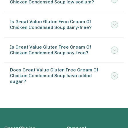
Chicken Condensed Soup low sodium?
Is Great Value Gluten Free Cream Of
Chicken Condensed Soup dairy-free?
Is Great Value Gluten Free Cream Of
Chicken Condensed Soup soy-free?
Does Great Value Gluten Free Cream Of
Chicken Condensed Soup have added
sugar?