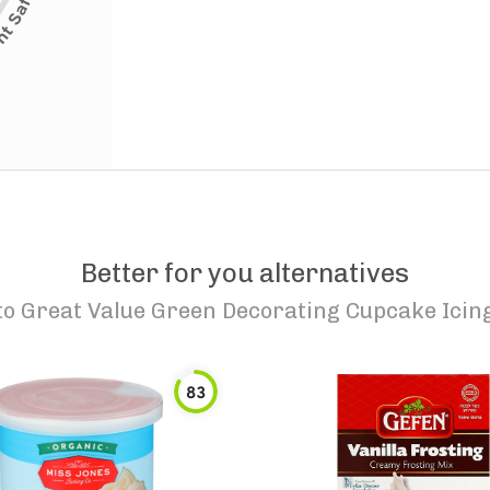
Better for you alternatives
to
Great Value Green Decorating Cupcake Icin
83