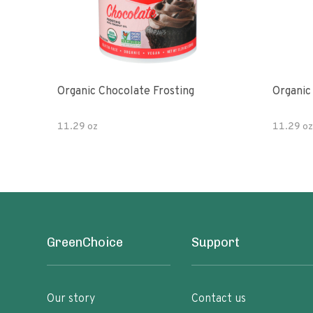
Organic Chocolate Frosting
Organic 
11.29 oz
11.29 oz
GreenChoice
Support
Our story
Contact us