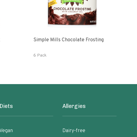
x
Simple Mills Chocolate Frosting
Orga
6 Pack
1 lb
Diets
Allergies
Vegan
Dairy-free