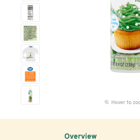
Hover to z
Overview