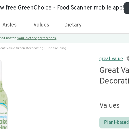
ew free GreenChoice - Food Scanner mobile app!
Aisles
Values
Dietary
 that match
your dietary preferences.
eat Value Green Decorating Cupcake Icing
great value
Great V
Decorat
Values
Plant-based