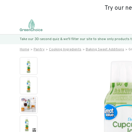
Try our n
Take our 30-second quiz & we’ll filter our site to show only products
Home
Pantry
Cooking Ingredients
Baking Sweet Additions
Gr