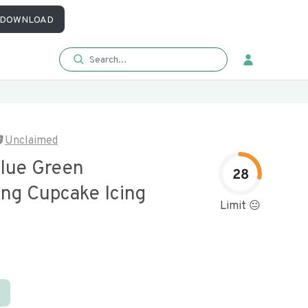
DOWNLOAD
Unclaimed
alue Green
28
ing Cupcake Icing
Limit 😐