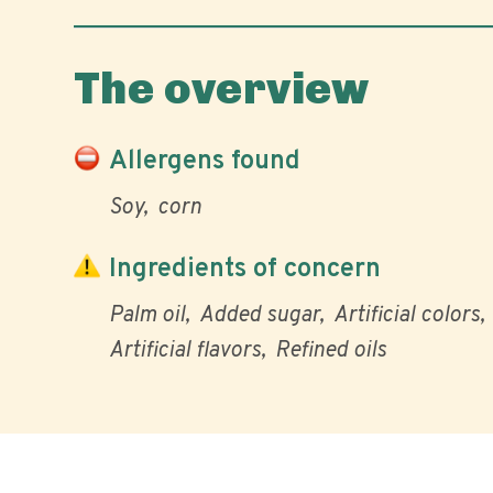
The overview
Allergens found
Soy
corn
Ingredients of concern
Palm oil
Added sugar
Artificial colors
Artificial flavors
Refined oils