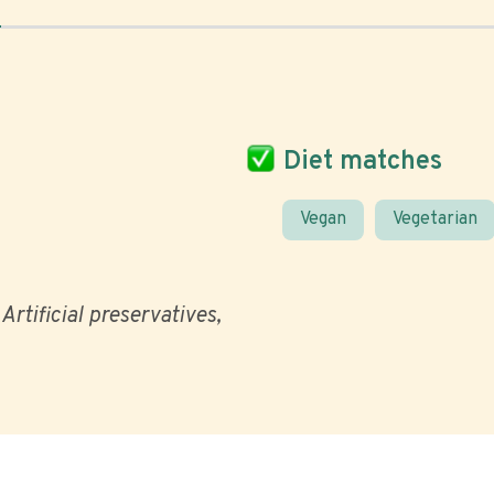
Diet matches
Vegan
Vegetarian
Artificial preservatives