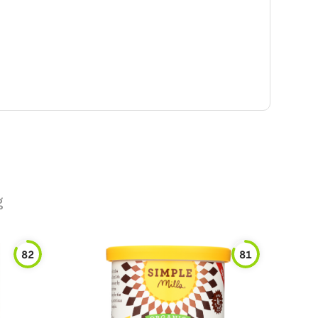
g
82
81