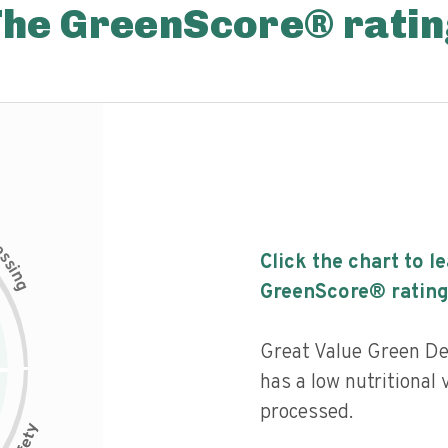
The GreenScore® ratin
c
e
s
Click the chart to l
s
i
n
g
GreenScore® rating
Great Value Green De
has a low nutritional 
processed.