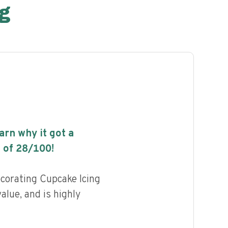
g
earn why it got a
 of
28
/100!
corating Cupcake Icing
value, and is highly