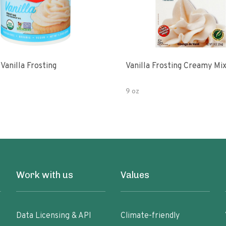
Vanilla Frosting
Vanilla Frosting Creamy Mi
9 oz
Work with us
Values
Data Licensing & API
Climate-friendly