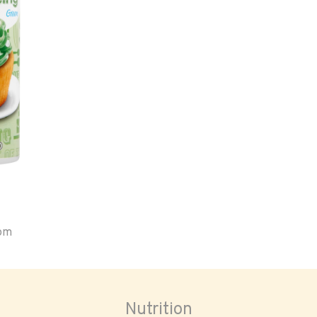
oom
Nutrition