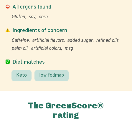
Allergens found
Gluten
soy
corn
Ingredients of concern
Caffeine
artificial flavors
added sugar
refined oils
palm oil
artificial colors
msg
Diet matches
Keto
low fodmap
The GreenScore®
rating