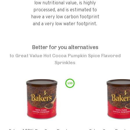
low nutritional value, is highly
processed, and is estimated to
have a very low carbon footprint
and a very low water footprint.
Better for you alternatives
to
Great Value Hot Cocoa Pumpkin Spice Flavored
Sprinkles
100