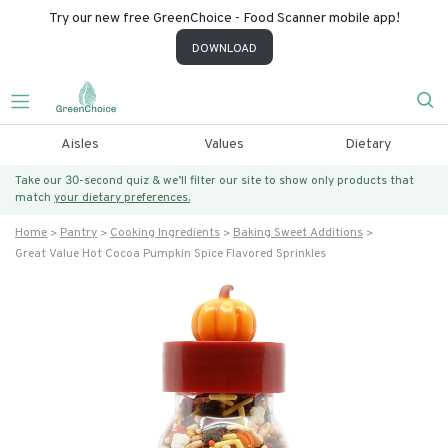
Try our new free GreenChoice - Food Scanner mobile app!
DOWNLOAD
Aisles
Values
Dietary
Take our 30-second quiz & we’ll filter our site to show only products that
match
your dietary preferences.
Home
Pantry
Cooking Ingredients
Baking Sweet Additions
Great Value Hot Cocoa Pumpkin Spice Flavored Sprinkles