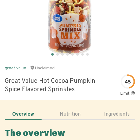
great value
Unclaimed
Great Value Hot Cocoa Pumpkin
45
Spice Flavored Sprinkles
Limit 😐
Overview
Nutrition
Ingredients
The overview