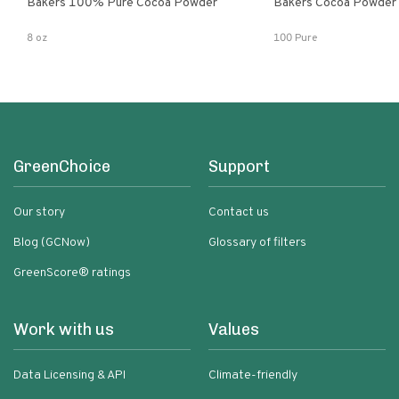
Bakers 100% Pure Cocoa Powder
Bakers Cocoa Powder
8 oz
100 Pure
GreenChoice
Support
Our story
Contact us
Blog (GCNow)
Glossary of filters
GreenScore® ratings
Work with us
Values
Data Licensing & API
Climate-friendly