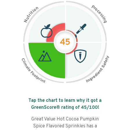
P
n
r
o
o
c
i
t
e
i
s
r
s
t
i
u
n
N
g
45
Tap the chart to learn why it got a
GreenScore® rating of
45
/100!
Great Value Hot Cocoa Pumpkin
Spice Flavored Sprinkles has a