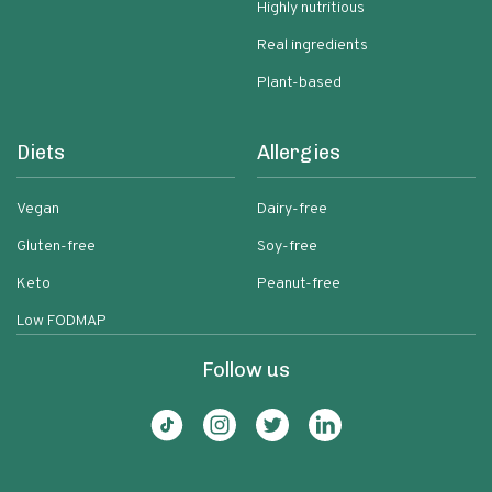
Highly nutritious
Real ingredients
Plant-based
Diets
Allergies
Vegan
Dairy-free
Gluten-free
Soy-free
Keto
Peanut-free
Low FODMAP
Follow us