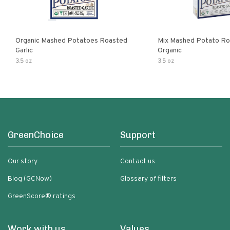
Organic Mashed Potatoes Roasted
Mix Mashed Potato Roa
Garlic
Organic
3.5 oz
3.5 oz
GreenChoice
Support
Our story
Contact us
Blog (GCNow)
Glossary of filters
GreenScore® ratings
Work with us
Values