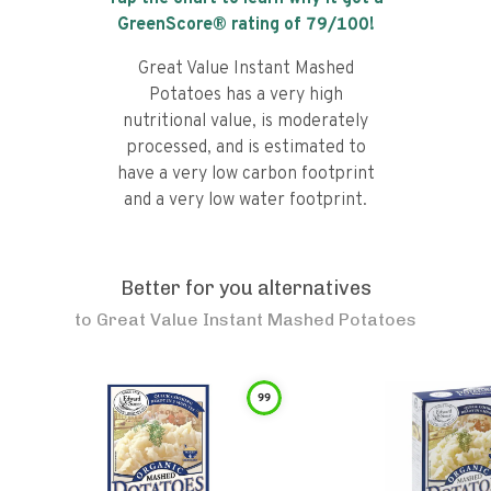
GreenScore® rating of
79
/100!
Great Value Instant Mashed
Potatoes has a very high
nutritional value, is moderately
processed, and is estimated to
have a very low carbon footprint
and a very low water footprint.
Better for you alternatives
to
Great Value Instant Mashed Potatoes
99