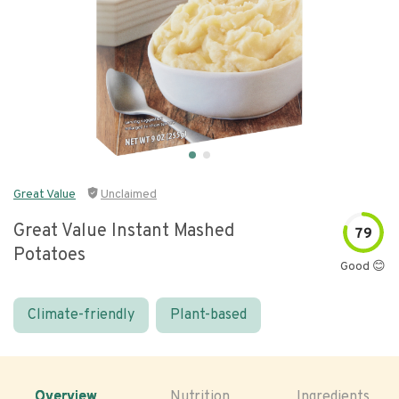
Great Value
Unclaimed
Great Value Instant Mashed
79
Potatoes
Good 😊
Climate-friendly
Plant-based
Overview
Nutrition
Ingredients