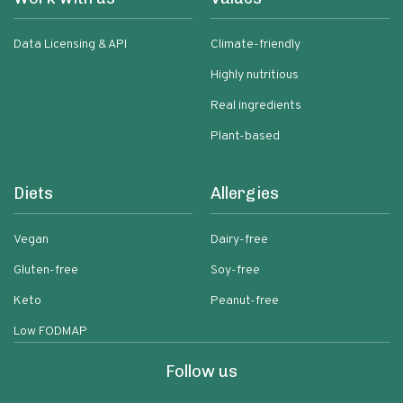
Data Licensing & API
Climate-friendly
Highly nutritious
Real ingredients
Plant-based
Diets
Allergies
Vegan
Dairy-free
Gluten-free
Soy-free
Keto
Peanut-free
Low FODMAP
Follow us