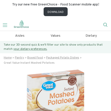
Try our new free GreenChoice - Food Scanner mobile app!
DOWNLOAD
Aisles
Values
Dietary
Take our 30-second quiz & we’ll filter our site to show only products that
match
your dietary preferences.
Home
Pantry
Boxed Food
Packaged Potato Dishes
Great Value Instant Mashed Potatoes