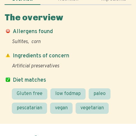
The overview
Allergens found
Sulfites
corn
Ingredients of concern
Artificial preservatives
Diet matches
Gluten free
low fodmap
paleo
pescatarian
vegan
vegetarian