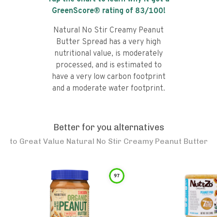
GreenScore® rating of
83
/100!
Natural No Stir Creamy Peanut
Butter Spread has a very high
nutritional value, is moderately
processed, and is estimated to
have a very low carbon footprint
and a moderate water footprint.
Better for you alternatives
to
Great Value Natural No Stir Creamy Peanut Butter
97