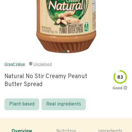
Great Value
Unclaimed
Natural No Stir Creamy Peanut
83
Butter Spread
Good 😊
Plant-based
Real ingredients
Overview
Nutrition
Ingredients