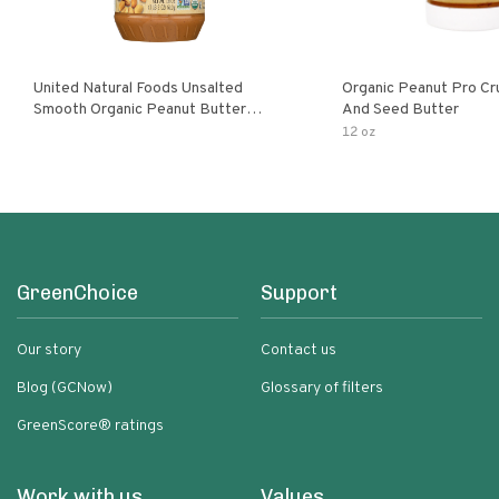
United Natural Foods Unsalted
Organic Peanut Pro Cr
Smooth Organic Peanut Butter
And Seed Butter
Spread
12 oz
GreenChoice
Support
Our story
Contact us
Blog (GCNow)
Glossary of filters
GreenScore® ratings
Work with us
Values