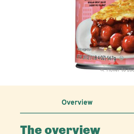
Hover to z
Overview
The overview