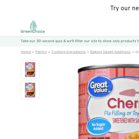
Try our n
Take our 30-second quiz & we’ll filter our site to show only products
Home
Pantry
Cooking Ingredients
Baking Sweet Additions
Gr