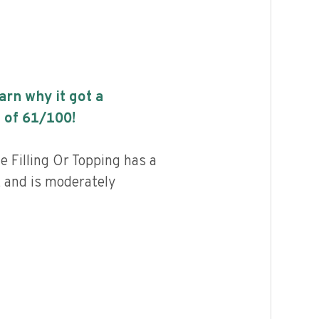
earn why it got a
 of
61
/100!
e Filling Or Topping has a
, and is moderately