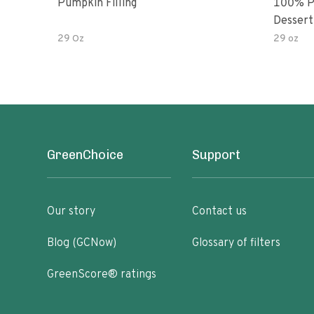
Pumpkin Filling
100% P
Dessert 
29 Oz
29 oz
GreenChoice
Support
Our story
Contact us
Blog (GCNow)
Glossary of filters
GreenScore® ratings