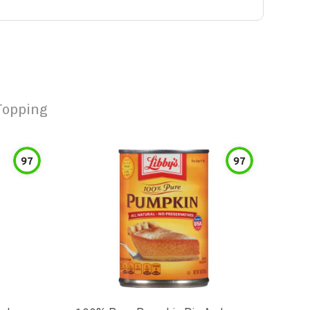
Topping
97
97