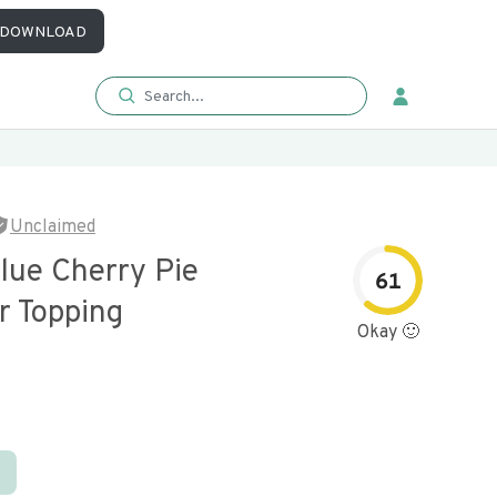
DOWNLOAD
Unclaimed
lue Cherry Pie
61
Or Topping
Okay 🙂