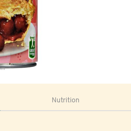
oom
Nutrition