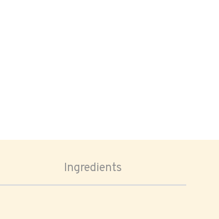
Ingredients