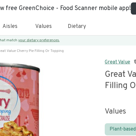
ew free GreenChoice - Food Scanner mobile app!
Aisles
Values
Dietary
 that match
your dietary preferences.
eat Value Cherry Pie Filling Or Topping
Great Value
Great Va
Filling 
Values
Plant-based