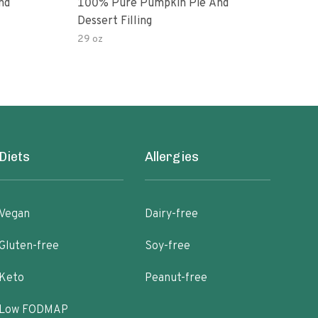
nd
100% Pure Pumpkin Pie And
100%
Dessert Filling
Pack
29 oz
106 
Diets
Allergies
Vegan
Dairy-free
Gluten-free
Soy-free
Keto
Peanut-free
Low FODMAP