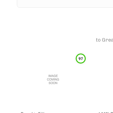
to
Grea
97