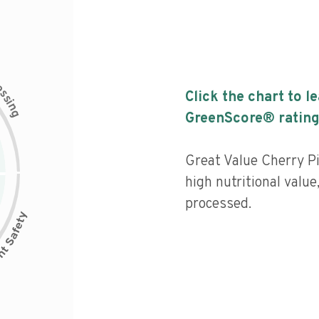
c
e
s
Click the chart to l
s
i
n
g
GreenScore® rating
Great Value Cherry Pi
high nutritional value
processed.