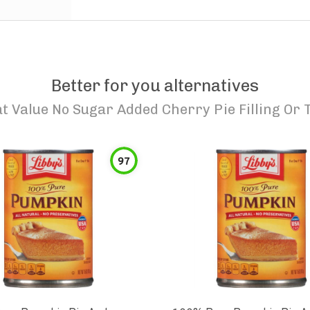
Better for you alternatives
t Value No Sugar Added Cherry Pie Filling Or 
97