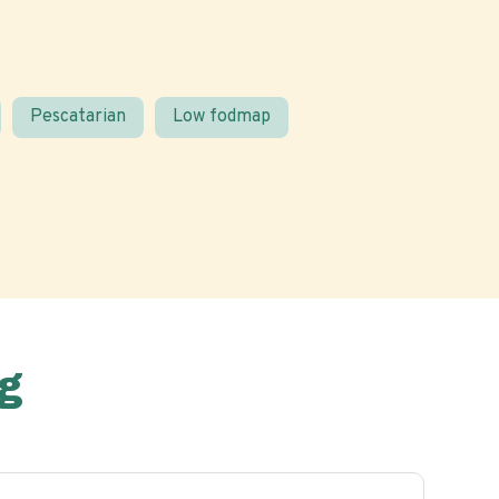
Pescatarian
Low fodmap
g