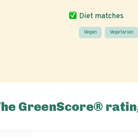
Diet matches
Vegan
Vegetarian
The GreenScore® ratin