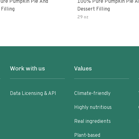
ure Pumpkin Pie And
100% Pure Pumpkin Pie A
Filling
Dessert Filling
29 oz
Work with us
Values
Data Licensing & API
Climate-friendly
Highly nutritious
Real ingredients
Plant-based