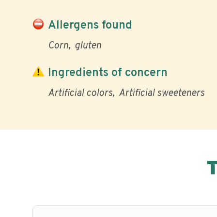
Allergens found
Corn
gluten
Ingredients of concern
Artificial colors
Artificial sweeteners