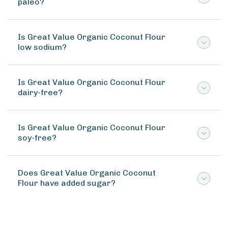
paleo?
Is Great Value Organic Coconut Flour
low sodium?
Is Great Value Organic Coconut Flour
dairy-free?
Is Great Value Organic Coconut Flour
soy-free?
Does Great Value Organic Coconut
Flour have added sugar?