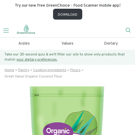
Try our new free GreenChoice - Food Scanner mobile app!
DOWNLOAD
Aisles
Values
Dietary
Take our 30-second quiz & we’ll filter our site to show only products that
match
your dietary preferences.
Home
Pantry
Cooking Ingredients
Flours
Great Value Organic Coconut Flour