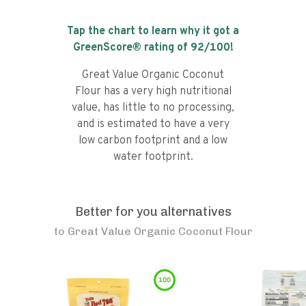
Tap the chart to learn why it got a
GreenScore® rating of
92
/100!
Great Value Organic Coconut
Flour has a very high nutritional
value, has little to no processing,
and is estimated to have a very
low carbon footprint and a low
water footprint.
Better for you alternatives
to
Great Value Organic Coconut Flour
100