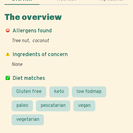
The overview
Allergens found
Tree nut
coconut
Ingredients of concern
None
Diet matches
Gluten free
keto
low fodmap
paleo
pescatarian
vegan
vegetarian