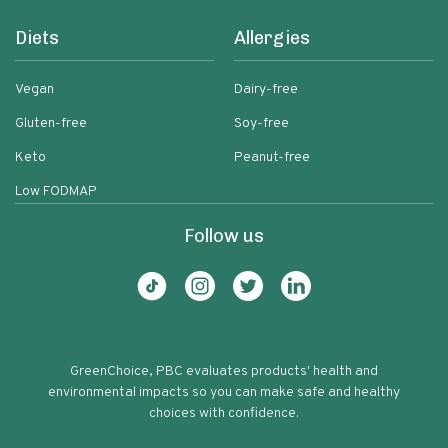
Diets
Allergies
Vegan
Dairy-free
Gluten-free
Soy-free
Keto
Peanut-free
Low FODMAP
Follow us
GreenChoice, PBC evaluates products' health and
environmental impacts so you can make safe and healthy
choices with confidence.