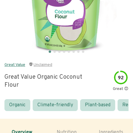
Great Value
Unclaimed
Great Value Organic Coconut
92
Flour
Great 😍
Organic
Climate-friendly
Plant-based
Real
Overview
Nutrition
Ingredients