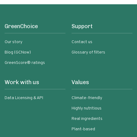
GreenChoice
Support
Our story
Contact us
Blog (GCNow)
Glossary of filters
GreenScore® ratings
Work with us
Values
Data Licensing & API
Climate-friendly
Highly nutritious
Real ingredients
Plant-based