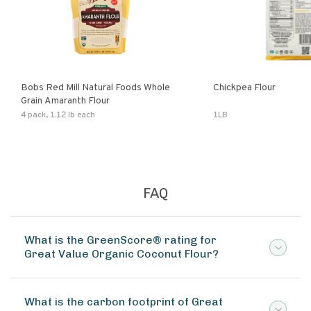
Bobs Red Mill Natural Foods Whole
Chickpea Flour
Grain Amaranth Flour
4 pack, 1.12 lb each
1LB
FAQ
What is the GreenScore® rating for
Great Value Organic Coconut Flour?
What is the carbon footprint of Great