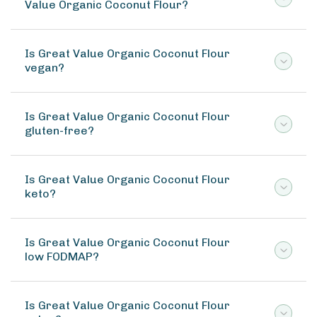
Value Organic Coconut Flour?
Is Great Value Organic Coconut Flour
vegan?
Is Great Value Organic Coconut Flour
gluten-free?
Is Great Value Organic Coconut Flour
keto?
Is Great Value Organic Coconut Flour
low FODMAP?
Is Great Value Organic Coconut Flour