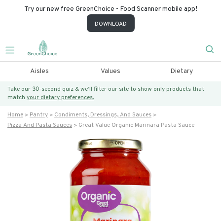
Try our new free GreenChoice - Food Scanner mobile app!
DOWNLOAD
Aisles
Values
Dietary
Take our 30-second quiz & we’ll filter our site to show only products that
match
your dietary preferences.
Home
Pantry
Condiments, Dressings, And Sauces
Pizza And Pasta Sauces
Great Value Organic Marinara Pasta Sauce