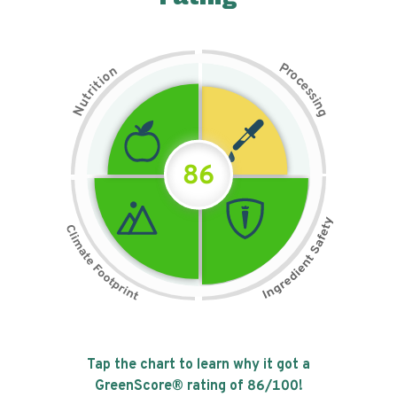
P
n
r
o
o
c
i
t
e
i
s
r
s
t
i
u
n
N
g
86
Tap the chart to learn why it got a
GreenScore® rating of
86
/100!