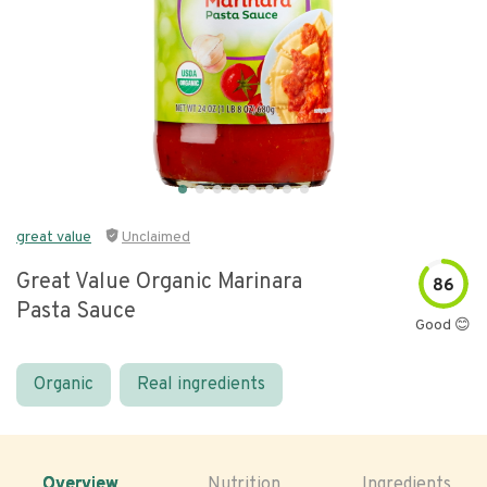
great value
Unclaimed
Great Value Organic Marinara
86
Pasta Sauce
Good 😊
Organic
Real ingredients
Overview
Nutrition
Ingredients