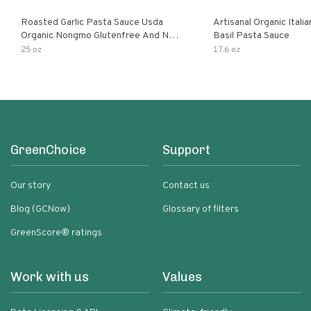
Roasted Garlic Pasta Sauce Usda
Artisanal Organic Ital
Organic Nongmo Glutenfree And No
Basil Pasta Sauce
Sugar Added Made With Fresh
25 oz
17.6 oz
Ingredients 25 Ounce Jars Pack Of
GreenChoice
Support
Our story
Contact us
Blog (GCNow)
Glossary of filters
GreenScore® ratings
Work with us
Values