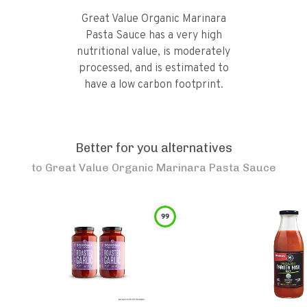
Great Value Organic Marinara
Pasta Sauce has a very high
nutritional value, is moderately
processed, and is estimated to
have a low carbon footprint.
Better for you alternatives
to
Great Value Organic Marinara Pasta Sauce
99