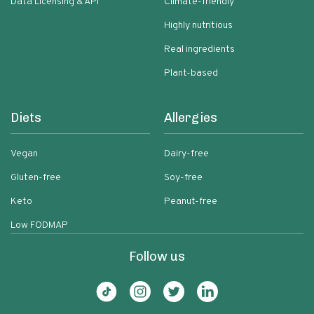
Data Licensing & API
Climate-friendly
Highly nutritious
Real ingredients
Plant-based
Diets
Allergies
Vegan
Dairy-free
Gluten-free
Soy-free
Keto
Peanut-free
Low FODMAP
Follow us