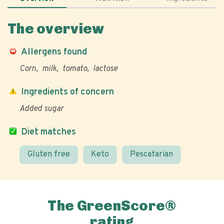
The overview
Allergens found
Corn
milk
tomato
lactose
Ingredients of concern
Added sugar
Diet matches
Gluten free
Keto
Pescatarian
The GreenScore®
rating