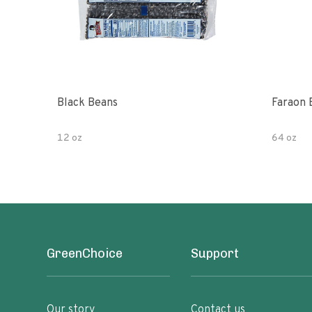
Black Beans
Faraon 
12 oz
64 oz
GreenChoice
Support
Our story
Contact us