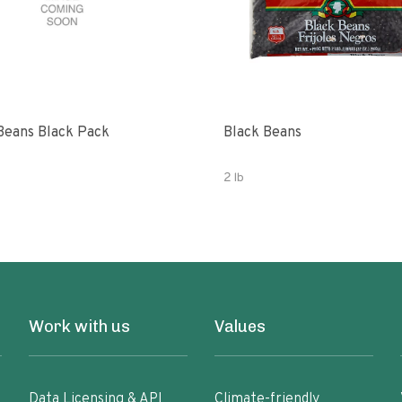
Beans Black Pack
Black Beans
2 lb
Work with us
Values
Data Licensing & API
Climate-friendly