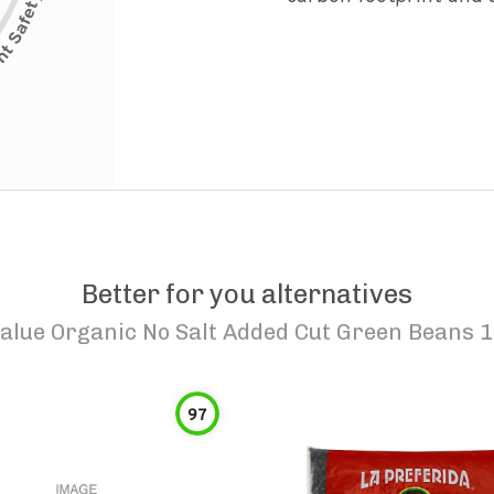
Better for you alternatives
alue Organic No Salt Added Cut Green Beans 1
97