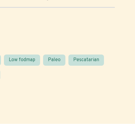
Low fodmap
Paleo
Pescatarian