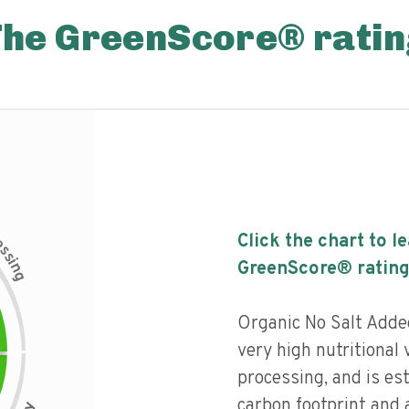
The GreenScore® ratin
c
Click the chart to l
e
s
s
i
GreenScore® rating
n
g
Organic No Salt Adde
very high nutritional v
processing, and is es
carbon footprint and a