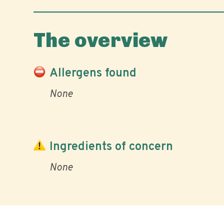
The overview
Allergens found
None
Ingredients of concern
None