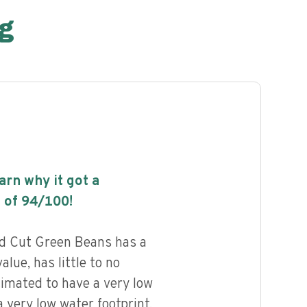
g
earn why it got a
 of
94
/100!
d Cut Green Beans has a
alue, has little to no
timated to have a very low
 very low water footprint.