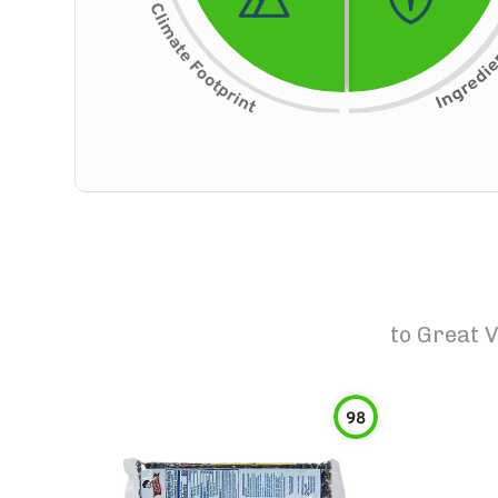
to
Great V
98