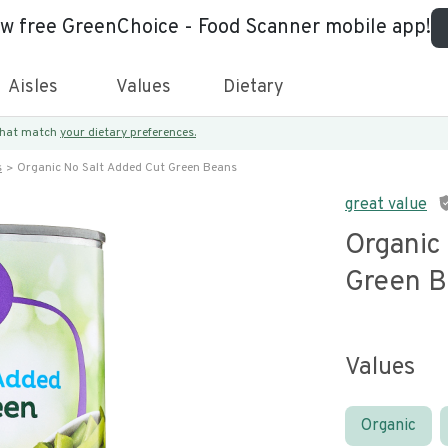
ew free GreenChoice - Food Scanner mobile app!
Aisles
Values
Dietary
 that match
your dietary preferences.
s
Organic No Salt Added Cut Green Beans
great value
Organic
Green B
Values
Organic