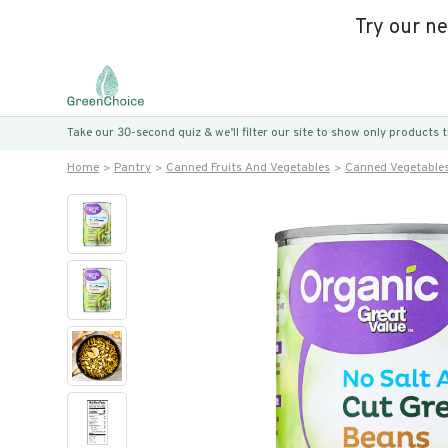
Try our n
Take our 30-second quiz & we’ll filter our site to show only products
Home
Pantry
Canned Fruits And Vegetables
Canned Vegetable