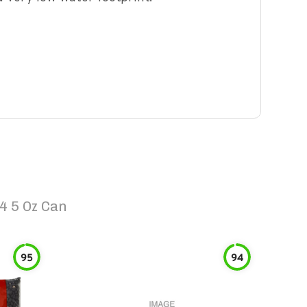
4 5 Oz Can
95
94