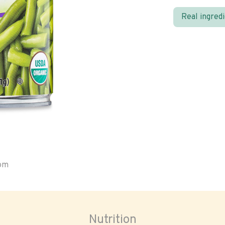
Real ingred
oom
Nutrition