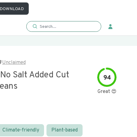
DOWNLOAD
Unclaimed
 No Salt Added Cut
94
eans
Great 😍
Climate-friendly
Plant-based