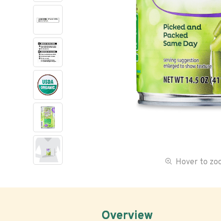
Hover to z
Overview