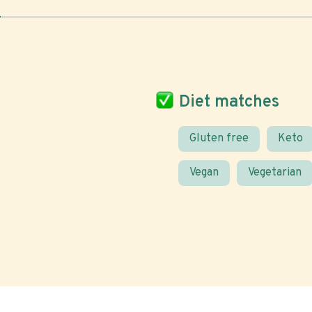
Diet matches
Gluten free
Keto
Vegan
Vegetarian