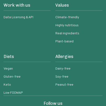
Work with us
Values
Data Licensing & API
Climate-friendly
Highly nutritious
Real ingredients
Plant-based
Diets
Allergies
Vegan
Dairy-free
Gluten-free
Soy-free
Keto
Peanut-free
Low FODMAP
Follow us