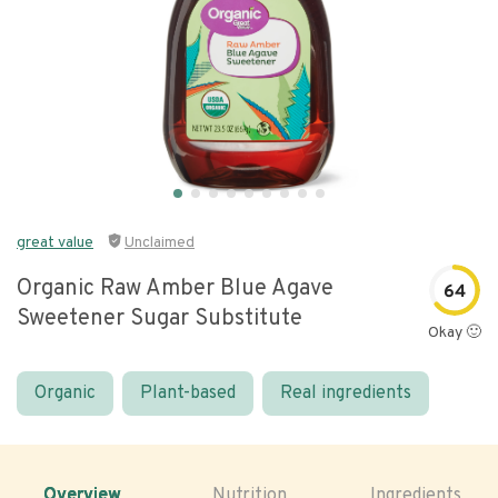
great value
Unclaimed
Organic Raw Amber Blue Agave
64
Sweetener Sugar Substitute
Okay 🙂
Organic
Plant-based
Real ingredients
Overview
Nutrition
Ingredients