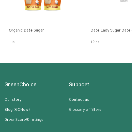
Organic Date Sugar
Date Lady Sugar Date O
1 lb
12 oz
GreenChoice
Support
Our story
Contact us
Blog (GCNow)
Glossary of filters
GreenScore® ratings