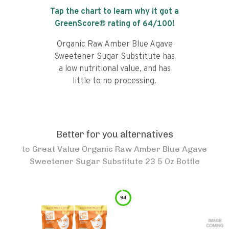
Tap the chart to learn why it got a
GreenScore® rating of
64
/100!
Organic Raw Amber Blue Agave
Sweetener Sugar Substitute has
a low nutritional value, and has
little to no processing.
Better for you alternatives
to
Great Value Organic Raw Amber Blue Agave
Sweetener Sugar Substitute 23 5 Oz Bottle
94