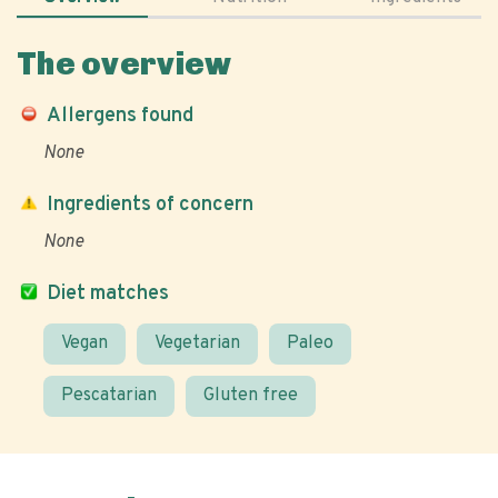
The overview
Allergens found
None
Ingredients of concern
None
Diet matches
Vegan
Vegetarian
Paleo
Pescatarian
Gluten free