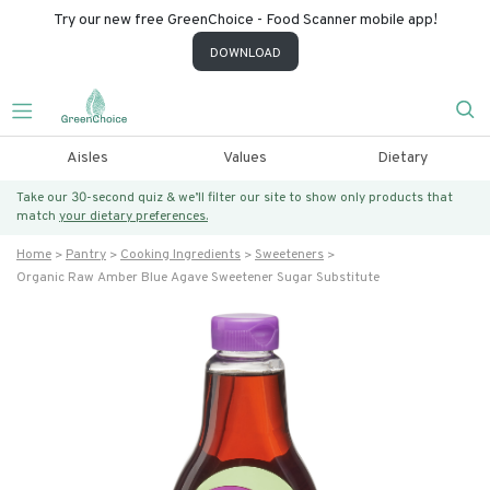
Try our new free GreenChoice - Food Scanner mobile app!
DOWNLOAD
Aisles
Values
Dietary
Take our 30-second quiz & we’ll filter our site to show only products that
match
your dietary preferences.
Home
Pantry
Cooking Ingredients
Sweeteners
Organic Raw Amber Blue Agave Sweetener Sugar Substitute