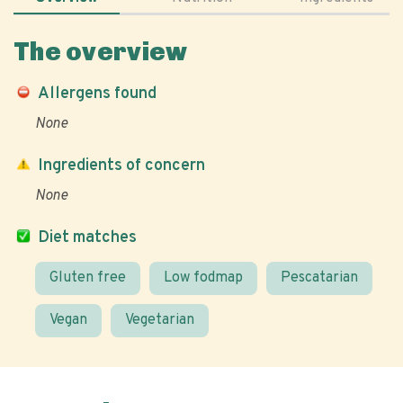
The overview
Allergens found
None
Ingredients of concern
None
Diet matches
Gluten free
Low fodmap
Pescatarian
Vegan
Vegetarian