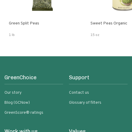
Green Split Peas
Sweet Peas Organic
1 lb
15 oz
GreenChoice
Support
Our story
Contact us
Blog (GCNow)
Glossary of filters
GreenScore® ratings
Work with us
Values