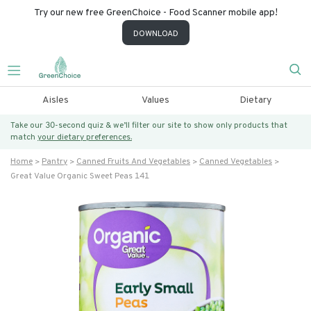
Try our new free GreenChoice - Food Scanner mobile app!
DOWNLOAD
Aisles
Values
Dietary
Take our 30-second quiz & we’ll filter our site to show only products that
match
your dietary preferences.
Home
Pantry
Canned Fruits And Vegetables
Canned Vegetables
Great Value Organic Sweet Peas 141