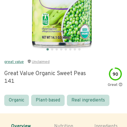
great value
Unclaimed
Great Value Organic Sweet Peas
90
141
Great 😍
Organic
Plant-based
Real ingredients
Overview
Nutrition
Ingredients