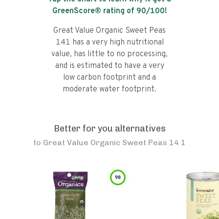
GreenScore® rating of
90
/100!
Great Value Organic Sweet Peas
141 has a very high nutritional
value, has little to no processing,
and is estimated to have a very
low carbon footprint and a
moderate water footprint.
Better for you alternatives
to
Great Value Organic Sweet Peas 14 1
98