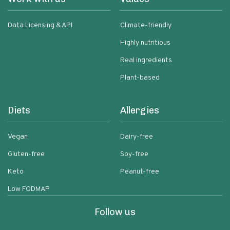
Data Licensing & API
Climate-friendly
Highly nutritious
Real ingredients
Plant-based
Diets
Allergies
Vegan
Dairy-free
Gluten-free
Soy-free
Keto
Peanut-free
Low FODMAP
Follow us