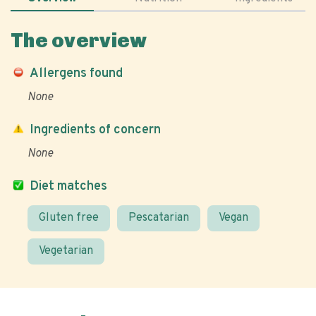
The overview
Allergens found
None
Ingredients of concern
None
Diet matches
Gluten free
Pescatarian
Vegan
Vegetarian