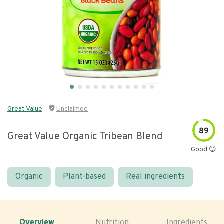
Great Value
Unclaimed
89
Great Value Organic Tribean Blend
Good 😊
Organic
Plant-based
Real ingredients
Overview
Nutrition
Ingredients