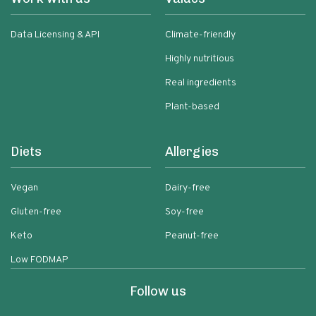
Data Licensing & API
Climate-friendly
Highly nutritious
Real ingredients
Plant-based
Diets
Allergies
Vegan
Dairy-free
Gluten-free
Soy-free
Keto
Peanut-free
Low FODMAP
Follow us