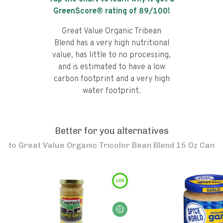
GreenScore® rating of
89
/100!
Great Value Organic Tribean
Blend has a very high nutritional
value, has little to no processing,
and is estimated to have a low
carbon footprint and a very high
water footprint.
Better for you alternatives
to
Great Value Organic Tricolor Bean Blend 15 Oz Can
100