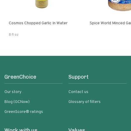
Cosmos Chopped Garlic In Water
Spice World Minced 
8 fl oz
GreenChoice
Support
Our story
Contact us
Blog (GCNow)
Glossary of filters
GreenScore® ratings
Work with us
Values