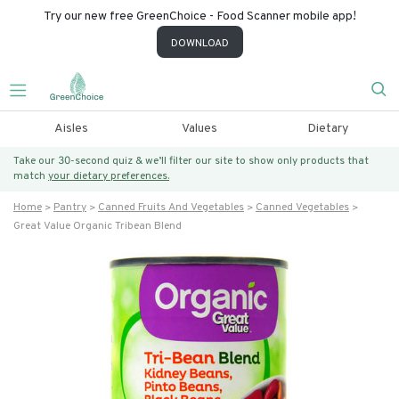
Try our new free GreenChoice - Food Scanner mobile app!
DOWNLOAD
Aisles
Values
Dietary
Take our 30-second quiz & we’ll filter our site to show only products that
match
your dietary preferences.
Home
Pantry
Canned Fruits And Vegetables
Canned Vegetables
Great Value Organic Tribean Blend