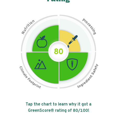
P
n
r
o
o
c
i
t
e
i
s
r
s
t
i
u
n
N
g
80
Tap the chart to learn why it got a
GreenScore® rating of
80
/100!