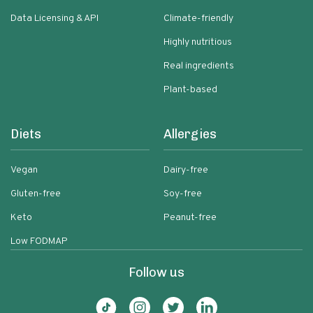
Data Licensing & API
Climate-friendly
Highly nutritious
Real ingredients
Plant-based
Diets
Allergies
Vegan
Dairy-free
Gluten-free
Soy-free
Keto
Peanut-free
Low FODMAP
Follow us