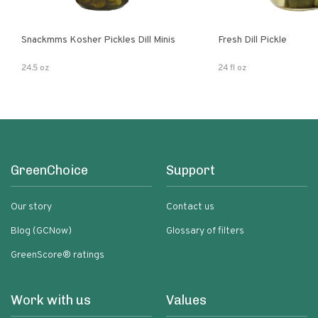
Snackmms Kosher Pickles Dill Minis
Fresh Dill Pickle
24.5 oz
24 fl oz
GreenChoice
Support
Our story
Contact us
Blog (GCNow)
Glossary of filters
GreenScore® ratings
Work with us
Values