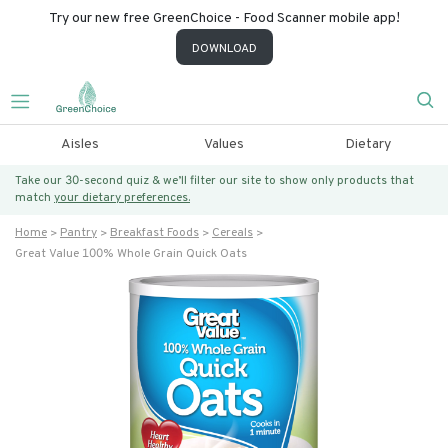
Try our new free GreenChoice - Food Scanner mobile app!
DOWNLOAD
Aisles
Values
Dietary
Take our 30-second quiz & we’ll filter our site to show only products that
match
your dietary preferences.
Home
Pantry
Breakfast Foods
Cereals
Great Value 100% Whole Grain Quick Oats