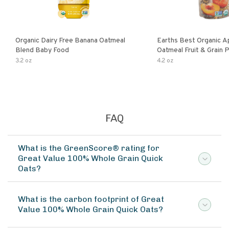
Organic Dairy Free Banana Oatmeal
Earths Best Organic A
Blend Baby Food
Oatmeal Fruit & Grain 
Pouch
3.2 oz
4.2 oz
FAQ
What is the GreenScore® rating for
Great Value 100% Whole Grain Quick
Oats?
What is the carbon footprint of Great
Value 100% Whole Grain Quick Oats?