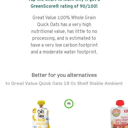
GreenScore® rating of
90
/100!
Great Value 100% Whole Grain
Quick Oats has a very high
nutritional value, has little to no
processing, and is estimated to
have a very low carbon footprint
and a moderate water footprint.
Better for you alternatives
to
Great Value Quick Oats 18 Oz Shelf Stable Ambient
95