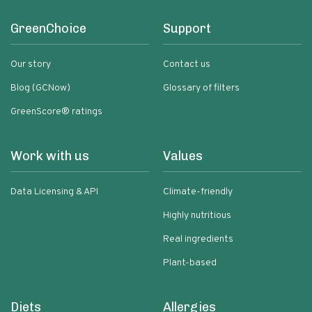
GreenChoice
Support
Our story
Contact us
Blog (GCNow)
Glossary of filters
GreenScore® ratings
Work with us
Values
Data Licensing & API
Climate-friendly
Highly nutritious
Real ingredients
Plant-based
Diets
Allergies