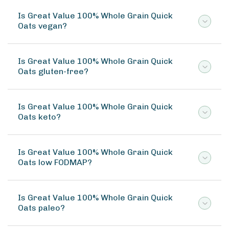
Is Great Value 100% Whole Grain Quick
Oats vegan?
Is Great Value 100% Whole Grain Quick
Oats gluten-free?
Is Great Value 100% Whole Grain Quick
Oats keto?
Is Great Value 100% Whole Grain Quick
Oats low FODMAP?
Is Great Value 100% Whole Grain Quick
Oats paleo?