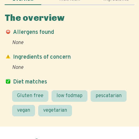
The overview
Allergens found
None
Ingredients of concern
None
Diet matches
Gluten free
low fodmap
pescatarian
vegan
vegetarian