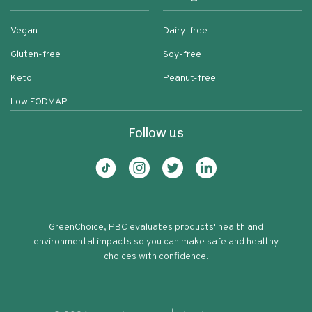
Vegan
Dairy-free
Gluten-free
Soy-free
Keto
Peanut-free
Low FODMAP
Follow us
GreenChoice, PBC evaluates products' health and
environmental impacts so you can make safe and healthy
choices with confidence.