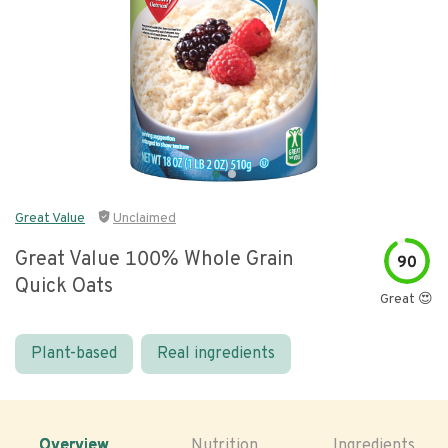
Great Value
Unclaimed
Great Value 100% Whole Grain
90
Quick Oats
Great 😍
Plant-based
Real ingredients
Overview
Nutrition
Ingredients