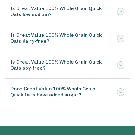
Is Great Value 100% Whole Grain Quick
Oats low sodium?
Is Great Value 100% Whole Grain Quick
Oats dairy-free?
Is Great Value 100% Whole Grain Quick
Oats soy-free?
Does Great Value 100% Whole Grain
Quick Oats have added sugar?