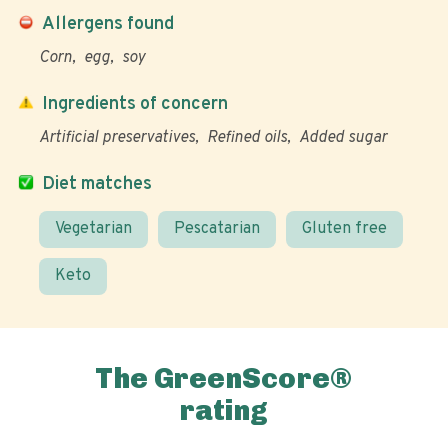
Allergens found
Corn
egg
soy
Ingredients of concern
Artificial preservatives
Refined oils
Added sugar
Diet matches
Vegetarian
Pescatarian
Gluten free
Keto
The GreenScore®
rating