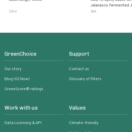
Jalanasco Fermented Jalapeno
Lemon & Garlic Peri-Pe
12oz
3pk
Chili | 5 Fl Oz Bottles
GreenChoice
Support
Our story
Contact us
Blog (GCNow)
Glossary of filters
GreenScore® ratings
Work with us
Values
Data Licensing & API
Climate-friendly