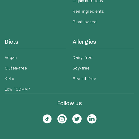
Highly nutritious
Real ingredients
Plant-based
Diets
Allergies
Vegan
Dairy-free
Gluten-free
Soy-free
Keto
Peanut-free
Low FODMAP
Follow us