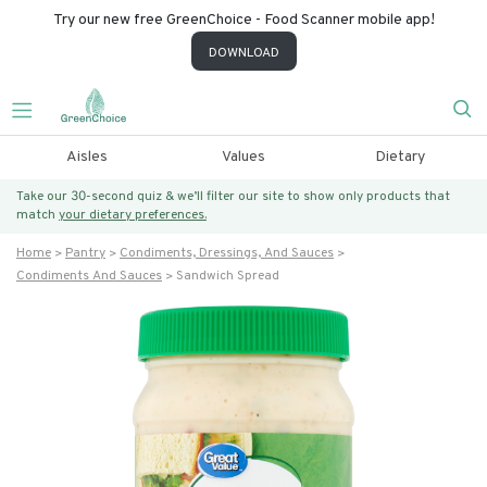
Try our new free GreenChoice - Food Scanner mobile app!
DOWNLOAD
Aisles
Values
Dietary
Take our 30-second quiz & we’ll filter our site to show only products that
match
your dietary preferences.
Home
Pantry
Condiments, Dressings, And Sauces
Condiments And Sauces
Sandwich Spread