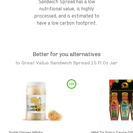
Sandwich Spread has a low
nutritional value, is highly
processed, and is estimated to
have a low carbon footprint.
Better for you alternatives
to
Great Value Sandwich Spread 15 Fl Oz Jar
100
Sushi Ginger White
Mild To Spicy Sauce Gi