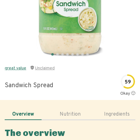
great value
Unclaimed
59
Sandwich Spread
Okay 🙂
Overview
Nutrition
Ingredients
The overview