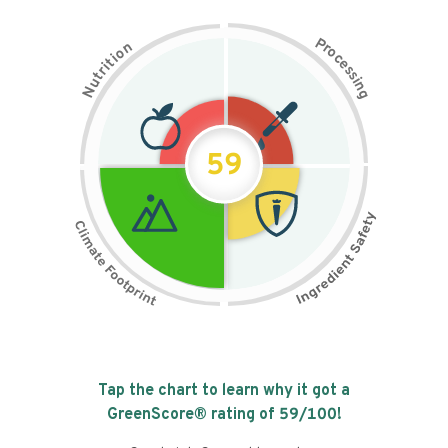
P
n
r
o
o
c
i
t
e
i
s
r
s
t
i
u
n
N
g
59
Tap the chart to learn why it got a
GreenScore® rating of
59
/100!