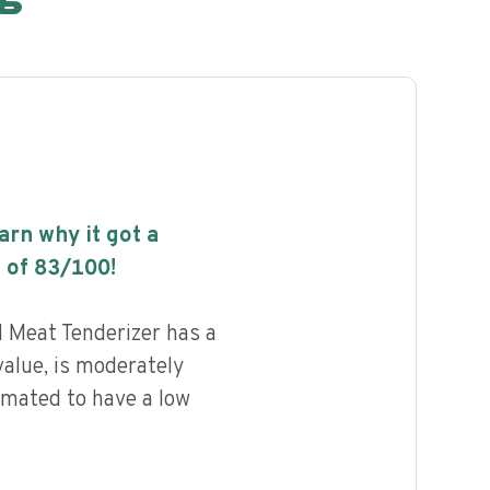
earn why it got a
 of
83
/100!
 Meat Tenderizer has a
value, is moderately
imated to have a low