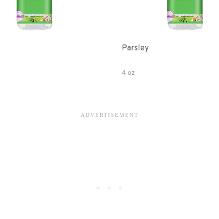
Parsley
4 oz