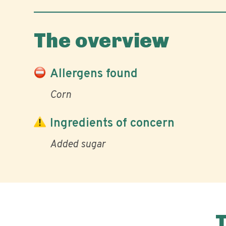
The overview
Allergens found
Corn
Ingredients of concern
Added sugar