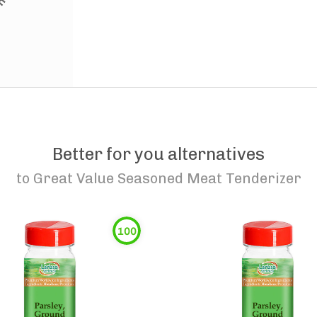
Better for you alternatives
to
Great Value Seasoned Meat Tenderizer
100