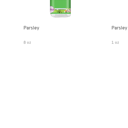
Parsley
Parsley
8 oz
1 oz