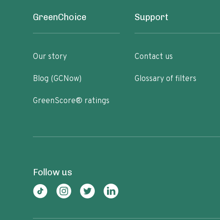
GreenChoice
Support
Our story
Contact us
Blog (GCNow)
Glossary of filters
GreenScore® ratings
Follow us