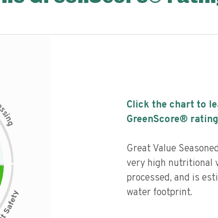
c
Click the chart to l
e
s
s
i
GreenScore® rating
n
g
Great Value Seasoned
very high nutritional 
processed, and is est
water footprint.