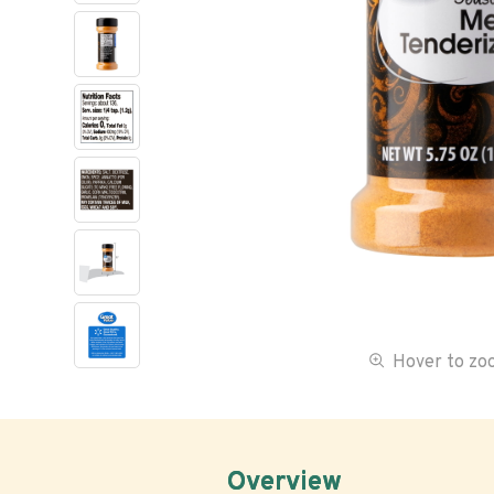
Hover to z
Overview