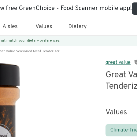
ew free GreenChoice - Food Scanner mobile app!
Aisles
Values
Dietary
 that match
your dietary preferences.
eat Value Seasoned Meat Tenderizer
great value
Great V
Tenderi
Values
Climate-fri