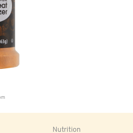
oom
Nutrition