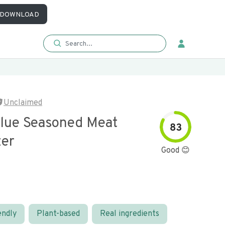
DOWNLOAD
Unclaimed
alue Seasoned Meat
83
zer
Good 😊
endly
Plant-based
Real ingredients