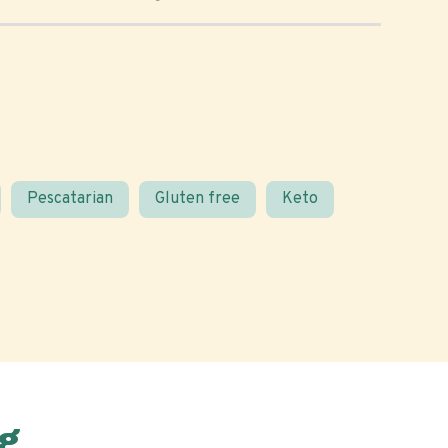
Pescatarian
Gluten free
Keto
g