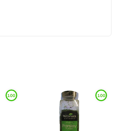
100
100