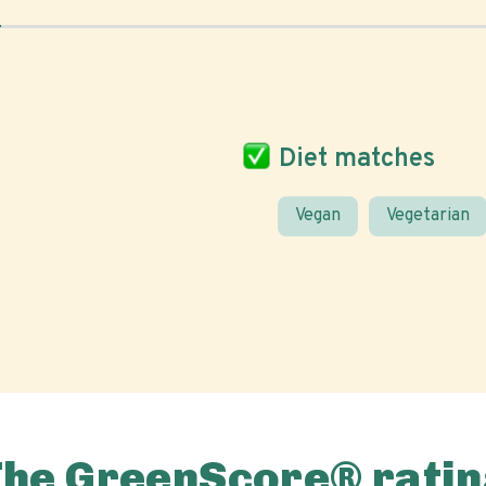
Diet matches
Vegan
Vegetarian
The GreenScore® ratin