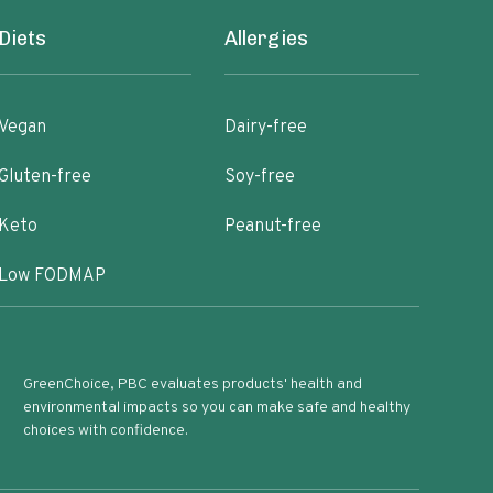
Diets
Allergies
Vegan
Dairy-free
Gluten-free
Soy-free
Keto
Peanut-free
Low FODMAP
GreenChoice, PBC evaluates products' health and
environmental impacts so you can make safe and healthy
choices with confidence.