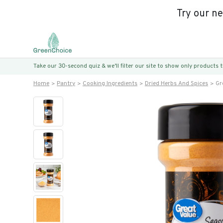
Try our n
Take our 30-second quiz & we’ll filter our site to show only products
Home
Pantry
Cooking Ingredients
Dried Herbs And Spices
Gr