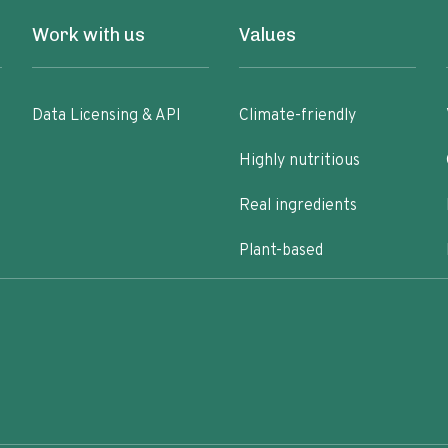
Work with us
Values
Data Licensing & API
Climate-friendly
Highly nutritious
Real ingredients
Plant-based