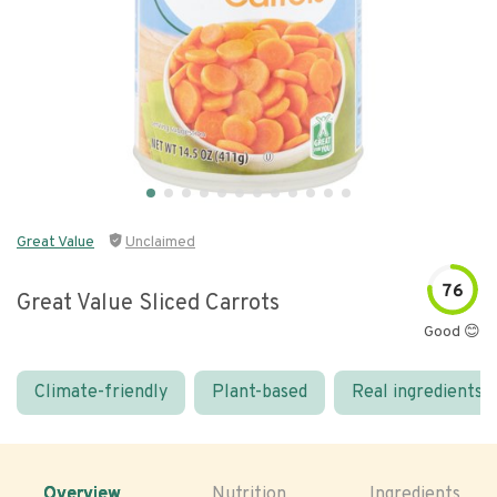
Great Value
Unclaimed
76
Great Value Sliced Carrots
Good 😊
Climate-friendly
Plant-based
Real ingredients
Overview
Nutrition
Ingredients