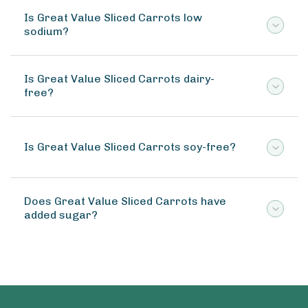
Is Great Value Sliced Carrots low
sodium?
Is Great Value Sliced Carrots dairy-
free?
Is Great Value Sliced Carrots soy-free?
Does Great Value Sliced Carrots have
added sugar?