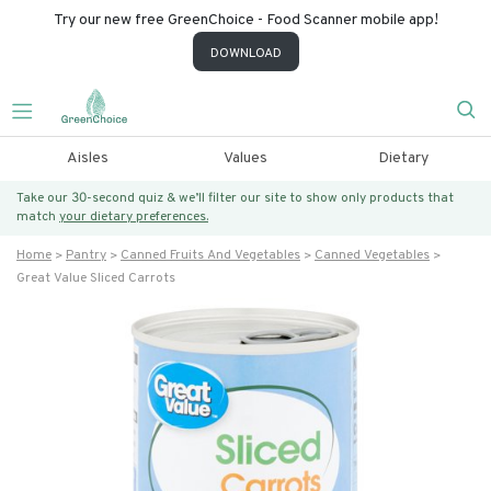
Try our new free GreenChoice - Food Scanner mobile app!
DOWNLOAD
Aisles
Values
Dietary
Take our 30-second quiz & we’ll filter our site to show only products that
match
your dietary preferences.
Home
Pantry
Canned Fruits And Vegetables
Canned Vegetables
Great Value Sliced Carrots