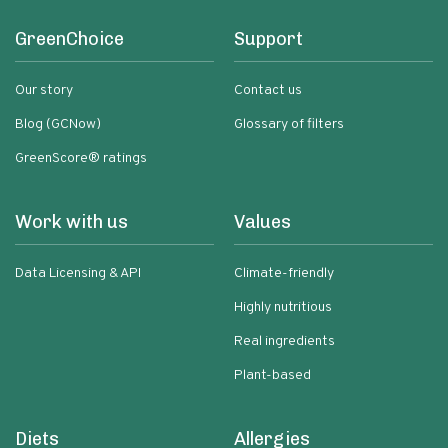
GreenChoice
Support
Our story
Contact us
Blog (GCNow)
Glossary of filters
GreenScore® ratings
Work with us
Values
Data Licensing & API
Climate-friendly
Highly nutritious
Real ingredients
Plant-based
Diets
Allergies