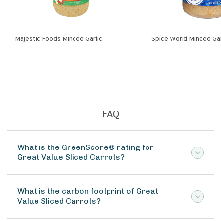
Majestic Foods Minced Garlic
Spice World Minced 
FAQ
What is the GreenScore® rating for
Great Value Sliced Carrots?
What is the carbon footprint of Great
Value Sliced Carrots?