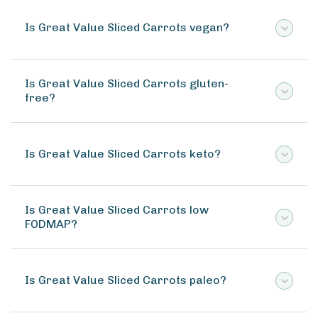
Is Great Value Sliced Carrots vegan?
Is Great Value Sliced Carrots gluten-
free?
Is Great Value Sliced Carrots keto?
Is Great Value Sliced Carrots low
FODMAP?
Is Great Value Sliced Carrots paleo?