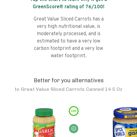
GreenScore® rating of
76
/100!
Great Value Sliced Carrots has a
very high nutritional value, is
moderately processed, and is
estimated to have a very low
carbon footprint and a very low
water footprint.
Better for you alternatives
to
Great Value Sliced Carrots Canned 14 5 Oz
100