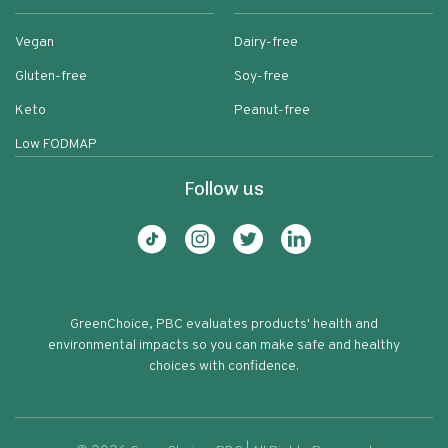
Vegan
Dairy-free
Gluten-free
Soy-free
Keto
Peanut-free
Low FODMAP
Follow us
GreenChoice, PBC evaluates products' health and
environmental impacts so you can make safe and healthy
choices with confidence.