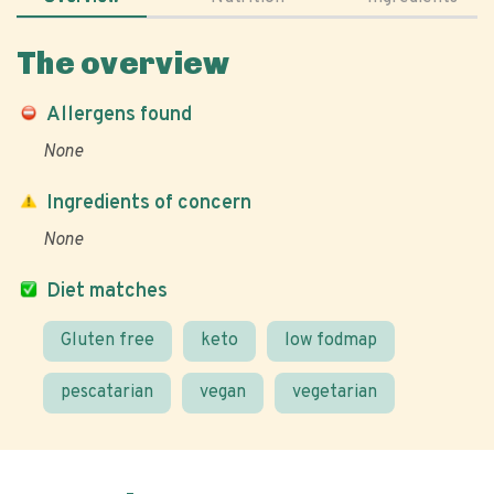
The overview
Allergens found
None
Ingredients of concern
None
Diet matches
Gluten free
keto
low fodmap
pescatarian
vegan
vegetarian