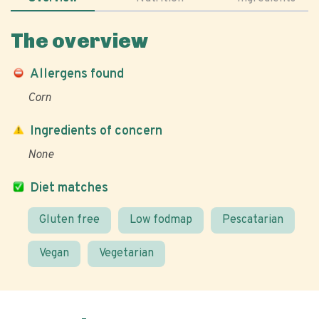
The overview
Allergens found
Corn
Ingredients of concern
None
Diet matches
Gluten free
Low fodmap
Pescatarian
Vegan
Vegetarian