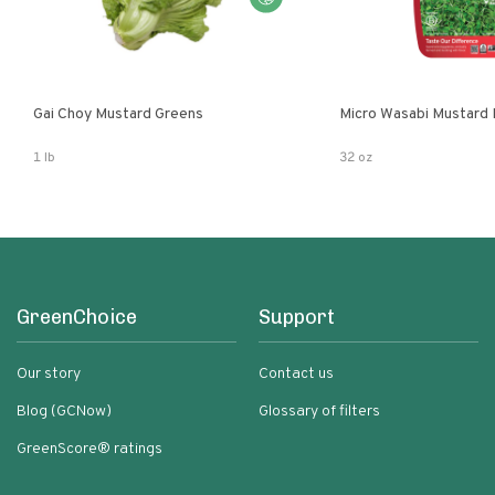
Gai Choy Mustard Greens
Micro Wasabi Mustard
1 lb
32 oz
GreenChoice
Support
Our story
Contact us
Blog (GCNow)
Glossary of filters
GreenScore® ratings