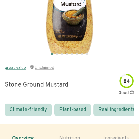
great value
Unclaimed
84
Stone Ground Mustard
Good 😊
Climate-friendly
Plant-based
Real ingredients
Overview
Nutrition
Ingredients