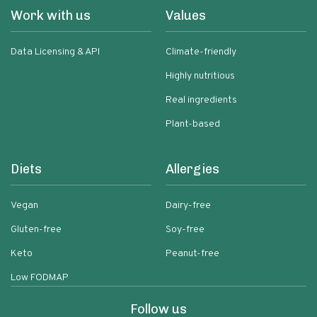
Work with us
Values
Data Licensing & API
Climate-friendly
Highly nutritious
Real ingredients
Plant-based
Diets
Allergies
Vegan
Dairy-free
Gluten-free
Soy-free
Keto
Peanut-free
Low FODMAP
Follow us