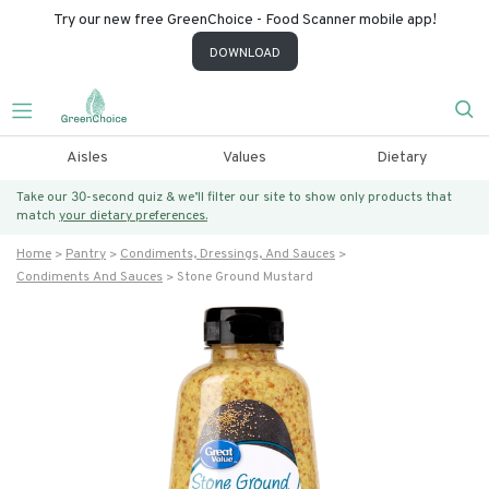
Try our new free GreenChoice - Food Scanner mobile app!
DOWNLOAD
Aisles
Values
Dietary
Take our 30-second quiz & we’ll filter our site to show only products that
match
your dietary preferences.
Home
Pantry
Condiments, Dressings, And Sauces
Condiments And Sauces
Stone Ground Mustard