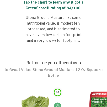
Tap the chart to learn why it got a
GreenScore® rating of
84
/100!
Stone Ground Mustard has some
nutritional value, is moderately
processed, and is estimated to
have a very low carbon footprint
and a very low water footprint.
Better for you alternatives
to
Great Value Stone Ground Mustard 12 Oz Squeeze
Bottle
95