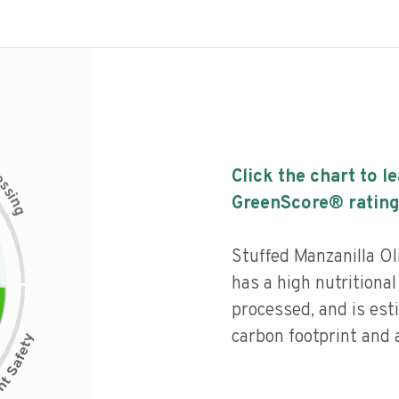
c
Click the chart to l
e
s
s
i
GreenScore® rating
n
g
Stuffed Manzanilla O
has a high nutritional
processed, and is est
carbon footprint and a