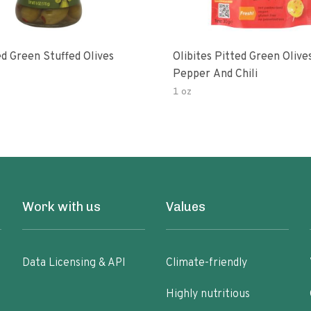
d Green Stuffed Olives
Olibites Pitted Green Olive
Pepper And Chili
1 oz
Work with us
Values
Data Licensing & API
Climate-friendly
Highly nutritious