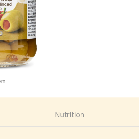
oom
Nutrition