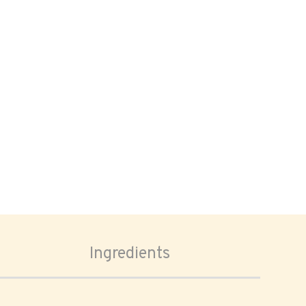
Ingredients