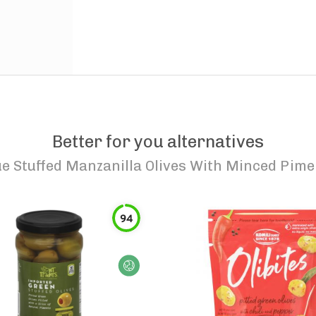
Better for you alternatives
e Stuffed Manzanilla Olives With Minced Pime
94