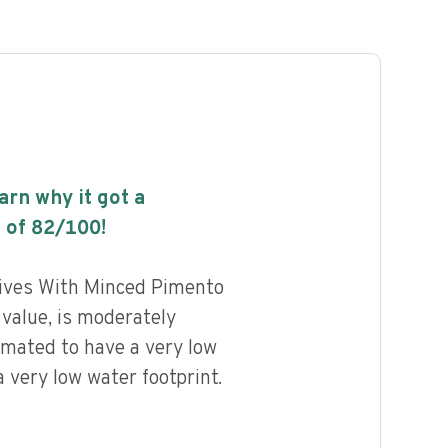
earn why it got a
 of
82
/100!
lives With Minced Pimento
 value, is moderately
imated to have a very low
 very low water footprint.