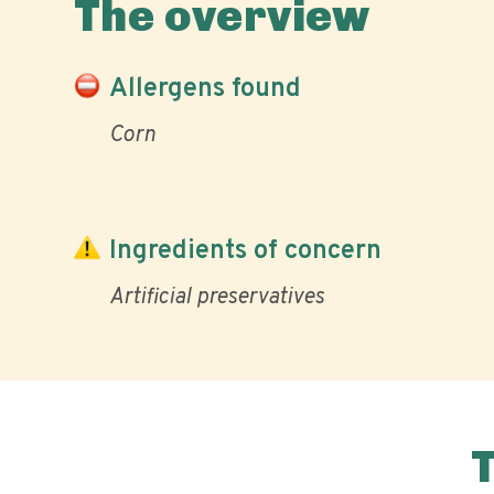
The overview
Allergens found
Corn
Ingredients of concern
Artificial preservatives