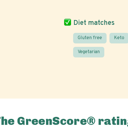
Diet matches
Gluten free
Keto
Vegetarian
The GreenScore® ratin