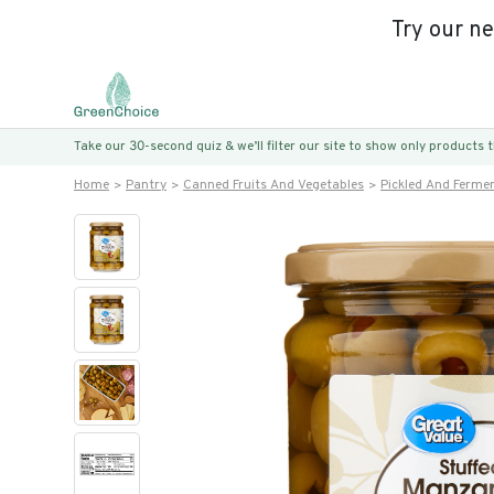
Try our n
Take our 30-second quiz & we’ll filter our site to show only products
Home
Pantry
Canned Fruits And Vegetables
Pickled And Ferme