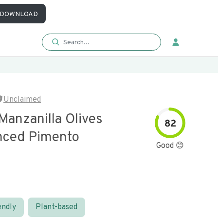
DOWNLOAD
Unclaimed
Manzanilla Olives
82
nced Pimento
Good 😊
endly
Plant-based