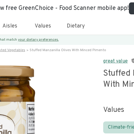
ew free GreenChoice - Food Scanner mobile app!
Aisles
Values
Dietary
 that match
your dietary preferences.
nted Vegetables
Stuffed Manzanilla Olives With Minced Pimento
great value
Stuffed 
With Mi
Values
Climate-fri