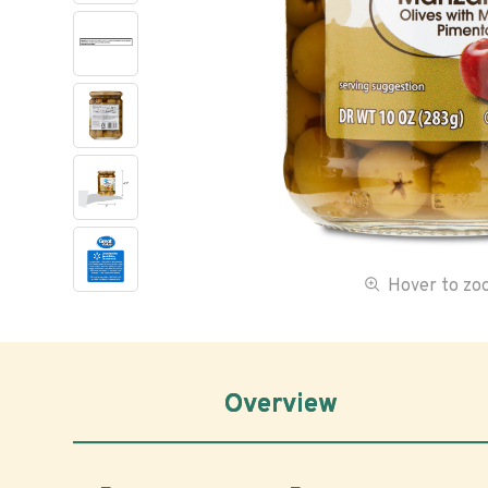
Hover to z
Overview