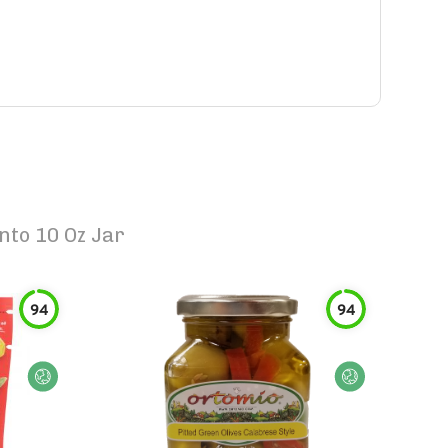
nto 10 Oz Jar
94
94