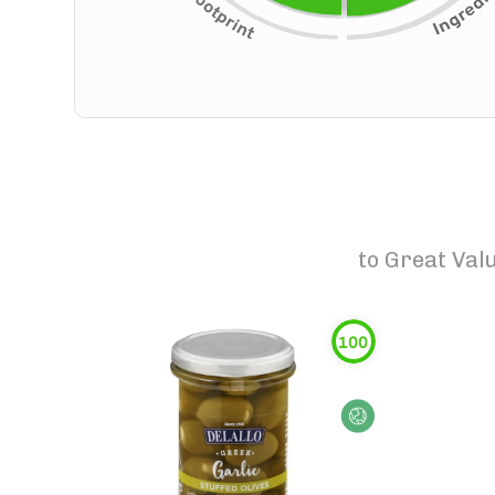
to
Great Valu
100