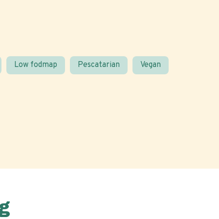
Low fodmap
Pescatarian
Vegan
g