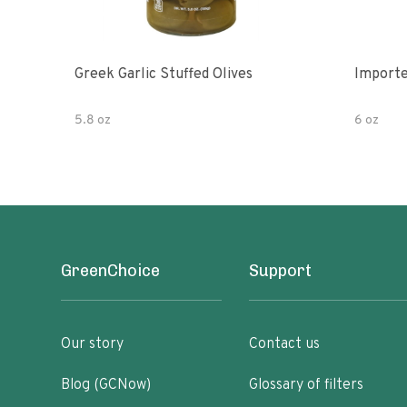
Greek Garlic Stuffed Olives
Importe
5.8 oz
6 oz
GreenChoice
Support
Our story
Contact us
Blog (GCNow)
Glossary of filters