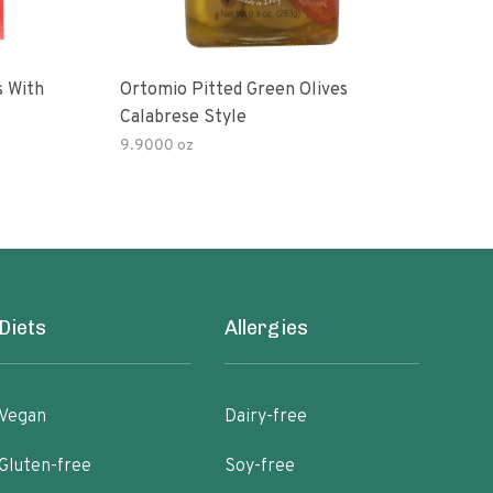
s With
Ortomio Pitted Green Olives
Sophia Fo
Calabrese Style
Gree
9.9000 oz
Diets
Allergies
Vegan
Dairy-free
Gluten-free
Soy-free